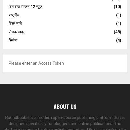
बिग बॉस सीजन 12 न्यूज़
(10)
राष्ट्रीय
(1)
रिश्ते नाते
(1)
रोचक खबर
(48)
सिनेमा
(4)
Please enter an Access Token
ABOUT US
Roundbubble is a modern open-source publishing platform that is
designed specifically for bloggers and online publications. The
platform is known for its simplicity, speed, and flexibility, making it a