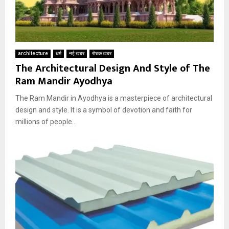
architecture
धर्म
नई खबर
रोचक खबर
The Architectural Design And Style of The
Ram Mandir Ayodhya
The Ram Mandir in Ayodhya is a masterpiece of architectural
design and style. It is a symbol of devotion and faith for
millions of people...