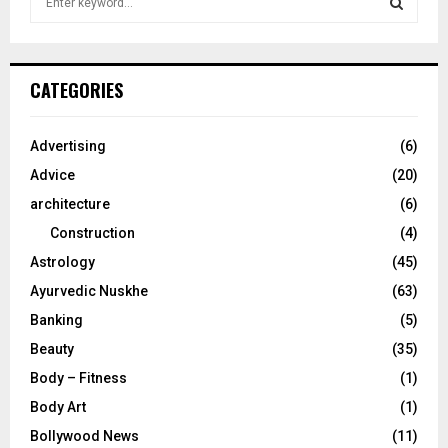
e
a
S
r
c
E
CATEGORIES
h
f
A
o
Advertising
(6)
r
R
Advice
(20)
:
C
architecture
(6)
Construction
(4)
H
Astrology
(45)
Ayurvedic Nuskhe
(63)
Banking
(5)
Beauty
(35)
Body – Fitness
(1)
Body Art
(1)
Bollywood News
(11)