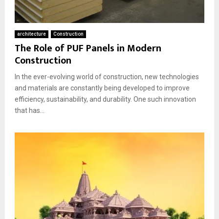
architecture
Construction
The Role of PUF Panels in Modern
Construction
In the ever-evolving world of construction, new technologies
and materials are constantly being developed to improve
efficiency, sustainability, and durability. One such innovation
that has...