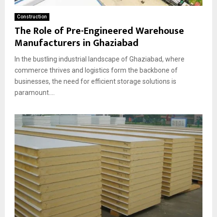
Construction
The Role of Pre-Engineered Warehouse
Manufacturers in Ghaziabad
In the bustling industrial landscape of Ghaziabad, where
commerce thrives and logistics form the backbone of
businesses, the need for efficient storage solutions is
paramount....