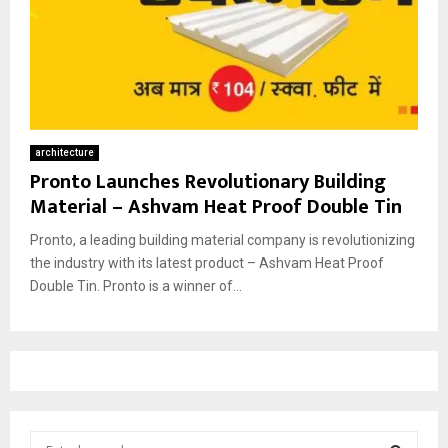
architecture
Pronto Launches Revolutionary Building
Material – Ashvam Heat Proof Double Tin
Pronto, a leading building material company is revolutionizing
the industry with its latest product – Ashvam Heat Proof
Double Tin. Pronto is a winner of...
S