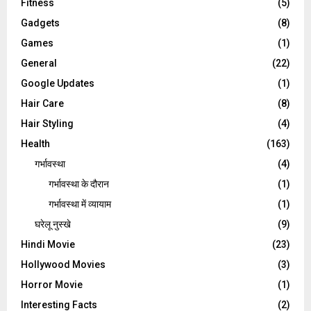
Fitness
(5)
Gadgets
(8)
Games
(1)
General
(22)
Google Updates
(1)
Hair Care
(8)
Hair Styling
(4)
Health
(163)
गर्भावस्था
(4)
गर्भावस्‍था के दौरान
(1)
गर्भावस्था में व्यायाम
(1)
घरेलू नुस्‍खे
(9)
Hindi Movie
(23)
Hollywood Movies
(3)
Horror Movie
(1)
Interesting Facts
(2)