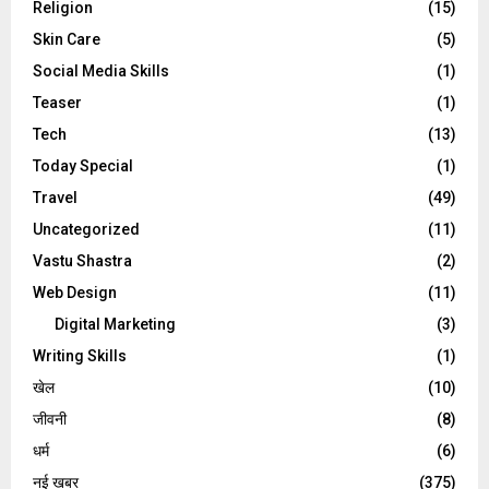
Religion
(15)
Skin Care
(5)
Social Media Skills
(1)
Teaser
(1)
Tech
(13)
Today Special
(1)
Travel
(49)
Uncategorized
(11)
Vastu Shastra
(2)
Web Design
(11)
Digital Marketing
(3)
Writing Skills
(1)
खेल
(10)
जीवनी
(8)
धर्म
(6)
नई खबर
(375)