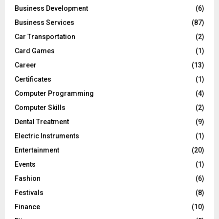
Business Development
(6)
Business Services
(87)
Car Transportation
(2)
Card Games
(1)
Career
(13)
Certificates
(1)
Computer Programming
(4)
Computer Skills
(2)
Dental Treatment
(9)
Electric Instruments
(1)
Entertainment
(20)
Events
(1)
Fashion
(6)
Festivals
(8)
Finance
(10)