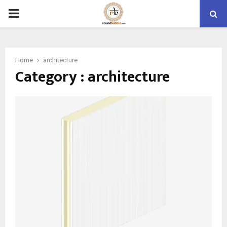
PRIMARY
MENU
Home
architecture
Category : architecture