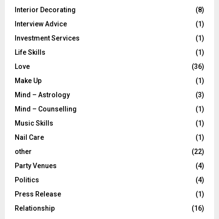
Interior Decorating
(8)
Interview Advice
(1)
Investment Services
(1)
Life Skills
(1)
Love
(36)
Make Up
(1)
Mind – Astrology
(3)
Mind – Counselling
(1)
Music Skills
(1)
Nail Care
(1)
other
(22)
Party Venues
(4)
Politics
(4)
Press Release
(1)
Relationship
(16)