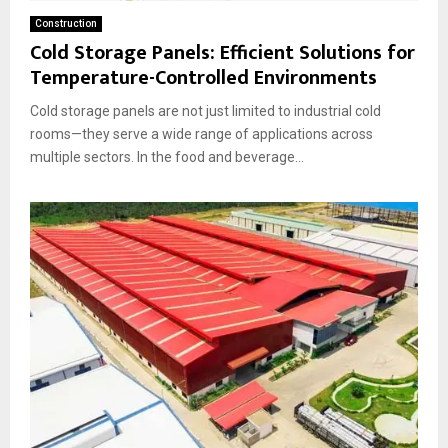
Construction
Cold Storage Panels: Efficient Solutions for
Temperature-Controlled Environments
Cold storage panels are not just limited to industrial cold
rooms—they serve a wide range of applications across
multiple sectors. In the food and beverage...