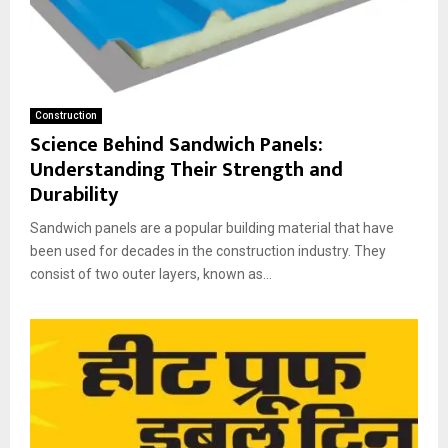
Construction
Science Behind Sandwich Panels:
Understanding Their Strength and
Durability
Sandwich panels are a popular building material that have
been used for decades in the construction industry. They
consist of two outer layers, known as...