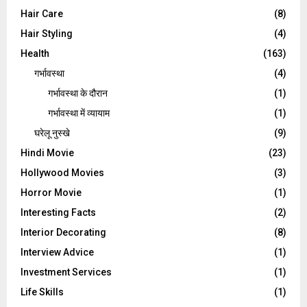
Hair Care
(8)
Hair Styling
(4)
Health
(163)
गर्भावस्था
(4)
गर्भावस्‍था के दौरान
(1)
गर्भावस्था में व्यायाम
(1)
घरेलू नुस्‍खे
(9)
Hindi Movie
(23)
Hollywood Movies
(3)
Horror Movie
(1)
Interesting Facts
(2)
Interior Decorating
(8)
Interview Advice
(1)
Investment Services
(1)
Life Skills
(1)