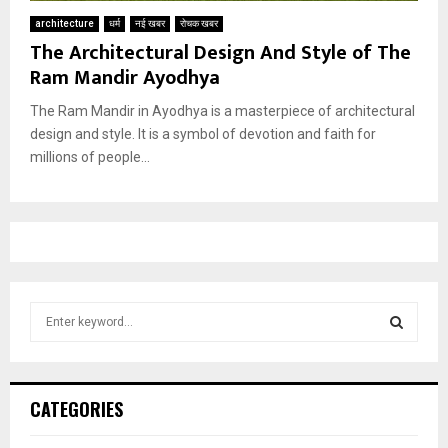
architecture
धर्म
नई खबर
रोचक खबर
The Architectural Design And Style of The
Ram Mandir Ayodhya
The Ram Mandir in Ayodhya is a masterpiece of architectural
design and style. It is a symbol of devotion and faith for
millions of people...
S
e
a
S
r
c
E
CATEGORIES
h
f
A