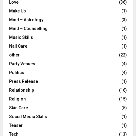
Love
(36)
Make Up
(1)
Mind – Astrology
(3)
Mind – Counselling
(1)
Music Skills
(1)
Nail Care
(1)
other
(22)
Party Venues
(4)
Politics
(4)
Press Release
(1)
Relationship
(16)
Religion
(15)
Skin Care
(5)
Social Media Skills
(1)
Teaser
(1)
Tech
(13)