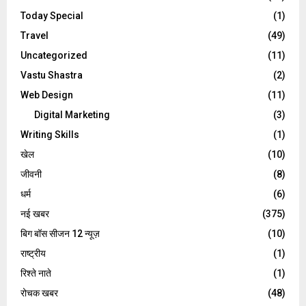
Today Special
(1)
Travel
(49)
Uncategorized
(11)
Vastu Shastra
(2)
Web Design
(11)
Digital Marketing
(3)
Writing Skills
(1)
खेल
(10)
जीवनी
(8)
धर्म
(6)
नई खबर
(375)
बिग बॉस सीजन 12 न्यूज़
(10)
राष्ट्रीय
(1)
रिश्ते नाते
(1)
रोचक खबर
(48)