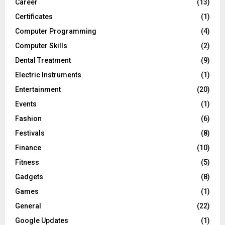
Career
(13)
Certificates
(1)
Computer Programming
(4)
Computer Skills
(2)
Dental Treatment
(9)
Electric Instruments
(1)
Entertainment
(20)
Events
(1)
Fashion
(6)
Festivals
(8)
Finance
(10)
Fitness
(5)
Gadgets
(8)
Games
(1)
General
(22)
Google Updates
(1)