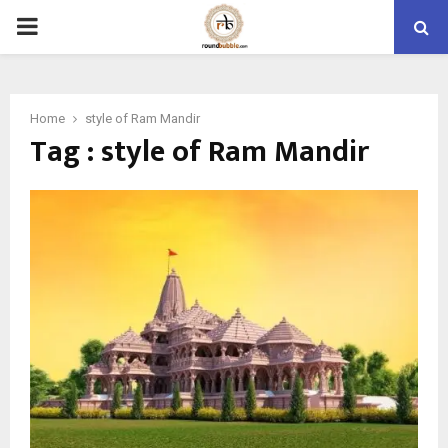
PRIMARY
MENU
Home
style of Ram Mandir
Tag : style of Ram Mandir