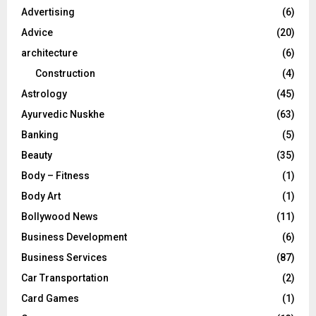
o
Advertising
(6)
r
R
Advice
(20)
:
C
architecture
(6)
Construction
(4)
H
Astrology
(45)
Ayurvedic Nuskhe
(63)
Banking
(5)
Beauty
(35)
Body – Fitness
(1)
Body Art
(1)
Bollywood News
(11)
Business Development
(6)
Business Services
(87)
Car Transportation
(2)
Card Games
(1)