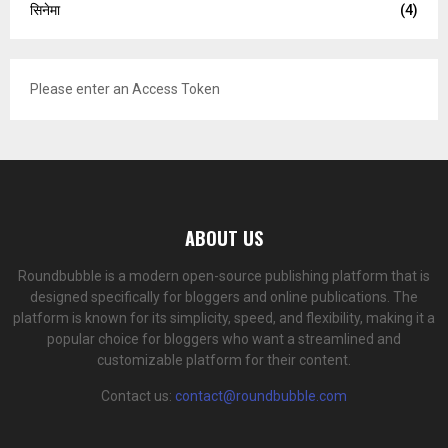
सिनेमा
(4)
Please enter an Access Token
ABOUT US
Roundbubble is a modern open-source publishing platform that is
designed specifically for bloggers and online publications. The
platform is known for its simplicity, speed, and flexibility, making it a
popular choice for bloggers who want a streamlined and
customizable platform for their content.
Contact us:
contact@roundbubble.com