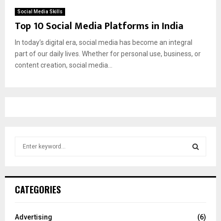
Social Media Skills
Top 10 Social Media Platforms in India
In today’s digital era, social media has become an integral
part of our daily lives. Whether for personal use, business, or
content creation, social media...
S
e
a
S
r
c
E
CATEGORIES
h
f
A
o
Advertising
(6)