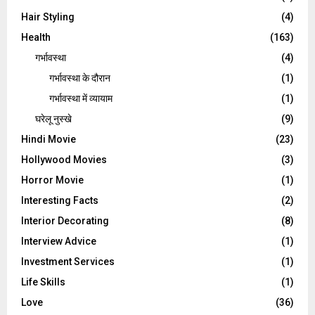
Hair Styling
(4)
Health
(163)
गर्भावस्था
(4)
गर्भावस्‍था के दौरान
(1)
गर्भावस्था में व्यायाम
(1)
घरेलू नुस्‍खे
(9)
Hindi Movie
(23)
Hollywood Movies
(3)
Horror Movie
(1)
Interesting Facts
(2)
Interior Decorating
(8)
Interview Advice
(1)
Investment Services
(1)
Life Skills
(1)
Love
(36)