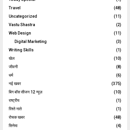
Travel
(48)
Uncategorized
(11)
Vastu Shastra
(2)
Web Design
(11)
Digital Marketing
(3)
Writing Skills
(1)
खेल
(10)
जीवनी
(8)
धर्म
(6)
नई खबर
(375)
बिग बॉस सीजन 12 न्यूज़
(10)
राष्ट्रीय
(1)
रिश्ते नाते
(1)
रोचक खबर
(48)
सिनेमा
(4)