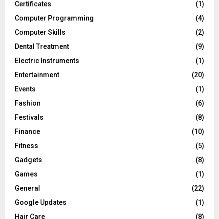
Certificates
(1)
Computer Programming
(4)
Computer Skills
(2)
Dental Treatment
(9)
Electric Instruments
(1)
Entertainment
(20)
Events
(1)
Fashion
(6)
Festivals
(8)
Finance
(10)
Fitness
(5)
Gadgets
(8)
Games
(1)
General
(22)
Google Updates
(1)
Hair Care
(8)