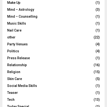
Make Up
(1)
Mind – Astrology
(3)
Mind – Counselling
(1)
Music Skills
(1)
Nail Care
(1)
other
(22)
Party Venues
(4)
Politics
(4)
Press Release
(1)
Relationship
(16)
Religion
(15)
Skin Care
(5)
Social Media Skills
(1)
Teaser
(1)
Tech
(13)
Today Special
(1)