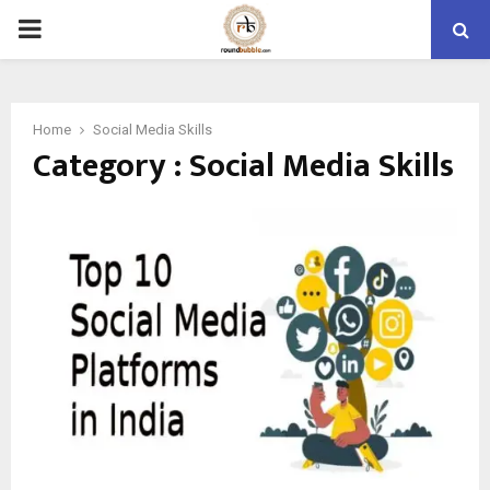
PRIMARY
MENU
Home
Social Media Skills
Category : Social Media Skills