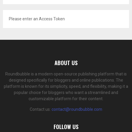
Please enter an Access Token
ABOUT US
Roundbubble is a modern open-source publishing platform that is
designed specifically for bloggers and online publications. The
platform is known for its simplicity, speed, and flexibility, making it a
popular choice for bloggers who want a streamlined and
customizable platform for their content.
Contact us:
contact@roundbubble.com
FOLLOW US