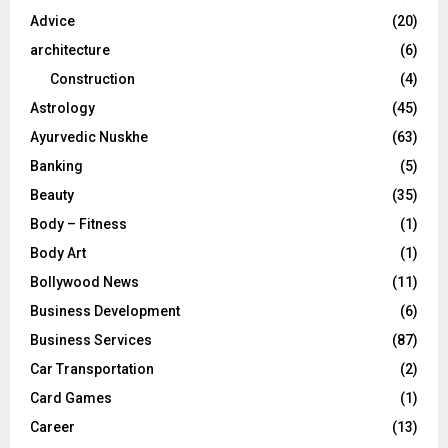
r
R
Advice
(20)
:
C
architecture
(6)
Construction
(4)
H
Astrology
(45)
Ayurvedic Nuskhe
(63)
Banking
(5)
Beauty
(35)
Body – Fitness
(1)
Body Art
(1)
Bollywood News
(11)
Business Development
(6)
Business Services
(87)
Car Transportation
(2)
Card Games
(1)
Career
(13)