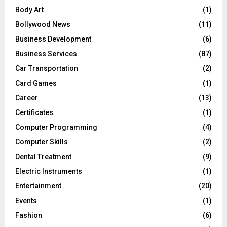
Body Art
(1)
Bollywood News
(11)
Business Development
(6)
Business Services
(87)
Car Transportation
(2)
Card Games
(1)
Career
(13)
Certificates
(1)
Computer Programming
(4)
Computer Skills
(2)
Dental Treatment
(9)
Electric Instruments
(1)
Entertainment
(20)
Events
(1)
Fashion
(6)