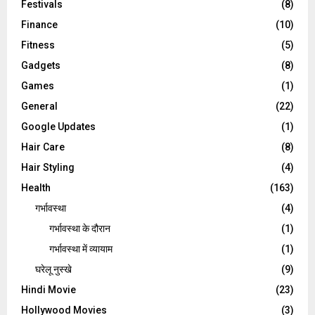
Festivals
(8)
Finance
(10)
Fitness
(5)
Gadgets
(8)
Games
(1)
General
(22)
Google Updates
(1)
Hair Care
(8)
Hair Styling
(4)
Health
(163)
गर्भावस्था
(4)
गर्भावस्‍था के दौरान
(1)
गर्भावस्था में व्यायाम
(1)
घरेलू नुस्‍खे
(9)
Hindi Movie
(23)
Hollywood Movies
(3)