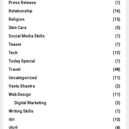
Press Release
(1)
Relationship
(16)
Religion
(15)
Skin Care
(5)
Social Media Skills
(1)
Teaser
(1)
Tech
(13)
Today Special
(1)
Travel
(48)
Uncategorized
(11)
Vastu Shastra
(2)
Web Design
(11)
Digital Marketing
(3)
Writing Skills
(1)
खेल
(10)
जीवनी
(8)