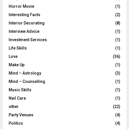
Horror Movie
(1)
Interesting Facts
(2)
Interior Decorating
(8)
Interview Advice
(1)
Investment Services
(1)
Life Skills
(1)
Love
(36)
Make Up
(1)
Mind – Astrology
(3)
Mind – Counselling
(1)
Music Skills
(1)
Nail Care
(1)
other
(22)
Party Venues
(4)
Politics
(4)