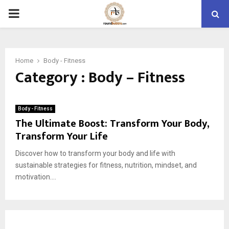
PRIMARY
MENU
Home
Body - Fitness
Category : Body – Fitness
Body - Fitness
The Ultimate Boost: Transform Your Body,
Transform Your Life
Discover how to transform your body and life with
sustainable strategies for fitness, nutrition, mindset, and
motivation....