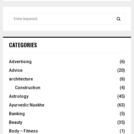
S
e
a
S
r
c
E
CATEGORIES
h
f
A
o
Advertising
(6)
r
R
Advice
(20)
:
C
architecture
(6)
Construction
(4)
H
Astrology
(45)
Ayurvedic Nuskhe
(63)
Banking
(5)
Beauty
(35)
Body – Fitness
(1)