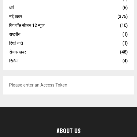
धर्म
(6)
नई खबर
(375)
बिग बॉस सीजन 12 न्यूज़
(10)
राष्ट्रीय
(1)
रिश्ते नाते
(1)
रोचक खबर
(48)
सिनेमा
(4)
Please enter an Access Token
ABOUT US