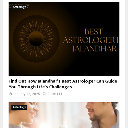
Astrology
Find Out How Jalandhar’s Best Astrologer Can Guide
You Through Life’s Challenges
January 13, 2025
0
111
Astrology