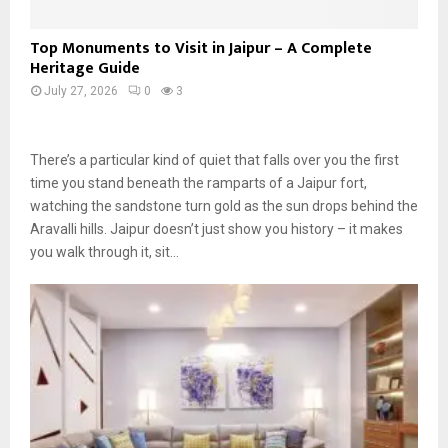
Top Monuments to Visit in Jaipur – A Complete
Heritage Guide
July 27, 2026
0
3
There’s a particular kind of quiet that falls over you the first
time you stand beneath the ramparts of a Jaipur fort,
watching the sandstone turn gold as the sun drops behind the
Aravalli hills. Jaipur doesn’t just show you history – it makes
you walk through it, sit…