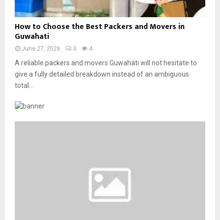
f
o
o
r
H
r
How to Choose the Best Packers and Movers in
p
o
M
Guwahati
o
w
o
r
June 27, 2026
0
4
t
d
a
o
A reliable packers and movers Guwahati will not hesitate to
e
t
C
give a fully detailed breakdown instead of an ambiguous
r
e
h
n
total...
O
o
H
f
o
o
f
s
m
s
e
e
i
t
s
t
h
a
e
e
n
—
B
d
W
e
O
h
s
ff
y
t
i
I
P
c
t
a
e