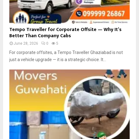
n
T
h
a
T
Tempo Traveller for Corporate Offsite — Why It’s
n
e
Better Than Company Cabs
e
m
:
June 28, 2026
0
5
p
S
o
For corporate offsites, a Tempo Traveller Ghaziabad is not
m
T
just a vehicle upgrade — it is a strategic choice. It...
a
r
r
a
t
v
S
e
o
l
l
l
u
e
t
r
i
f
o
o
n
r
s
C