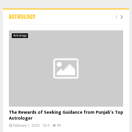
ASTROLOGY
Astrology
The Rewards of Seeking Guidance from Punjab’s Top
Astrologer
February 1, 2025
0
99