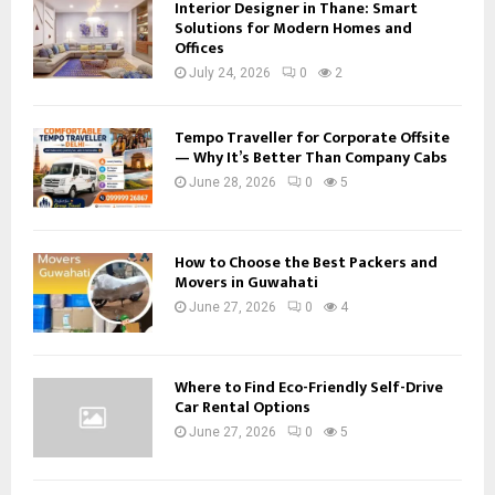
Interior Designer in Thane: Smart
Solutions for Modern Homes and
Offices
July 24, 2026
0
2
Tempo Traveller for Corporate Offsite
— Why It’s Better Than Company Cabs
June 28, 2026
0
5
How to Choose the Best Packers and
Movers in Guwahati
June 27, 2026
0
4
Where to Find Eco-Friendly Self-Drive
Car Rental Options
June 27, 2026
0
5