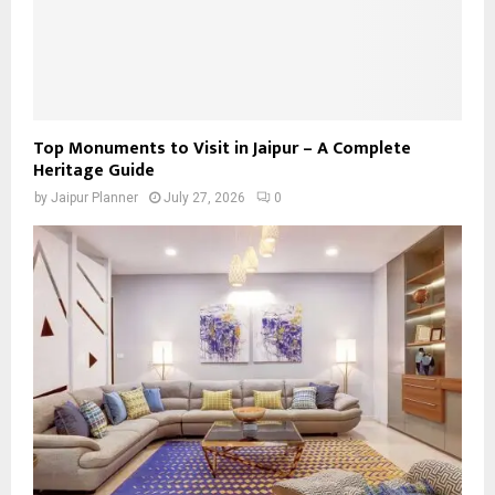
Top Monuments to Visit in Jaipur – A Complete
Heritage Guide
by
Jaipur Planner
July 27, 2026
0