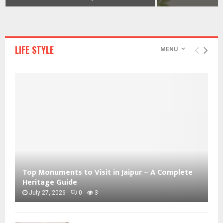
LIFE STYLE
MENU
Top Monuments to Visit in Jaipur – A Complete
Heritage Guide
July 27, 2026
0
3