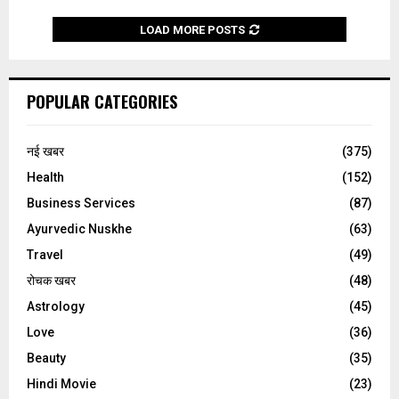
LOAD MORE POSTS
POPULAR CATEGORIES
नई खबर
(375)
Health
(152)
Business Services
(87)
Ayurvedic Nuskhe
(63)
Travel
(49)
रोचक खबर
(48)
Astrology
(45)
Love
(36)
Beauty
(35)
Hindi Movie
(23)