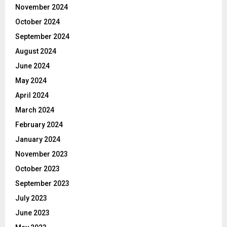
November 2024
October 2024
September 2024
August 2024
June 2024
May 2024
April 2024
March 2024
February 2024
January 2024
November 2023
October 2023
September 2023
July 2023
June 2023