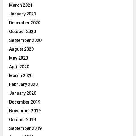
March 2021
January 2021
December 2020
October 2020
September 2020
August 2020
May 2020
April 2020
March 2020
February 2020
January 2020
December 2019
November 2019
October 2019
September 2019