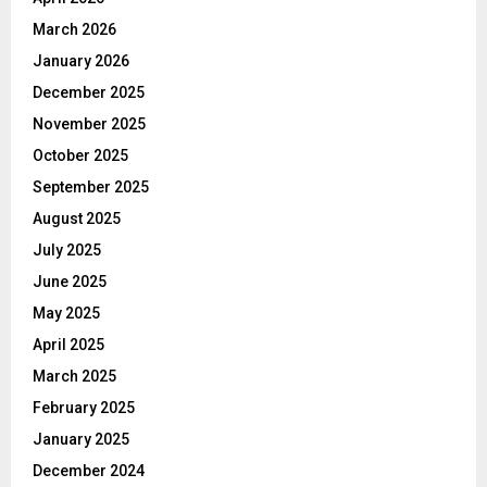
March 2026
January 2026
December 2025
November 2025
October 2025
September 2025
August 2025
July 2025
June 2025
May 2025
April 2025
March 2025
February 2025
January 2025
December 2024