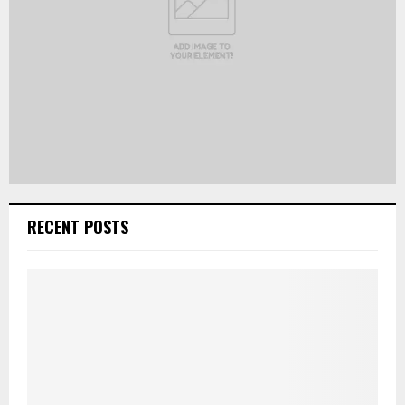
RECENT POSTS