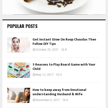
POPULAR POSTS
Get Instant Glow On Roop Chaudas Then
Follow DIY Tips
October 25, 2021
8
5 Reasons to Play Board Game with Your
Child
May 12, 2017
0
How to keep away from Emotional
understanding Husband & Wife
November 6, 2017
8