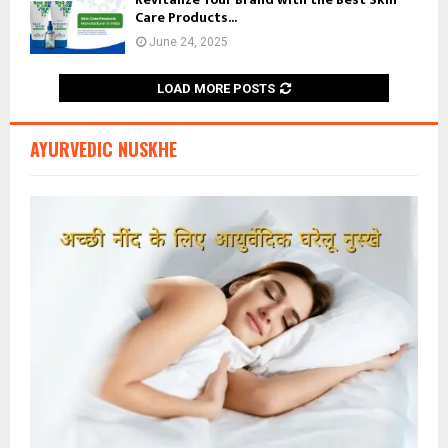
Care Products...
June 24, 2025
LOAD MORE POSTS
AYURVEDIC NUSKHE