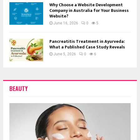
Why Choose a Website Development
Company in Australia for Your Business
Website?
June 16, 2026
0
5
Pancreatitis Treatment in Ayurveda:
What a Published Case Study Reveals
June 5, 2026
0
6
BEAUTY