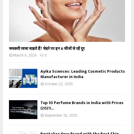
चमकती त्वचा चाहते हैं? चेहरे पर इन 6 चीजों से रहें दूर
March 6, 2026
0
Ayika Sciences: Leading Cosmetic Products
Manufacturer in India
October 22, 2025
Top 10 Perfume Brands in India with Prices
(2025...
September 26, 2025
Revitalize Your Brand with the Best Skin