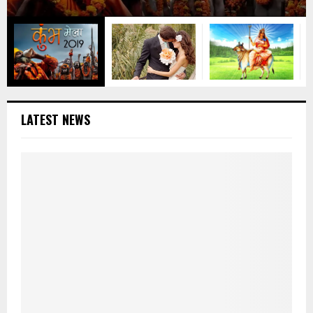
LATEST NEWS