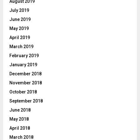
August 2019
July 2019
June 2019
May 2019
April 2019
March 2019
February 2019
January 2019
December 2018
November 2018
October 2018
September 2018
June 2018
May 2018
April 2018
March 2018