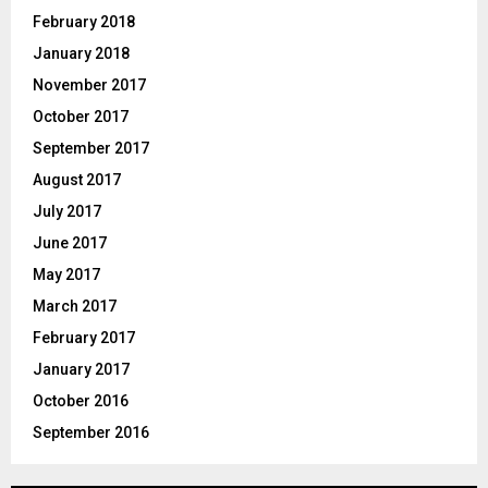
February 2018
January 2018
November 2017
October 2017
September 2017
August 2017
July 2017
June 2017
May 2017
March 2017
February 2017
January 2017
October 2016
September 2016