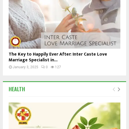
The Key to Happily Ever After: Inter Caste Love
Marriage Specialist in...
January 3, 2025
0
127
HEALTH