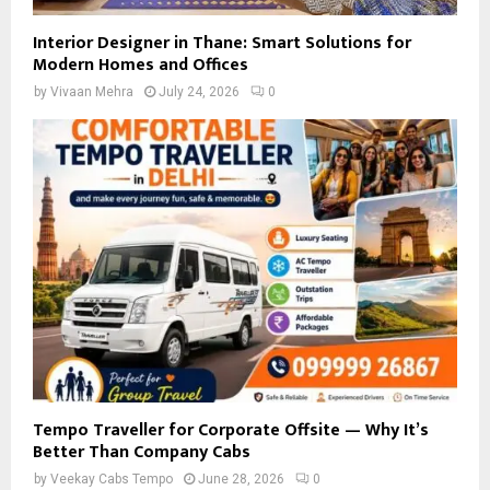
Interior Designer in Thane: Smart Solutions for
Modern Homes and Offices
by
Vivaan Mehra
July 24, 2026
0
Tempo Traveller for Corporate Offsite — Why It’s
Better Than Company Cabs
by
Veekay Cabs Tempo
June 28, 2026
0