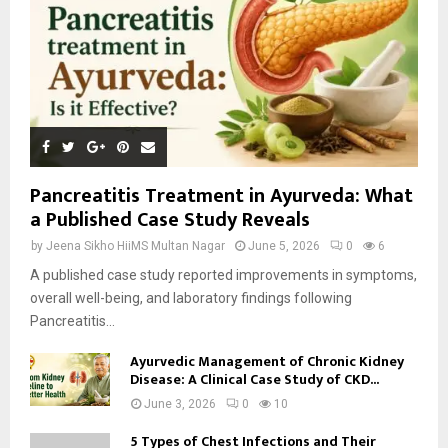
Pancreatitis Treatment in Ayurveda: What
a Published Case Study Reveals
by
Jeena Sikho HiiMS Multan Nagar
June 5, 2026
0
6
A published case study reported improvements in symptoms,
overall well-being, and laboratory findings following
Pancreatitis...
Ayurvedic Management of Chronic Kidney
Disease: A Clinical Case Study of CKD...
June 3, 2026
0
10
5 Types of Chest Infections and Their