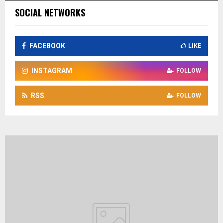
SOCIAL NETWORKS
FACEBOOK
LIKE
INSTAGRAM
FOLLOW
RSS
FOLLOW