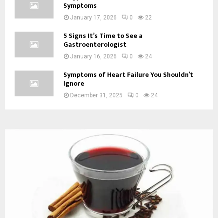
Symptoms
January 17, 2026
0
22
5 Signs It’s Time to See a
Gastroenterologist
January 16, 2026
0
24
Symptoms of Heart Failure You Shouldn’t
Ignore
December 31, 2025
0
24