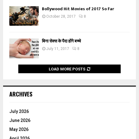
Bollywood Hit Movies of 2017 So Far
October 28, 2017
8
बिना सेक्स के पैदा होंगे बच्चे
July 11, 2017
8
LOAD MORE POSTS
ARCHIVES
July 2026
June 2026
May 2026
April 2026