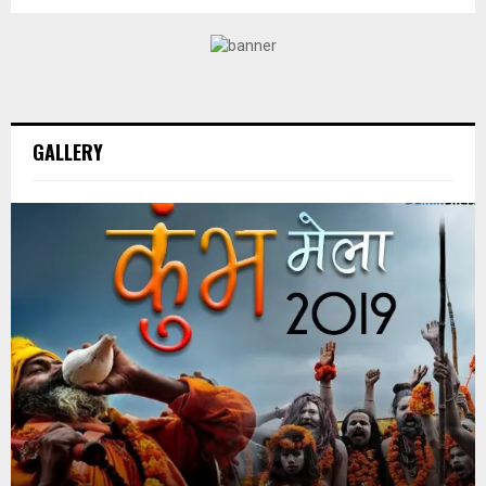
GALLERY