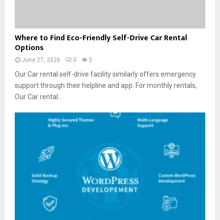
’
c
s
s
k
B
e
W
e
Where to Find Eco-Friendly Self-Drive Car Rental
r
h
Options
t
s
e
t
a
June 27, 2026
0
5
r
e
n
e
Our Car rental self-drive facility similarly offers emergency
r
d
t
support through their helpline and app. For monthly rentals,
T
M
o
Our Car rental...
h
o
F
a
v
i
n
e
n
C
r
d
o
s
E
m
i
c
p
n
o
a
G
-
n
u
F
y
w
r
C
a
i
a
h
e