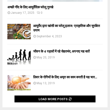
अच्छी नींद के लिए आयुर्वेदिक घरेलू नुस्खे
January 17, 2025
0
आयुर्वेद द्वारा खांसी का घरेलू इलाज: प्राकृतिक और सुरक्षित
उपाय
September 4, 2023
जीवन के 4 पड़ावों में रहे सेहतमंद, अपनाए यह बातें
May 20, 2019
लिवर के रोगियों के लिए अमृत का काम करती है यह चार...
May 13, 2019
LOAD MORE POSTS