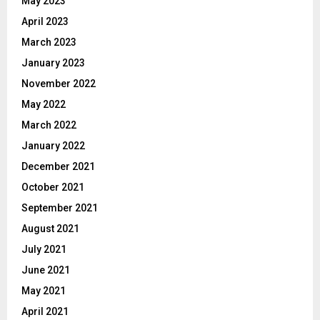
May 2023
April 2023
March 2023
January 2023
November 2022
May 2022
March 2022
January 2022
December 2021
October 2021
September 2021
August 2021
July 2021
June 2021
May 2021
April 2021