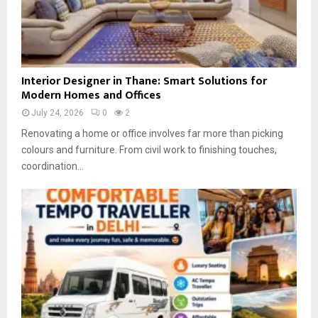
I
Interior Designer in Thane: Smart Solutions for
n
Modern Homes and Offices
t
July 24, 2026
0
2
e
r
Renovating a home or office involves far more than picking
i
colours and furniture. From civil work to finishing touches,
o
coordination...
r
D
e
s
i
g
n
e
r
i