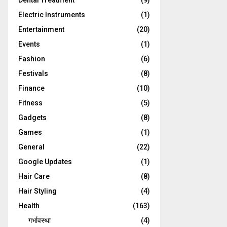
Dental Treatment
(9)
Electric Instruments
(1)
Entertainment
(20)
Events
(1)
Fashion
(6)
Festivals
(8)
Finance
(10)
Fitness
(5)
Gadgets
(8)
Games
(1)
General
(22)
Google Updates
(1)
Hair Care
(8)
Hair Styling
(4)
Health
(163)
गर्भावस्था
(4)