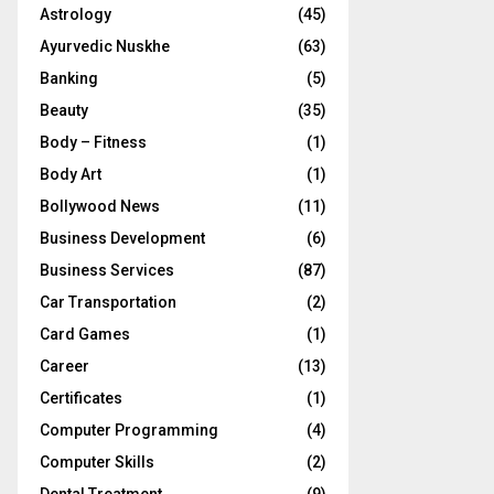
Astrology
(45)
Ayurvedic Nuskhe
(63)
Banking
(5)
Beauty
(35)
Body – Fitness
(1)
Body Art
(1)
Bollywood News
(11)
Business Development
(6)
Business Services
(87)
Car Transportation
(2)
Card Games
(1)
Career
(13)
Certificates
(1)
Computer Programming
(4)
Computer Skills
(2)