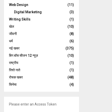
Web Design
(11)
Digital Marketing
(3)
Writing Skills
(1)
खेल
(10)
जीवनी
(8)
धर्म
(6)
नई खबर
(375)
बिग बॉस सीजन 12 न्यूज़
(10)
राष्ट्रीय
(1)
रिश्ते नाते
(1)
रोचक खबर
(48)
सिनेमा
(4)
Please enter an Access Token