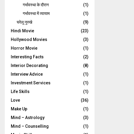
गर्भावस्‍था के दौरान
(1)
गर्भावस्था में व्यायाम
(1)
घरेलू नुस्‍खे
(9)
Hindi Movie
(23)
Hollywood Movies
(3)
Horror Movie
(1)
Interesting Facts
(2)
Interior Decorating
(8)
Interview Advice
(1)
Investment Services
(1)
Life Skills
(1)
Love
(36)
Make Up
(1)
Mind – Astrology
(3)
Mind – Counselling
(1)