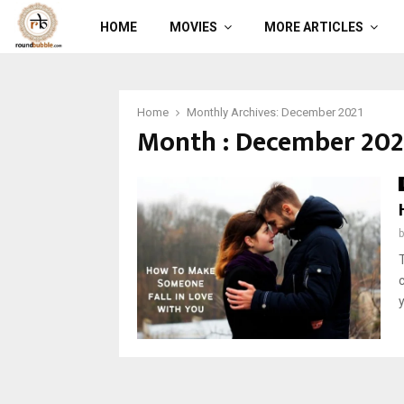
HOME
MOVIES
MORE ARTICLES
Home
Monthly Archives: December 2021
Month : December 202
y