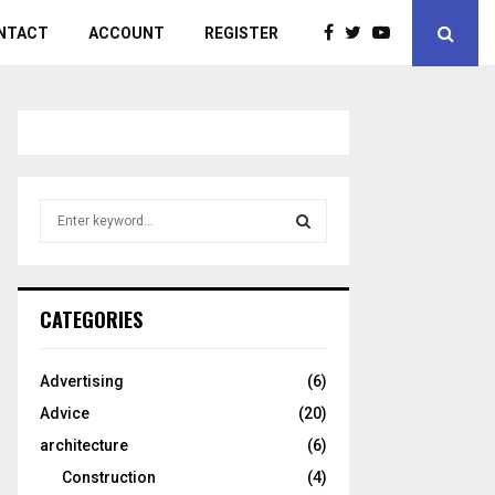
NTACT
ACCOUNT
REGISTER
S
e
a
S
r
c
E
CATEGORIES
h
f
A
o
Advertising
(6)
r
R
Advice
(20)
:
C
architecture
(6)
Construction
(4)
H