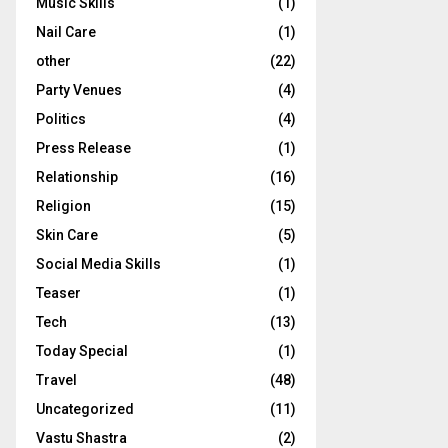
Music Skills
(1)
Nail Care
(1)
other
(22)
Party Venues
(4)
Politics
(4)
Press Release
(1)
Relationship
(16)
Religion
(15)
Skin Care
(5)
Social Media Skills
(1)
Teaser
(1)
Tech
(13)
Today Special
(1)
Travel
(48)
Uncategorized
(11)
Vastu Shastra
(2)