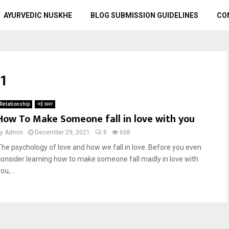
AYURVEDIC NUSKHE
BLOG SUBMISSION GUIDELINES
CO
1
Relationship
नई खबर
How To Make Someone fall in love with you
by
Admin
December 29, 2021
8
608
The psychology of love and how we fall in love. Before you even
consider learning how to make someone fall madly in love with
ou,...