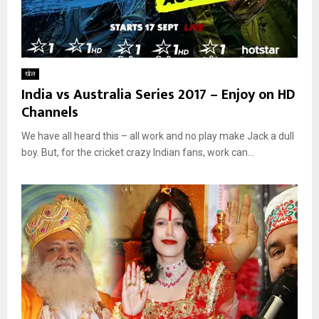
खेल
India vs Australia Series 2017 – Enjoy on HD
Channels
We have all heard this – all work and no play make Jack a dull
boy. But, for the cricket crazy Indian fans, work can...