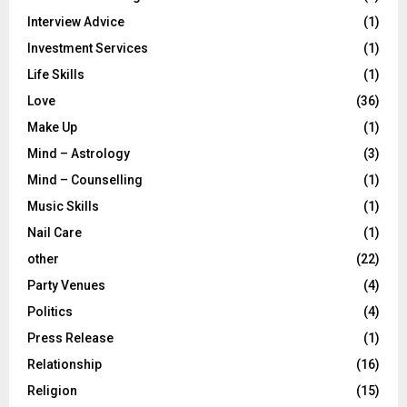
Interview Advice
(1)
Investment Services
(1)
Life Skills
(1)
Love
(36)
Make Up
(1)
Mind – Astrology
(3)
Mind – Counselling
(1)
Music Skills
(1)
Nail Care
(1)
other
(22)
Party Venues
(4)
Politics
(4)
Press Release
(1)
Relationship
(16)
Religion
(15)