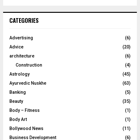
a
S
r
c
E
CATEGORIES
h
f
A
o
Advertising
(6)
r
R
Advice
(20)
:
C
architecture
(6)
Construction
(4)
H
Astrology
(45)
Ayurvedic Nuskhe
(63)
Banking
(5)
Beauty
(35)
Body – Fitness
(1)
Body Art
(1)
Bollywood News
(11)
Business Development
(6)