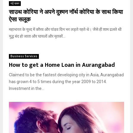
नई खबर
साउथ कोरिया ने अपने दुश्मन नॉर्थ कोरिया के साथ किया
ऐसा सलूक
महाभारत के युध्द में कौरव और पांडव दिन भर लड़ते रहते थे। जैसे ही शाम ढलते थी
युद्ध बंद हो जाता और घायलों और मृतकों...
Business Services
How to get a Home Loan in Aurangabad
Claimed to be the fastest developing city in Asia, Aurangabad
has grown 4 to 5 times during the year 2009 to 2014.
Investment in the...