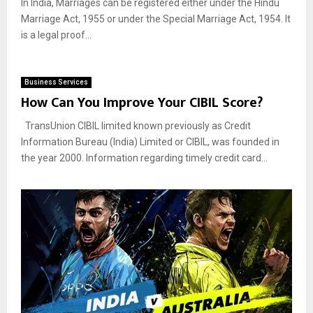
In India, Marriages can be registered either under the Hindu
Marriage Act, 1955 or under the Special Marriage Act, 1954. It
is a legal proof...
Business Services
How Can You Improve Your CIBIL Score?
TransUnion CIBIL limited known previously as Credit
Information Bureau (India) Limited or CIBIL, was founded in
the year 2000. Information regarding timely credit card...