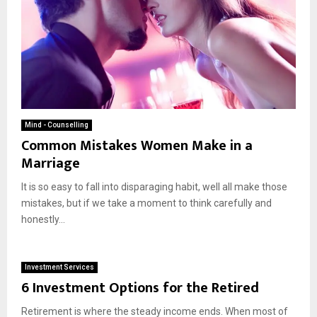
Mind - Counselling
Common Mistakes Women Make in a
Marriage
It is so easy to fall into disparaging habit, well all make those
mistakes, but if we take a moment to think carefully and
honestly...
Investment Services
6 Investment Options for the Retired
Retirement is where the steady income ends. When most of