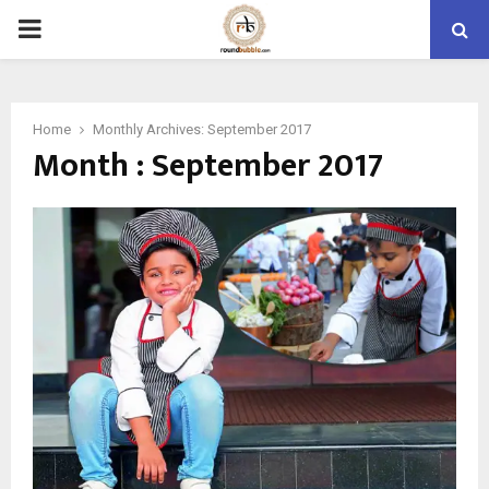
PRIMARY
MENU
Home
Monthly Archives: September 2017
Month : September 2017