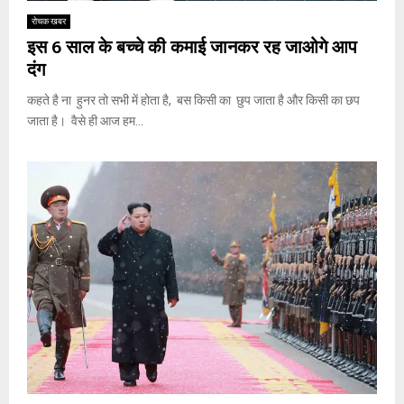
रोचक खबर
इस 6 साल के बच्चे की कमाई जानकर रह जाओगे आप
दंग
कहते है ना हुनर तो सभी में होता है, बस किसी का छुप जाता है और किसी का छप
जाता है। वैसे ही आज हम...