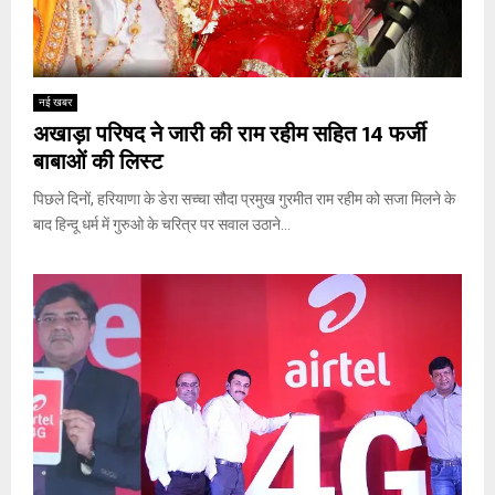
नई खबर
अखाड़ा परिषद ने जारी की राम रहीम सहित 14 फर्जी
बाबाओं की लिस्ट
पिछले दिनों, हरियाणा के डेरा सच्चा सौदा प्रमुख गुरमीत राम रहीम को सजा मिलने के
बाद हिन्दू धर्म में गुरुओ के चरित्र पर सवाल उठाने...