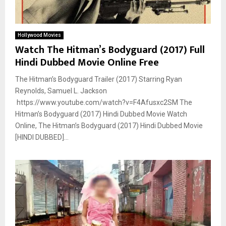
Hollywood Movies
Watch The Hitman’s Bodyguard (2017) Full
Hindi Dubbed Movie Online Free
The Hitman’s Bodyguard Trailer (2017) Starring Ryan
Reynolds, Samuel L. Jackson
https://www.youtube.com/watch?v=F4Afusxc2SM The
Hitman’s Bodyguard (2017) Hindi Dubbed Movie Watch
Online, The Hitman’s Bodyguard (2017) Hindi Dubbed Movie
[HINDI DUBBED]...