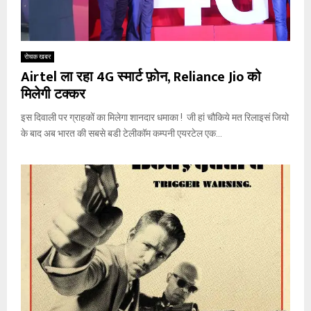
रोचक खबर
Airtel ला रहा 4G स्मार्ट फ़ोन, Reliance Jio को
मिलेगी टक्कर
इस दिवाली पर ग्राहकों का मिलेगा शानदार धमाका ! जी हां चौकिये मत रिलाइसं जियो
के बाद अब भारत की सबसे बडी टेलीकॉम कम्पनी एयरटेल एक...