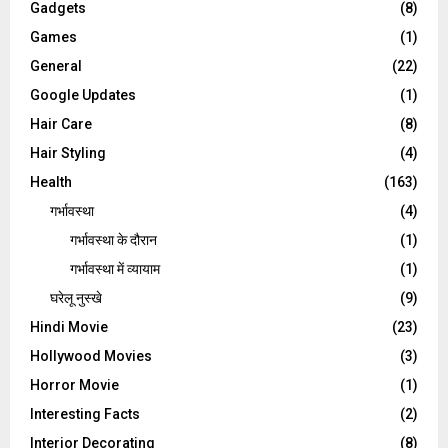
Gadgets
(8)
Games
(1)
General
(22)
Google Updates
(1)
Hair Care
(8)
Hair Styling
(4)
Health
(163)
गर्भावस्था
(4)
गर्भावस्‍था के दौरान
(1)
गर्भावस्था में व्यायाम
(1)
घरेलू नुस्‍खे
(9)
Hindi Movie
(23)
Hollywood Movies
(3)
Horror Movie
(1)
Interesting Facts
(2)
Interior Decorating
(8)