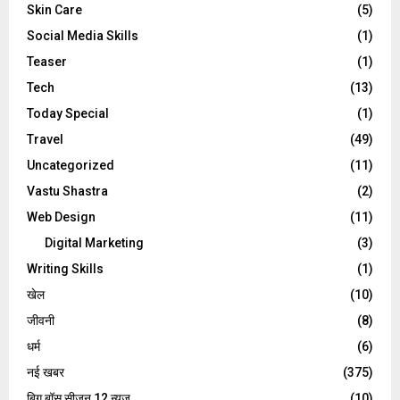
Skin Care
(5)
Social Media Skills
(1)
Teaser
(1)
Tech
(13)
Today Special
(1)
Travel
(49)
Uncategorized
(11)
Vastu Shastra
(2)
Web Design
(11)
Digital Marketing
(3)
Writing Skills
(1)
खेल
(10)
जीवनी
(8)
धर्म
(6)
नई खबर
(375)
बिग बॉस सीजन 12 न्यूज़
(10)