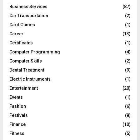
Business Services
(87)
Car Transportation
(2)
Card Games
(1)
Career
(13)
Certificates
(1)
Computer Programming
(4)
Computer Skills
(2)
Dental Treatment
(9)
Electric Instruments
(1)
Entertainment
(20)
Events
(1)
Fashion
(6)
Festivals
(8)
Finance
(10)
Fitness
(5)