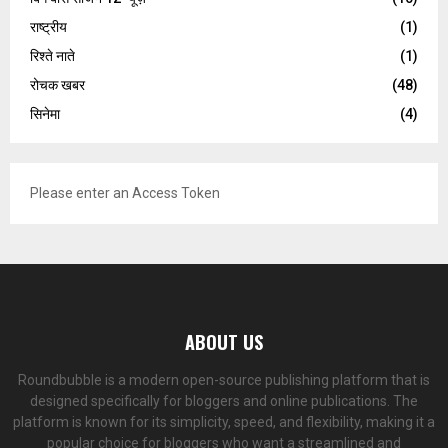
राष्ट्रीय
(1)
रिश्ते नाते
(1)
रोचक खबर
(48)
सिनेमा
(4)
Please enter an Access Token
ABOUT US
Roundbubble is a modern open-source publishing platform that is
designed specifically for bloggers and online publications. The
platform is known for its simplicity, speed, and flexibility, making it a
popular choice for bloggers who want a streamlined and