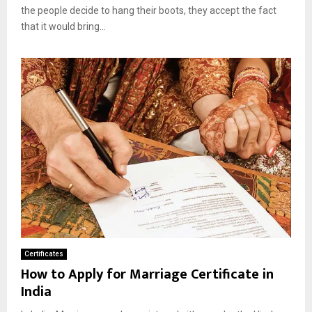
the people decide to hang their boots, they accept the fact
that it would bring...
Certificates
How to Apply for Marriage Certificate in
India