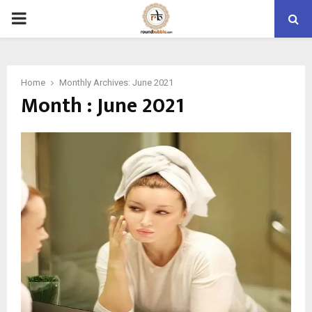
PRIMARY
MENU
Home
Monthly Archives: June 2021
Month : June 2021