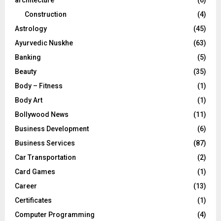
Construction
(4)
H
Astrology
(45)
Ayurvedic Nuskhe
(63)
Banking
(5)
Beauty
(35)
Body – Fitness
(1)
Body Art
(1)
Bollywood News
(11)
Business Development
(6)
Business Services
(87)
Car Transportation
(2)
Card Games
(1)
Career
(13)
Certificates
(1)
Computer Programming
(4)