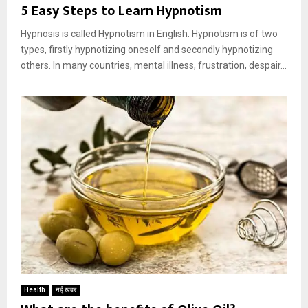
5 Easy Steps to Learn Hypnotism
Hypnosis is called Hypnotism in English. Hypnotism is of two
types, firstly hypnotizing oneself and secondly hypnotizing
others. In many countries, mental illness, frustration, despair...
Health
नई खबर