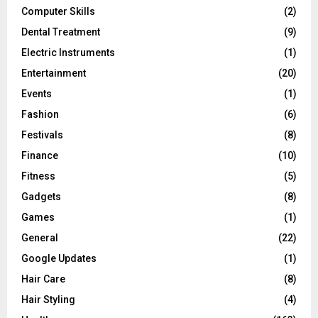
Computer Skills
(2)
Dental Treatment
(9)
Electric Instruments
(1)
Entertainment
(20)
Events
(1)
Fashion
(6)
Festivals
(8)
Finance
(10)
Fitness
(5)
Gadgets
(8)
Games
(1)
General
(22)
Google Updates
(1)
Hair Care
(8)
Hair Styling
(4)