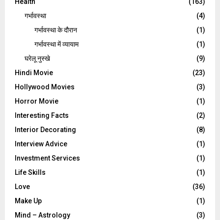
Health
(163)
गर्भावस्था
(4)
गर्भावस्‍था के दौरान
(1)
गर्भावस्था में व्यायाम
(1)
घरेलू नुस्‍खे
(9)
Hindi Movie
(23)
Hollywood Movies
(3)
Horror Movie
(1)
Interesting Facts
(2)
Interior Decorating
(8)
Interview Advice
(1)
Investment Services
(1)
Life Skills
(1)
Love
(36)
Make Up
(1)
Mind – Astrology
(3)