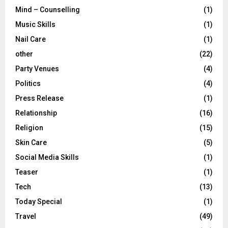
Mind – Counselling
(1)
Music Skills
(1)
Nail Care
(1)
other
(22)
Party Venues
(4)
Politics
(4)
Press Release
(1)
Relationship
(16)
Religion
(15)
Skin Care
(5)
Social Media Skills
(1)
Teaser
(1)
Tech
(13)
Today Special
(1)
Travel
(49)