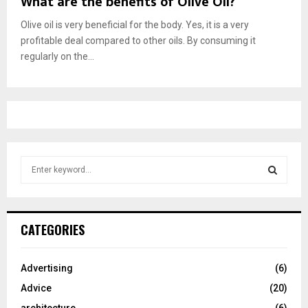
What are the benefits of Olive Oil?
Olive oil is very beneficial for the body. Yes, it is a very
profitable deal compared to other oils. By consuming it
regularly on the...
S
e
a
S
r
c
E
CATEGORIES
h
f
A
o
Advertising
(6)
r
R
Advice
(20)
:
C
architecture
(6)