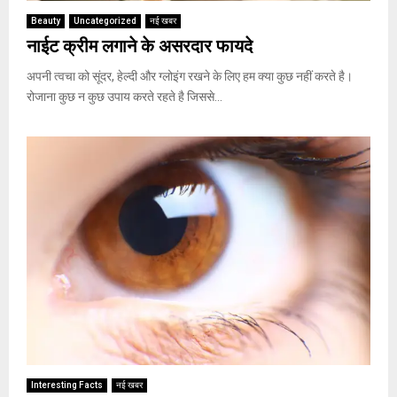
Beauty
Uncategorized
नई खबर
नाईट क्रीम लगाने के असरदार फायदे
अपनी त्वचा को सूंदर, हेल्दी और ग्लोइंग रखने के लिए हम क्या कुछ नहीं करते है।
रोजाना कुछ न कुछ उपाय करते रहते है जिससे...
Interesting Facts
नई खबर