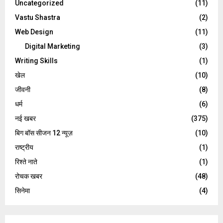
Uncategorized
(11)
Vastu Shastra
(2)
Web Design
(11)
Digital Marketing
(3)
Writing Skills
(1)
खेल
(10)
जीवनी
(8)
धर्म
(6)
नई खबर
(375)
बिग बॉस सीजन 12 न्यूज़
(10)
राष्ट्रीय
(1)
रिश्ते नाते
(1)
रोचक खबर
(48)
सिनेमा
(4)