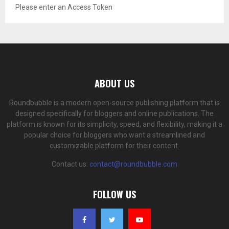
Please enter an Access Token
ABOUT US
Roundbubble is a modern open-source publishing platform that is
designed specifically for bloggers and online publications. The
platform is known for its simplicity, speed, and flexibility, making it a
popular choice for bloggers who want a streamlined and
customizable platform for their content.
Contact us:
contact@roundbubble.com
FOLLOW US