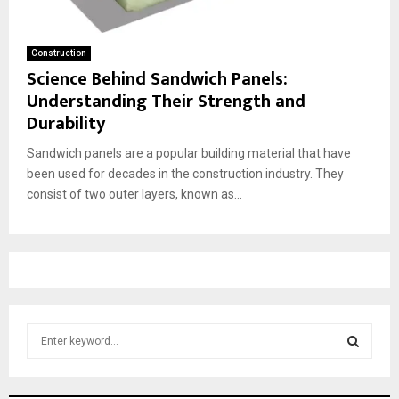
Construction
Science Behind Sandwich Panels:
Understanding Their Strength and
Durability
Sandwich panels are a popular building material that have
been used for decades in the construction industry. They
consist of two outer layers, known as...
S
e
a
S
r