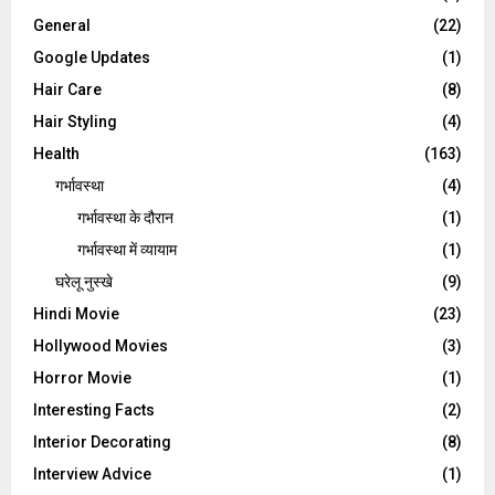
General
(22)
Google Updates
(1)
Hair Care
(8)
Hair Styling
(4)
Health
(163)
गर्भावस्था
(4)
गर्भावस्‍था के दौरान
(1)
गर्भावस्था में व्यायाम
(1)
घरेलू नुस्‍खे
(9)
Hindi Movie
(23)
Hollywood Movies
(3)
Horror Movie
(1)
Interesting Facts
(2)
Interior Decorating
(8)
Interview Advice
(1)