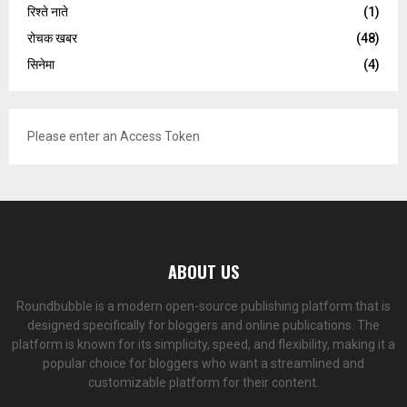
रिश्ते नाते
(1)
रोचक खबर
(48)
सिनेमा
(4)
Please enter an Access Token
ABOUT US
Roundbubble is a modern open-source publishing platform that is
designed specifically for bloggers and online publications. The
platform is known for its simplicity, speed, and flexibility, making it a
popular choice for bloggers who want a streamlined and
customizable platform for their content.