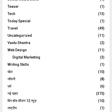
Teaser
(1)
Tech
(13)
Today Special
(1)
Travel
(49)
Uncategorized
(11)
Vastu Shastra
(2)
Web Design
(11)
Digital Marketing
(3)
Writing Skills
(1)
खेल
(10)
जीवनी
(8)
धर्म
(6)
नई खबर
(375)
बिग बॉस सीजन 12 न्यूज़
(10)
राष्ट्रीय
(1)