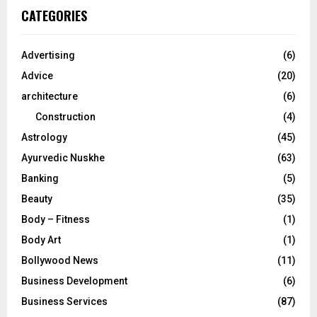
c
E
CATEGORIES
h
f
A
o
Advertising
(6)
r
R
Advice
(20)
:
C
architecture
(6)
Construction
(4)
H
Astrology
(45)
Ayurvedic Nuskhe
(63)
Banking
(5)
Beauty
(35)
Body – Fitness
(1)
Body Art
(1)
Bollywood News
(11)
Business Development
(6)
Business Services
(87)