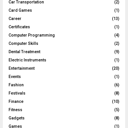
Car Transportation
(2)
Card Games
(1)
Career
(13)
Certificates
(1)
Computer Programming
(4)
Computer Skills
(2)
Dental Treatment
(9)
Electric Instruments
(1)
Entertainment
(20)
Events
(1)
Fashion
(6)
Festivals
(8)
Finance
(10)
Fitness
(5)
Gadgets
(8)
Games
(1)