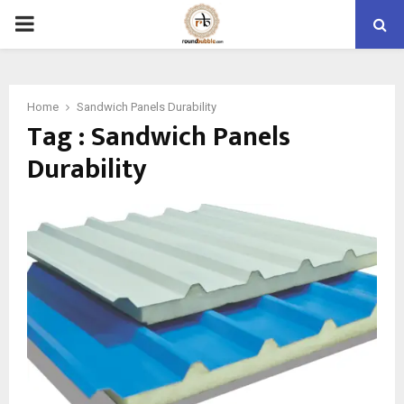
PRIMARY
MENU
Home
Sandwich Panels Durability
Tag : Sandwich Panels
Durability