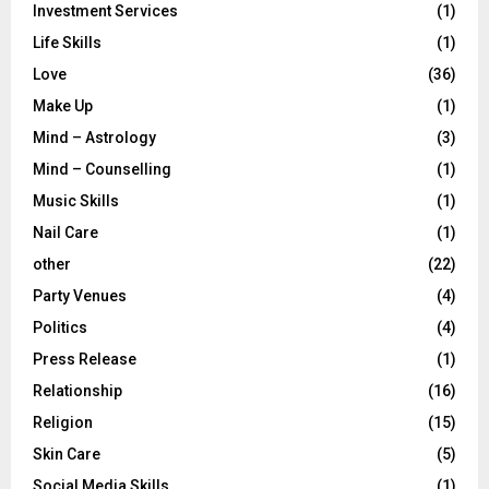
Investment Services
(1)
Life Skills
(1)
Love
(36)
Make Up
(1)
Mind – Astrology
(3)
Mind – Counselling
(1)
Music Skills
(1)
Nail Care
(1)
other
(22)
Party Venues
(4)
Politics
(4)
Press Release
(1)
Relationship
(16)
Religion
(15)
Skin Care
(5)
Social Media Skills
(1)