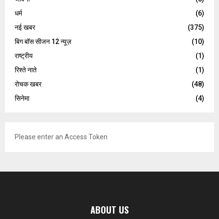
धर्म
(6)
नई खबर
(375)
बिग बॉस सीजन 12 न्यूज़
(10)
राष्ट्रीय
(1)
रिश्ते नाते
(1)
रोचक खबर
(48)
सिनेमा
(4)
Please enter an Access Token
ABOUT US