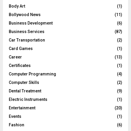
Body Art
(1)
Bollywood News
(11)
Business Development
(6)
Business Services
(87)
Car Transportation
(2)
Card Games
(1)
Career
(13)
Certificates
(1)
Computer Programming
(4)
Computer Skills
(2)
Dental Treatment
(9)
Electric Instruments
(1)
Entertainment
(20)
Events
(1)
Fashion
(6)