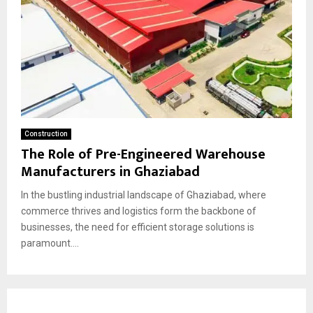
Construction
The Role of Pre-Engineered Warehouse
Manufacturers in Ghaziabad
In the bustling industrial landscape of Ghaziabad, where
commerce thrives and logistics form the backbone of
businesses, the need for efficient storage solutions is
paramount....