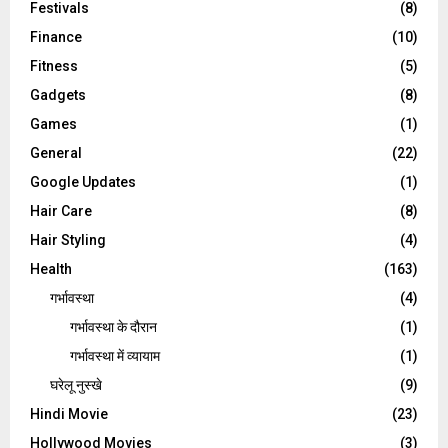
Festivals
(8)
Finance
(10)
Fitness
(5)
Gadgets
(8)
Games
(1)
General
(22)
Google Updates
(1)
Hair Care
(8)
Hair Styling
(4)
Health
(163)
गर्भावस्था
(4)
गर्भावस्‍था के दौरान
(1)
गर्भावस्था में व्यायाम
(1)
घरेलू नुस्‍खे
(9)
Hindi Movie
(23)
Hollywood Movies
(3)