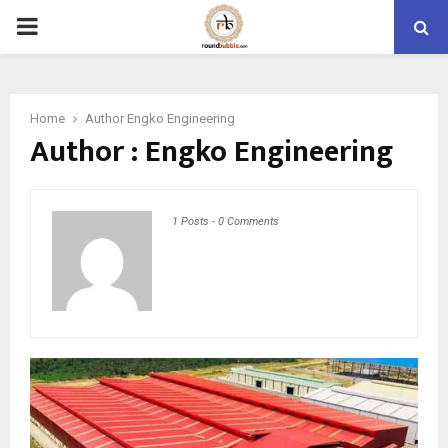
PRIMARY
MENU
Home
Author
Engko Engineering
Author :
Engko Engineering
1 Posts
-
0 Comments