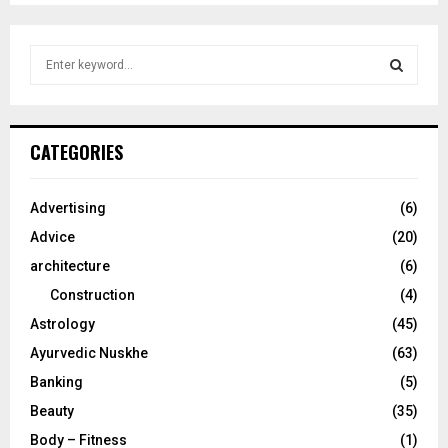
S
e
a
S
r
c
E
CATEGORIES
h
f
A
o
Advertising
(6)
r
R
Advice
(20)
:
C
architecture
(6)
Construction
(4)
H
Astrology
(45)
Ayurvedic Nuskhe
(63)
Banking
(5)
Beauty
(35)
Body – Fitness
(1)