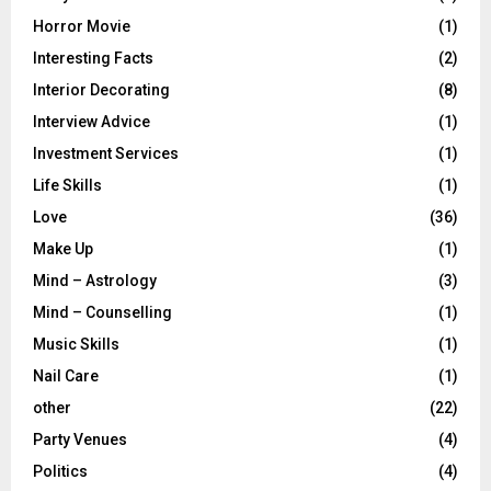
Horror Movie
(1)
Interesting Facts
(2)
Interior Decorating
(8)
Interview Advice
(1)
Investment Services
(1)
Life Skills
(1)
Love
(36)
Make Up
(1)
Mind – Astrology
(3)
Mind – Counselling
(1)
Music Skills
(1)
Nail Care
(1)
other
(22)
Party Venues
(4)
Politics
(4)