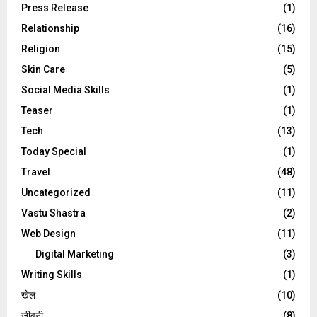
Press Release
(1)
Relationship
(16)
Religion
(15)
Skin Care
(5)
Social Media Skills
(1)
Teaser
(1)
Tech
(13)
Today Special
(1)
Travel
(48)
Uncategorized
(11)
Vastu Shastra
(2)
Web Design
(11)
Digital Marketing
(3)
Writing Skills
(1)
खेल
(10)
जीवनी
(8)