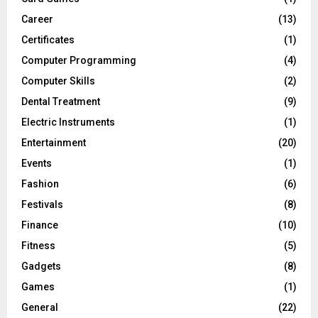
Career
(13)
Certificates
(1)
Computer Programming
(4)
Computer Skills
(2)
Dental Treatment
(9)
Electric Instruments
(1)
Entertainment
(20)
Events
(1)
Fashion
(6)
Festivals
(8)
Finance
(10)
Fitness
(5)
Gadgets
(8)
Games
(1)
General
(22)