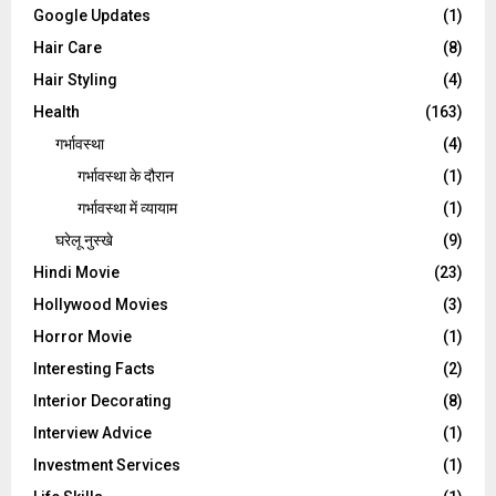
Google Updates
(1)
Hair Care
(8)
Hair Styling
(4)
Health
(163)
गर्भावस्था
(4)
गर्भावस्‍था के दौरान
(1)
गर्भावस्था में व्यायाम
(1)
घरेलू नुस्‍खे
(9)
Hindi Movie
(23)
Hollywood Movies
(3)
Horror Movie
(1)
Interesting Facts
(2)
Interior Decorating
(8)
Interview Advice
(1)
Investment Services
(1)