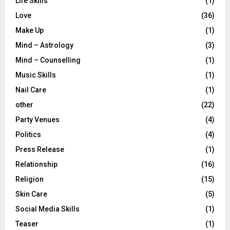
Life Skills
(1)
Love
(36)
Make Up
(1)
Mind – Astrology
(3)
Mind – Counselling
(1)
Music Skills
(1)
Nail Care
(1)
other
(22)
Party Venues
(4)
Politics
(4)
Press Release
(1)
Relationship
(16)
Religion
(15)
Skin Care
(5)
Social Media Skills
(1)
Teaser
(1)