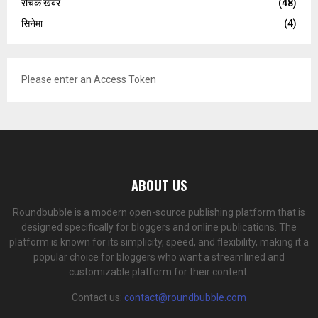
रोचक खबर
(48)
सिनेमा
(4)
Please enter an Access Token
ABOUT US
Roundbubble is a modern open-source publishing platform that is
designed specifically for bloggers and online publications. The
platform is known for its simplicity, speed, and flexibility, making it a
popular choice for bloggers who want a streamlined and
customizable platform for their content.
Contact us:
contact@roundbubble.com