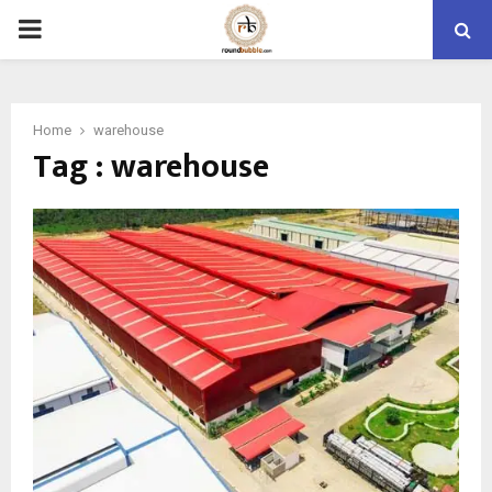
PRIMARY
MENU
Home
warehouse
Tag : warehouse