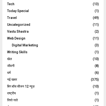
Tech
(13)
Today Special
(1)
Travel
(49)
Uncategorized
(11)
Vastu Shastra
(2)
Web Design
(11)
Digital Marketing
(3)
Writing Skills
(1)
खेल
(10)
जीवनी
(8)
धर्म
(6)
नई खबर
(375)
बिग बॉस सीजन 12 न्यूज़
(10)
राष्ट्रीय
(1)
रिश्ते नाते
(1)