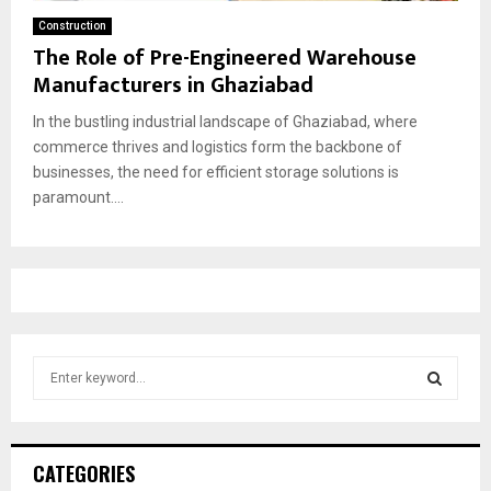
Construction
The Role of Pre-Engineered Warehouse
Manufacturers in Ghaziabad
In the bustling industrial landscape of Ghaziabad, where
commerce thrives and logistics form the backbone of
businesses, the need for efficient storage solutions is
paramount....
S
e
a
S
r
c
E
CATEGORIES
h