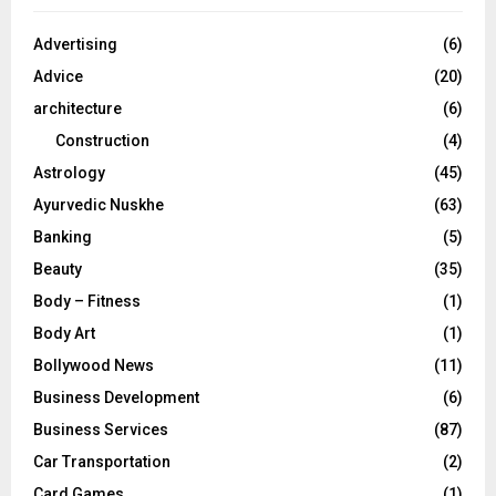
f
A
o
Advertising
(6)
r
R
Advice
(20)
:
C
architecture
(6)
Construction
(4)
H
Astrology
(45)
Ayurvedic Nuskhe
(63)
Banking
(5)
Beauty
(35)
Body – Fitness
(1)
Body Art
(1)
Bollywood News
(11)
Business Development
(6)
Business Services
(87)
Car Transportation
(2)
Card Games
(1)