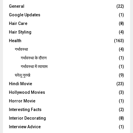
General
(22)
Google Updates
(1)
Hair Care
(8)
Hair Styling
(4)
Health
(163)
गर्भावस्था
(4)
गर्भावस्‍था के दौरान
(1)
गर्भावस्था में व्यायाम
(1)
घरेलू नुस्‍खे
(9)
Hindi Movie
(23)
Hollywood Movies
(3)
Horror Movie
(1)
Interesting Facts
(2)
Interior Decorating
(8)
Interview Advice
(1)