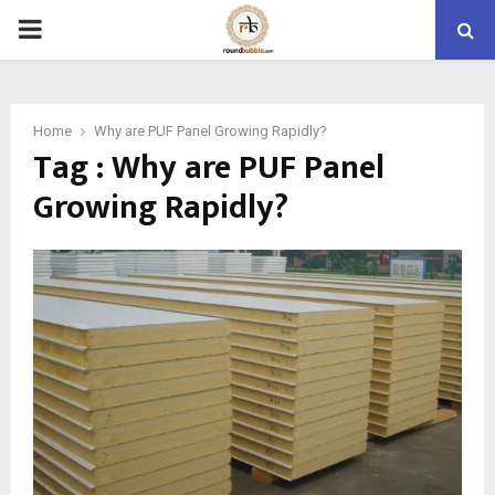
PRIMARY
MENU
Home
Why are PUF Panel Growing Rapidly?
Tag : Why are PUF Panel
Growing Rapidly?