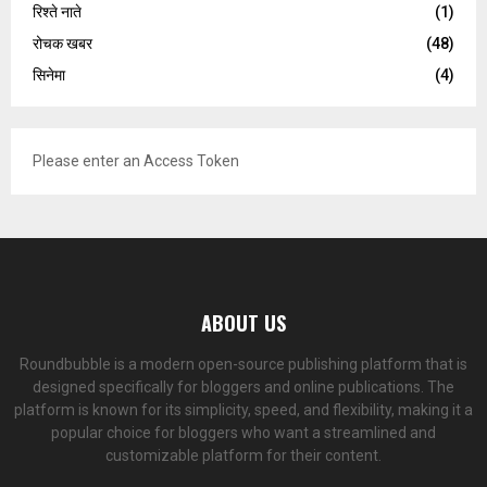
रिश्ते नाते
(1)
रोचक खबर
(48)
सिनेमा
(4)
Please enter an Access Token
ABOUT US
Roundbubble is a modern open-source publishing platform that is
designed specifically for bloggers and online publications. The
platform is known for its simplicity, speed, and flexibility, making it a
popular choice for bloggers who want a streamlined and
customizable platform for their content.