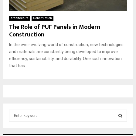
architecture
Construction
The Role of PUF Panels in Modern
Construction
In the ever-evolving world of construction, new technologies
and materials are constantly being developed to improve
efficiency, sustainability, and durability. One such innovation
that has...
S
e
a
S
r