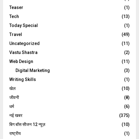
Teaser
(1)
Tech
(13)
Today Special
(1)
Travel
(49)
Uncategorized
(11)
Vastu Shastra
(2)
Web Design
(11)
Digital Marketing
(3)
Writing Skills
(1)
खेल
(10)
जीवनी
(8)
धर्म
(6)
नई खबर
(375)
बिग बॉस सीजन 12 न्यूज़
(10)
राष्ट्रीय
(1)