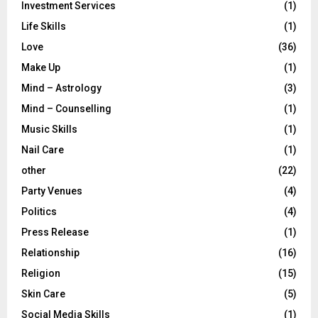
Investment Services
(1)
Life Skills
(1)
Love
(36)
Make Up
(1)
Mind – Astrology
(3)
Mind – Counselling
(1)
Music Skills
(1)
Nail Care
(1)
other
(22)
Party Venues
(4)
Politics
(4)
Press Release
(1)
Relationship
(16)
Religion
(15)
Skin Care
(5)
Social Media Skills
(1)