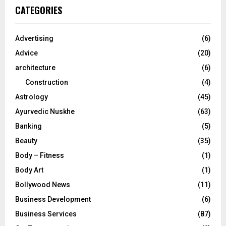
c
E
CATEGORIES
h
f
A
o
Advertising
(6)
r
R
Advice
(20)
:
C
architecture
(6)
Construction
(4)
H
Astrology
(45)
Ayurvedic Nuskhe
(63)
Banking
(5)
Beauty
(35)
Body – Fitness
(1)
Body Art
(1)
Bollywood News
(11)
Business Development
(6)
Business Services
(87)