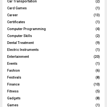
Car Transportation
(2)
Card Games
(1)
Career
(13)
Certificates
(1)
Computer Programming
(4)
Computer Skills
(2)
Dental Treatment
(9)
Electric Instruments
(1)
Entertainment
(20)
Events
(1)
Fashion
(6)
Festivals
(8)
Finance
(10)
Fitness
(5)
Gadgets
(8)
Games
(1)