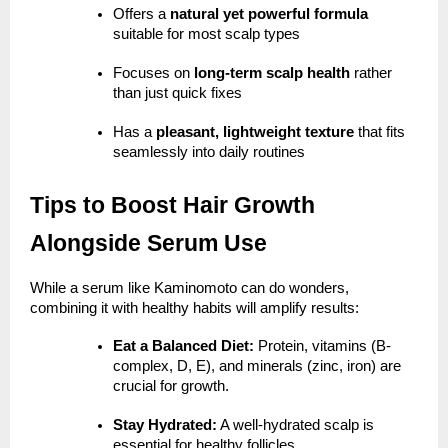
Offers a
natural yet powerful formula
suitable for most scalp types
Focuses on
long-term scalp health
rather
than just quick fixes
Has a
pleasant, lightweight texture
that fits
seamlessly into daily routines
Tips to Boost Hair Growth
Alongside Serum Use
While a serum like Kaminomoto can do wonders,
combining it with healthy habits will amplify results:
Eat a Balanced Diet:
Protein, vitamins (B-
complex, D, E), and minerals (zinc, iron) are
crucial for growth.
Stay Hydrated:
A well-hydrated scalp is
essential for healthy follicles.