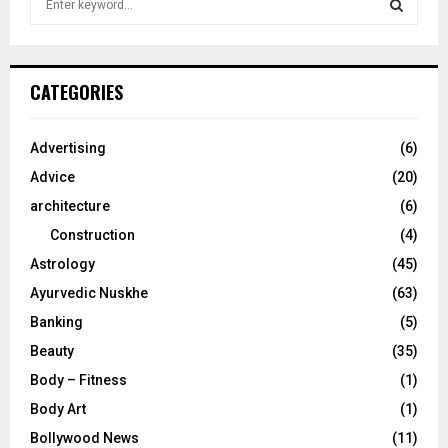
e
a
S
r
c
E
CATEGORIES
h
f
A
o
Advertising
(6)
r
R
Advice
(20)
:
C
architecture
(6)
Construction
(4)
H
Astrology
(45)
Ayurvedic Nuskhe
(63)
Banking
(5)
Beauty
(35)
Body – Fitness
(1)
Body Art
(1)
Bollywood News
(11)