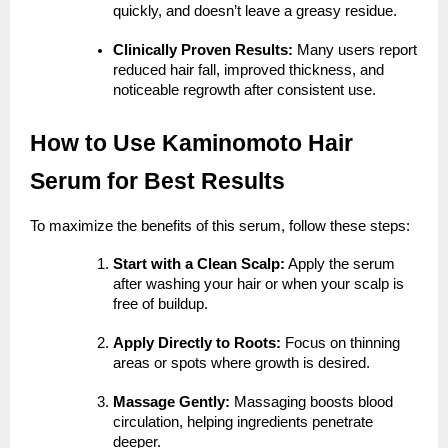
quickly, and doesn’t leave a greasy residue.
Clinically Proven Results:
Many users report
reduced hair fall, improved thickness, and
noticeable regrowth after consistent use.
How to Use Kaminomoto Hair
Serum for Best Results
To maximize the benefits of this serum, follow these steps:
Start with a Clean Scalp:
Apply the serum
after washing your hair or when your scalp is
free of buildup.
Apply Directly to Roots:
Focus on thinning
areas or spots where growth is desired.
Massage Gently:
Massaging boosts blood
circulation, helping ingredients penetrate
deeper.