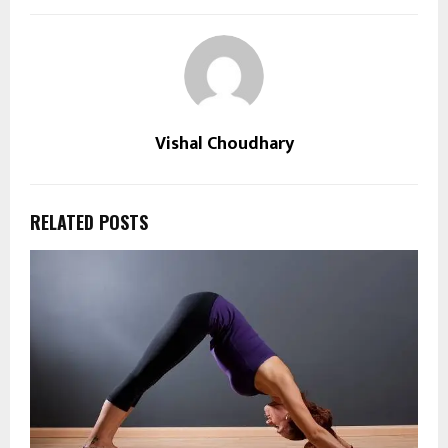
Vishal Choudhary
RELATED POSTS