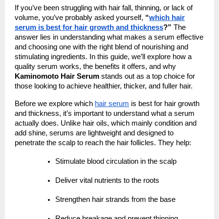
If you’ve been struggling with hair fall, thinning, or lack of
volume, you’ve probably asked yourself,
“
which hair
serum is best for hair growth and thickness
?”
The
answer lies in understanding what makes a serum effective
and choosing one with the right blend of nourishing and
stimulating ingredients. In this guide, we’ll explore how a
quality serum works, the benefits it offers, and why
Kaminomoto Hair Serum
stands out as a top choice for
those looking to achieve healthier, thicker, and fuller hair.
Before we explore which
hair serum
is best for hair growth
and thickness, it’s important to understand what a serum
actually does. Unlike hair oils, which mainly condition and
add shine, serums are lightweight and designed to
penetrate the scalp to reach the hair follicles. They help:
Stimulate blood circulation in the scalp
Deliver vital nutrients to the roots
Strengthen hair strands from the base
Reduce breakage and prevent thinning