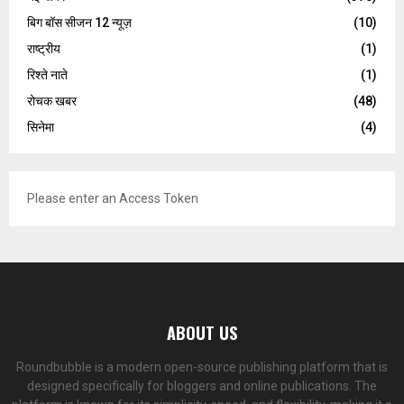
बिग बॉस सीजन 12 न्यूज़
(10)
राष्ट्रीय
(1)
रिश्ते नाते
(1)
रोचक खबर
(48)
सिनेमा
(4)
Please enter an Access Token
ABOUT US
Roundbubble is a modern open-source publishing platform that is
designed specifically for bloggers and online publications. The