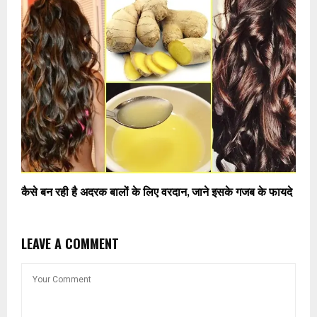
कैसे बन रही है अदरक बालों के लिए वरदान, जाने इसके गजब के फायदे
LEAVE A COMMENT