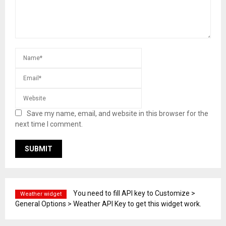
Save my name, email, and website in this browser for the
next time I comment.
You need to fill API key to Customize >
Weather widget
General Options > Weather API Key to get this widget work.