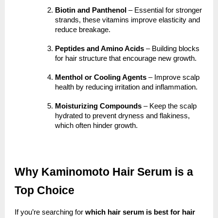
Biotin and Panthenol
– Essential for stronger
strands, these vitamins improve elasticity and
reduce breakage.
Peptides and Amino Acids
– Building blocks
for hair structure that encourage new growth.
Menthol or Cooling Agents
– Improve scalp
health by reducing irritation and inflammation.
Moisturizing Compounds
– Keep the scalp
hydrated to prevent dryness and flakiness,
which often hinder growth.
Why Kaminomoto Hair Serum is a
Top Choice
If you’re searching for
which hair serum is best for hair