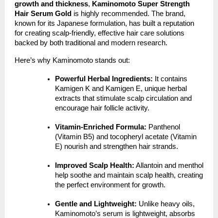
growth and thickness
,
Kaminomoto Super Strength
Hair Serum Gold
is highly recommended. The brand,
known for its Japanese formulation, has built a reputation
for creating scalp-friendly, effective hair care solutions
backed by both traditional and modern research.
Here’s why Kaminomoto stands out:
Powerful Herbal Ingredients:
It contains
Kamigen K and Kamigen E, unique herbal
extracts that stimulate scalp circulation and
encourage hair follicle activity.
Vitamin-Enriched Formula:
Panthenol
(Vitamin B5) and tocopheryl acetate (Vitamin
E) nourish and strengthen hair strands.
Improved Scalp Health:
Allantoin and menthol
help soothe and maintain scalp health, creating
the perfect environment for growth.
Gentle and Lightweight:
Unlike heavy oils,
Kaminomoto’s serum is lightweight, absorbs