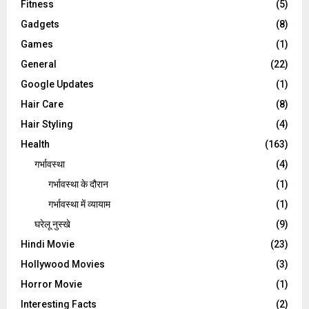
Fitness
(5)
Gadgets
(8)
Games
(1)
General
(22)
Google Updates
(1)
Hair Care
(8)
Hair Styling
(4)
Health
(163)
गर्भावस्था
(4)
गर्भावस्‍था के दौरान
(1)
गर्भावस्था में व्यायाम
(1)
घरेलू नुस्‍खे
(9)
Hindi Movie
(23)
Hollywood Movies
(3)
Horror Movie
(1)
Interesting Facts
(2)