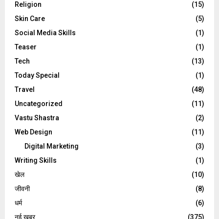
Religion
(15)
Skin Care
(5)
Social Media Skills
(1)
Teaser
(1)
Tech
(13)
Today Special
(1)
Travel
(48)
Uncategorized
(11)
Vastu Shastra
(2)
Web Design
(11)
Digital Marketing
(3)
Writing Skills
(1)
खेल
(10)
जीवनी
(8)
धर्म
(6)
नई खबर
(375)