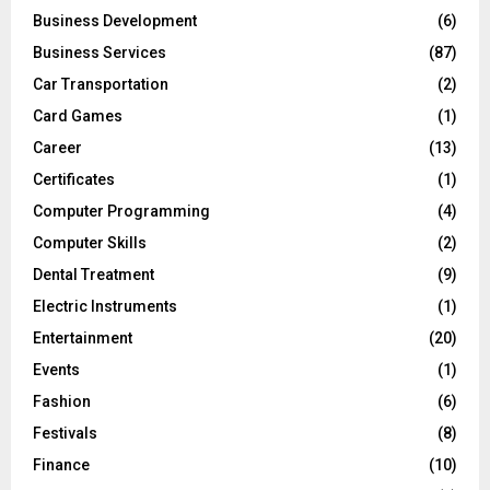
Business Development
(6)
Business Services
(87)
Car Transportation
(2)
Card Games
(1)
Career
(13)
Certificates
(1)
Computer Programming
(4)
Computer Skills
(2)
Dental Treatment
(9)
Electric Instruments
(1)
Entertainment
(20)
Events
(1)
Fashion
(6)
Festivals
(8)
Finance
(10)