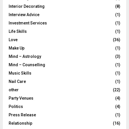
Interior Decorating
(8)
Interview Advice
(1)
Investment Services
(1)
Life Skills
(1)
Love
(36)
Make Up
(1)
Mind – Astrology
(3)
Mind – Counselling
(1)
Music Skills
(1)
Nail Care
(1)
other
(22)
Party Venues
(4)
Politics
(4)
Press Release
(1)
Relationship
(16)