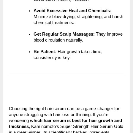
Avoid Excessive Heat and Chemicals:
Minimize blow-drying, straightening, and harsh
chemical treatments.
Get Regular Scalp Massages:
They improve
blood circulation naturally.
Be Patient:
Hair growth takes time;
consistency is key.
Choosing the right hair serum can be a game-changer for
anyone struggling with hair loss or thinning. If you’re
wondering
which hair serum is best for hair growth and
thickness
, Kaminomoto’s Super Strength Hair Serum Gold
is a clear winner. Its scientifically backed ingredients,