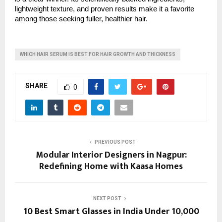
lightweight texture, and proven results make it a favorite
among those seeking fuller, healthier hair.
WHICH HAIR SERUM IS BEST FOR HAIR GROWTH AND THICKNESS
SHARE
0
PREVIOUS POST
Modular Interior Designers in Nagpur:
Redefining Home with Kaasa Homes
NEXT POST
10 Best Smart Glasses in India Under ₹10,000