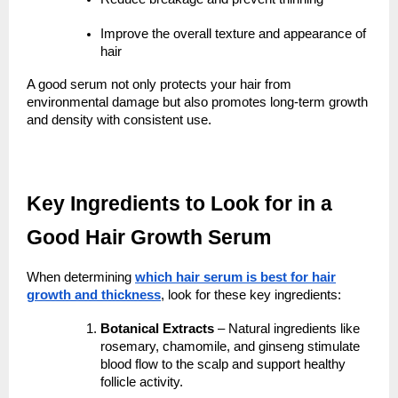
Improve the overall texture and appearance of
hair
A good serum not only protects your hair from
environmental damage but also promotes long-term growth
and density with consistent use.
Key Ingredients to Look for in a
Good Hair Growth Serum
When determining
which hair serum is best for hair
growth and thickness
, look for these key ingredients:
Botanical Extracts
– Natural ingredients like
rosemary, chamomile, and ginseng stimulate
blood flow to the scalp and support healthy
follicle activity.