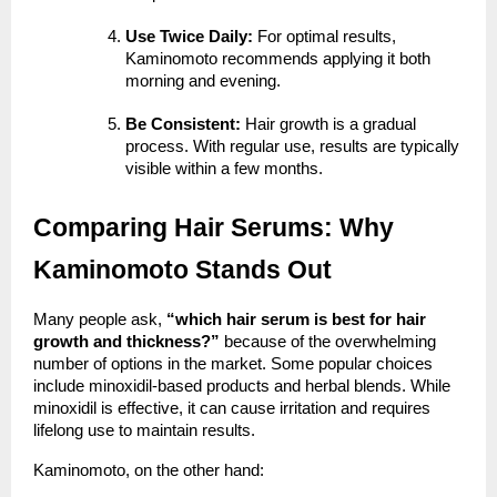
Use Twice Daily:
For optimal results,
Kaminomoto recommends applying it both
morning and evening.
Be Consistent:
Hair growth is a gradual
process. With regular use, results are typically
visible within a few months.
Comparing Hair Serums: Why
Kaminomoto Stands Out
Many people ask,
“which hair serum is best for hair
growth and thickness?”
because of the overwhelming
number of options in the market. Some popular choices
include minoxidil-based products and herbal blends. While
minoxidil is effective, it can cause irritation and requires
lifelong use to maintain results.
Kaminomoto, on the other hand: