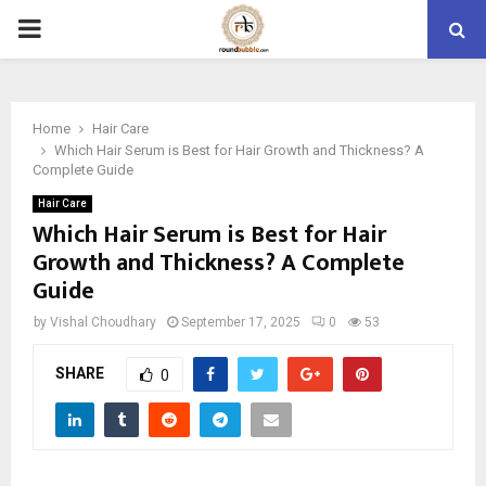
PRIMARY
MENU
Home
Hair Care
Which Hair Serum is Best for Hair Growth and Thickness? A
Complete Guide
Hair Care
Which Hair Serum is Best for Hair
Growth and Thickness? A Complete
Guide
by
Vishal Choudhary
September 17, 2025
0
53
SHARE
0