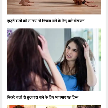
झड़ते बालों की समस्या से निजात पाने के लिए करे योगासन
बिखरे बालों से छुटकारा पाने के लिए आजमाए यह टिप्स