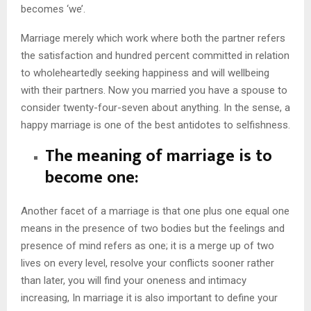
becomes ‘we’.
Marriage merely which work where both the partner refers
the satisfaction and hundred percent committed in relation
to wholeheartedly seeking happiness and will wellbeing
with their partners. Now you married you have a spouse to
consider twenty-four-seven about anything. In the sense, a
happy marriage is one of the best antidotes to selfishness.
The meaning of marriage is to
become one:
Another facet of a marriage is that one plus one equal one
means in the presence of two bodies but the feelings and
presence of mind refers as one; it is a merge up of two
lives on every level, resolve your conflicts sooner rather
than later, you will find your oneness and intimacy
increasing, In marriage it is also important to define your