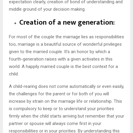
expectation clearly, creation of bond of understanding and
middle ground of your decision making.
Creation of a new generation:
For most of the couple the marriage lies as responsibilities
too, marriage is a beautiful source of wonderful privileges
given to the married couple. It’s an honor by which a
fourth-generation raises with a given activates in this
world. A happily married couple is the best context for a
child.
A child-rearing does not come automatically or even easily,
the challenges for the parent or for both of you will
increase by strain on the marriage life or relationship. This
is compulsory to keep or to understand your priorities
firmly when the child starts arriving but remember that your
partner or spouse will always come first in your
responsibilities or in your priorities. By understanding this