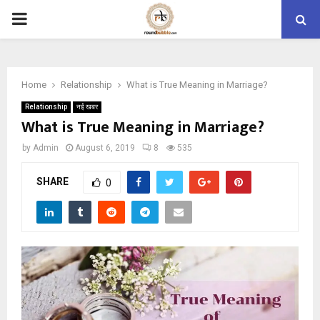
PRIMARY
MENU
Home
Relationship
What is True Meaning in Marriage?
Relationship
नई खबर
What is True Meaning in Marriage?
by
Admin
August 6, 2019
8
535
SHARE
0