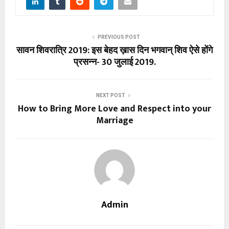
PREVIOUS POST
सावन शिवरात्रि 2019: इस बेहद ख़ास दिन भगवान् शिव ऐसे होंगे
प्रसन्न- 30 जुलाई 2019.
NEXT POST
How to Bring More Love and Respect into your
Marriage
Admin