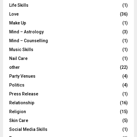
Life Skills
(1)
Love
(36)
Make Up
(1)
Mind – Astrology
(3)
Mind – Counselling
(1)
Music Skills
(1)
Nail Care
(1)
other
(22)
Party Venues
(4)
Politics
(4)
Press Release
(1)
Relationship
(16)
Religion
(15)
Skin Care
(5)
Social Media Skills
(1)