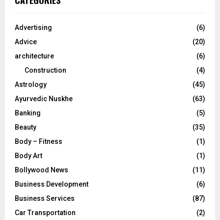
CATEGORIES
h
f
A
o
Advertising
(6)
r
R
Advice
(20)
:
C
architecture
(6)
Construction
(4)
H
Astrology
(45)
Ayurvedic Nuskhe
(63)
Banking
(5)
Beauty
(35)
Body – Fitness
(1)
Body Art
(1)
Bollywood News
(11)
Business Development
(6)
Business Services
(87)
Car Transportation
(2)