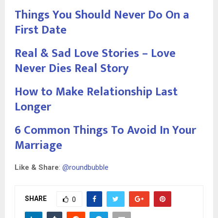
Things You Should Never Do On a
First Date
Real & Sad Love Stories – Love
Never Dies Real Story
How to Make Relationship Last
Longer
6 Common Things To Avoid In Your
Marriage
Like & Share
:
@roundbubble
SHARE
0