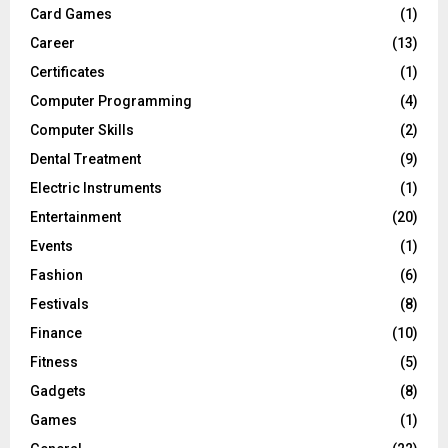
Card Games
(1)
Career
(13)
Certificates
(1)
Computer Programming
(4)
Computer Skills
(2)
Dental Treatment
(9)
Electric Instruments
(1)
Entertainment
(20)
Events
(1)
Fashion
(6)
Festivals
(8)
Finance
(10)
Fitness
(5)
Gadgets
(8)
Games
(1)