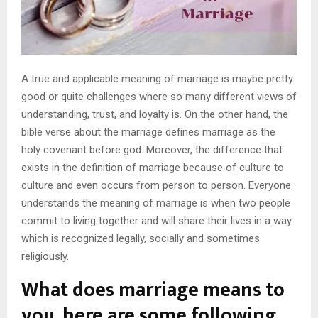
A true and applicable meaning of marriage is maybe pretty
good or quite challenges where so many different views of
understanding, trust, and loyalty is. On the other hand, the
bible verse about the marriage defines marriage as the
holy covenant before god. Moreover, the difference that
exists in the definition of marriage because of culture to
culture and even occurs from person to person. Everyone
understands the meaning of marriage is when two people
commit to living together and will share their lives in a way
which is recognized legally, socially and sometimes
religiously.
What does marriage means to
you, here are some following