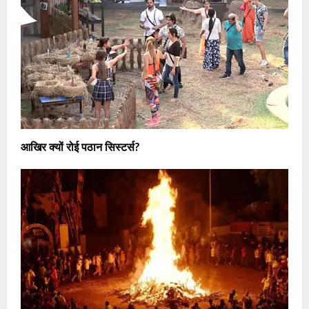
आखिर क्यों रोई पठान सिस्टर्स?