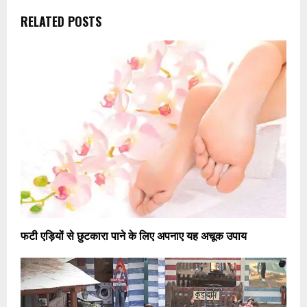
RELATED POSTS
फटी एड़ियों से छुटकारा पाने के लिए अपनाए यह अचूक उपाय