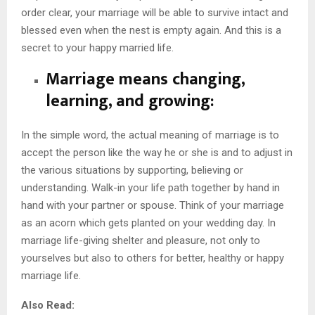
order clear, your marriage will be able to survive intact and
blessed even when the nest is empty again. And this is a
secret to your happy married life.
Marriage means changing,
learning, and growing:
In the simple word, the actual meaning of marriage is to
accept the person like the way he or she is and to adjust in
the various situations by supporting, believing or
understanding. Walk-in your life path together by hand in
hand with your partner or spouse. Think of your marriage
as an acorn which gets planted on your wedding day. In
marriage life-giving shelter and pleasure, not only to
yourselves but also to others for better, healthy or happy
marriage life.
Also Read: