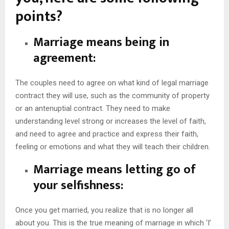
points?
Marriage means being in
agreement:
The couples need to agree on what kind of legal marriage
contract they will use, such as the community of property
or an antenuptial contract. They need to make
understanding level strong or increases the level of faith,
and need to agree and practice and express their faith,
feeling or emotions and what they will teach their children.
Marriage means letting go of
your selfishness:
Once you get married, you realize that is no longer all
about you. This is the true meaning of marriage in which ‘I’