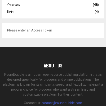
रोचक खबर
(48)
सिनेमा
(4)
Please enter an Access Token
ABOUT US
Roundbubble is a modern open-source publishing platform that is
designed specifically for bloggers and online publications. The
platform is known for its simplicity, speed, and flexibility, making it a
popular choice for bloggers who want a streamlined and
customizable platform for their content.
Contact us:
contact@roundbubble.com