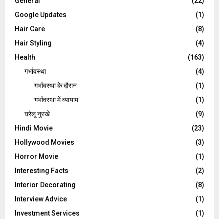
General
(22)
Google Updates
(1)
Hair Care
(8)
Hair Styling
(4)
Health
(163)
गर्भावस्था
(4)
गर्भावस्‍था के दौरान
(1)
गर्भावस्था में व्यायाम
(1)
घरेलू नुस्‍खे
(9)
Hindi Movie
(23)
Hollywood Movies
(3)
Horror Movie
(1)
Interesting Facts
(2)
Interior Decorating
(8)
Interview Advice
(1)
Investment Services
(1)