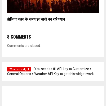
होलिका दहन के समय इन बातो का रखे ध्यान
8 COMMENTS
Comments are closed.
You need to fill API key to Customize >
Weather widget
General Options > Weather API Key to get this widget work.