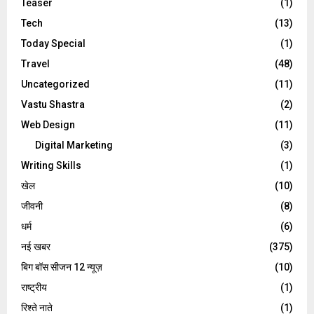
Teaser
(1)
Tech
(13)
Today Special
(1)
Travel
(48)
Uncategorized
(11)
Vastu Shastra
(2)
Web Design
(11)
Digital Marketing
(3)
Writing Skills
(1)
खेल
(10)
जीवनी
(8)
धर्म
(6)
नई खबर
(375)
बिग बॉस सीजन 12 न्यूज़
(10)
राष्ट्रीय
(1)
रिश्ते नाते
(1)