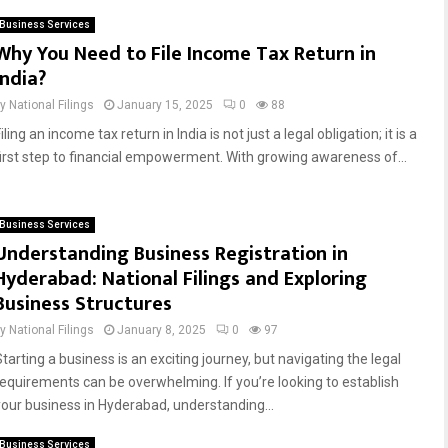
Business Services
Why You Need to File Income Tax Return in
India?
by
National Filings
January 15, 2025
0
88
iling an income tax return in India is not just a legal obligation; it is a
first step to financial empowerment. With growing awareness of...
Business Services
Understanding Business Registration in
Hyderabad: National Filings and Exploring
Business Structures
by
National Filings
January 8, 2025
0
97
tarting a business is an exciting journey, but navigating the legal
requirements can be overwhelming. If you’re looking to establish
your business in Hyderabad, understanding...
Business Services