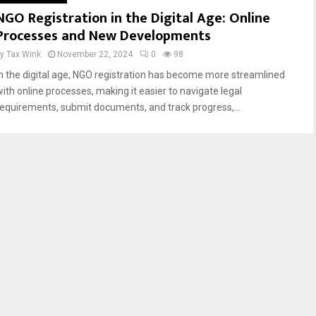
NGO Registration in the Digital Age: Online
Processes and New Developments
by
Tax Wink
November 22, 2024
0
98
In the digital age, NGO registration has become more streamlined
with online processes, making it easier to navigate legal
requirements, submit documents, and track progress,...