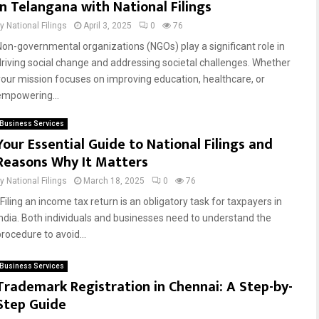
in Telangana with National Filings
by
National Filings
April 3, 2025
0
76
Non-governmental organizations (NGOs) play a significant role in
driving social change and addressing societal challenges. Whether
your mission focuses on improving education, healthcare, or
empowering...
Business Services
Your Essential Guide to National Filings and
Reasons Why It Matters
by
National Filings
March 18, 2025
0
76
Filing an income tax return is an obligatory task for taxpayers in
India. Both individuals and businesses need to understand the
procedure to avoid...
Business Services
Trademark Registration in Chennai: A Step-by-
Step Guide