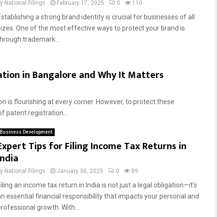
by
National Filings
February 17, 2025
0
110
stablishing a strong brand identity is crucial for businesses of all
sizes. One of the most effective ways to protect your brand is
through trademark...
ation in Bangalore and Why It Matters
n is flourishing at every corner. However, to protect these
f patent registration...
Business Development
Expert Tips for Filing Income Tax Returns in
India
by
National Filings
January 30, 2025
0
89
iling an income tax return in India is not just a legal obligation—it’s
an essential financial responsibility that impacts your personal and
professional growth. With...