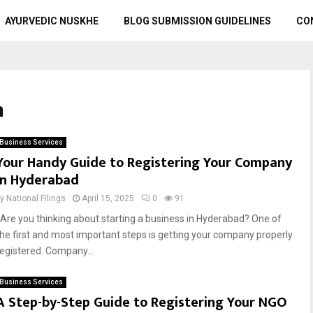
AYURVEDIC NUSKHE
BLOG SUBMISSION GUIDELINES
CO
n
Business Services
Your Handy Guide to Registering Your Company
in Hyderabad
by
National Filings
April 15, 2025
0
91
Are you thinking about starting a business in Hyderabad? One of
the first and most important steps is getting your company properly
registered. Company...
Business Services
A Step-by-Step Guide to Registering Your NGO