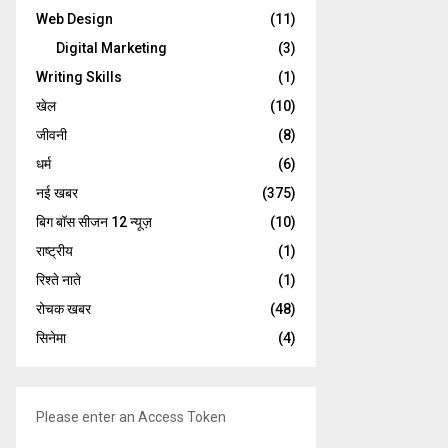
Web Design
(11)
Digital Marketing
(3)
Writing Skills
(1)
खेल
(10)
जीवनी
(8)
धर्म
(6)
नई खबर
(375)
बिग बॉस सीजन 12 न्यूज़
(10)
राष्ट्रीय
(1)
रिश्ते नाते
(1)
रोचक खबर
(48)
सिनेमा
(4)
Please enter an Access Token