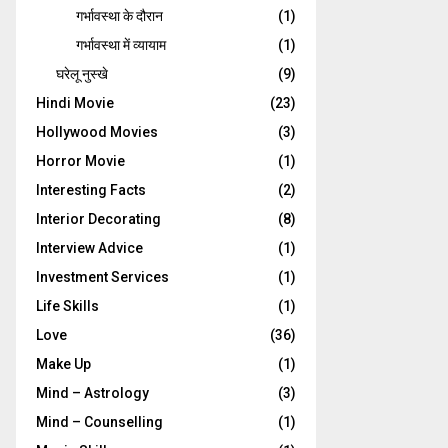
गर्भावस्‍था के दौरान
(1)
गर्भावस्था में व्यायाम
(1)
घरेलू नुस्‍खे
(9)
Hindi Movie
(23)
Hollywood Movies
(3)
Horror Movie
(1)
Interesting Facts
(2)
Interior Decorating
(8)
Interview Advice
(1)
Investment Services
(1)
Life Skills
(1)
Love
(36)
Make Up
(1)
Mind – Astrology
(3)
Mind – Counselling
(1)