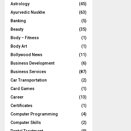
Astrology
(45)
Ayurvedic Nuskhe
(63)
Banking
(5)
Beauty
(35)
Body – Fitness
(1)
Body Art
(1)
Bollywood News
(11)
Business Development
(6)
Business Services
(87)
Car Transportation
(2)
Card Games
(1)
Career
(13)
Certificates
(1)
Computer Programming
(4)
Computer Skills
(2)