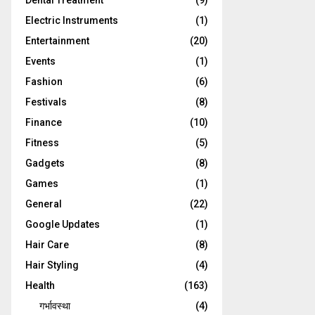
Dental Treatment
(9)
Electric Instruments
(1)
Entertainment
(20)
Events
(1)
Fashion
(6)
Festivals
(8)
Finance
(10)
Fitness
(5)
Gadgets
(8)
Games
(1)
General
(22)
Google Updates
(1)
Hair Care
(8)
Hair Styling
(4)
Health
(163)
गर्भावस्था
(4)