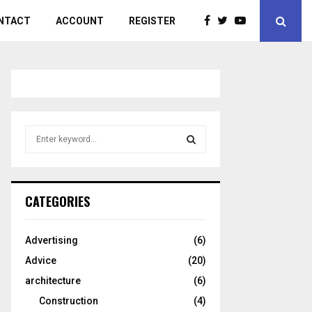
NTACT
ACCOUNT
REGISTER
S
e
a
S
r
c
E
CATEGORIES
h
f
A
o
Advertising
(6)
r
R
Advice
(20)
:
C
architecture
(6)
Construction
(4)
H