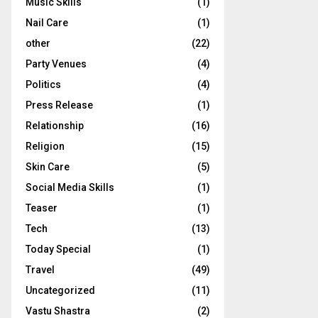
Music Skills
(1)
Nail Care
(1)
other
(22)
Party Venues
(4)
Politics
(4)
Press Release
(1)
Relationship
(16)
Religion
(15)
Skin Care
(5)
Social Media Skills
(1)
Teaser
(1)
Tech
(13)
Today Special
(1)
Travel
(49)
Uncategorized
(11)
Vastu Shastra
(2)