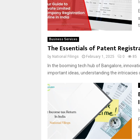
E
Business Services
The Essentials of Patent Registr
by
National Filings
February 1, 2025
0
85
In the booming tech hub of Bangalore, innovatio
important ideas, understanding the intricacies o
F