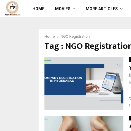
HOME
MOVIES
MORE ARTICLES
Home
NGO Registration
Tag : NGO Registratio