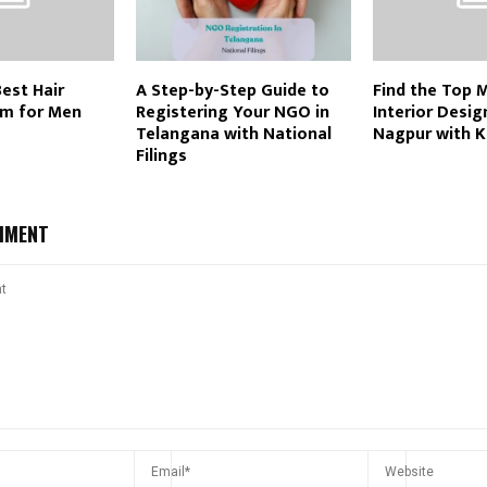
Best Hair
A Step-by-Step Guide to
Find the Top 
m for Men
Registering Your NGO in
Interior Desig
Telangana with National
Nagpur with 
Filings
MMENT