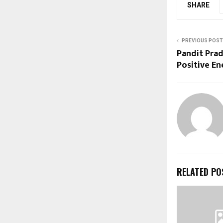
SHARE
PREVIOUS POST
Pandit Pra
Positive E
RELATED PO