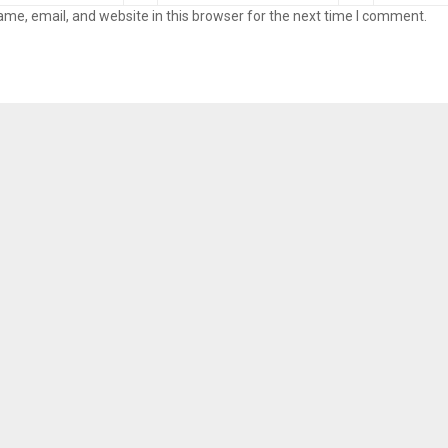
me, email, and website in this browser for the next time I comment.