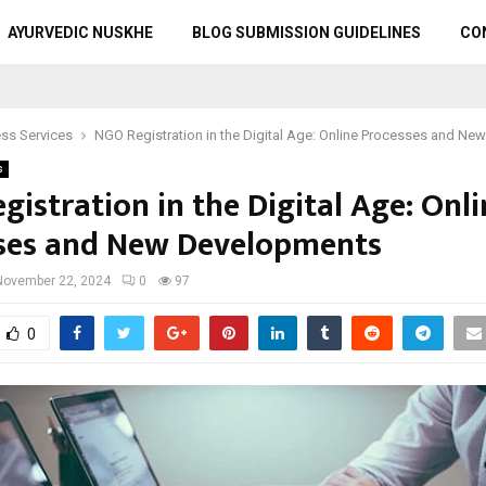
AYURVEDIC NUSKHE
BLOG SUBMISSION GUIDELINES
CO
ss Services
NGO Registration in the Digital Age: Online Processes and N
s
istration in the Digital Age: Onli
ses and New Developments
November 22, 2024
0
97
0