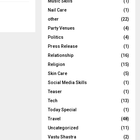
Music Skills
(1)
Nail Care
(1)
other
(22)
Party Venues
(4)
Politics
(4)
Press Release
(1)
Relationship
(16)
Religion
(15)
Skin Care
(5)
Social Media Skills
(1)
Teaser
(1)
Tech
(13)
Today Special
(1)
Travel
(48)
Uncategorized
(11)
Vastu Shastra
(2)