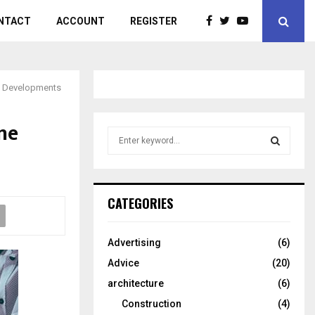
NTACT
ACCOUNT
REGISTER
ew Developments
ne
S
e
a
S
r
c
E
CATEGORIES
h
f
A
o
Advertising
(6)
r
R
Advice
(20)
:
C
architecture
(6)
Construction
(4)
H