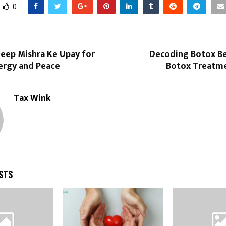
0
deep Mishra Ke Upay for
Decoding Botox Be
nergy and Peace
Botox Treatmen
Tax Wink
STS