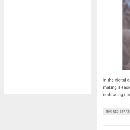
In the digital 
making it easi
embracing new
NGO REGISTRAT