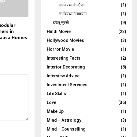
गर्भावस्‍था के दौरान
(1)
गर्भावस्था में व्यायाम
(1)
घरेलू नुस्‍खे
(9)
Modular
ners in
Hindi Movie
(23)
Kaasa Homes
Hollywood Movies
(3)
Horror Movie
(1)
Interesting Facts
(2)
Interior Decorating
(8)
Interview Advice
(1)
Investment Services
(1)
Life Skills
(1)
Love
(36)
Make Up
(1)
Mind – Astrology
(3)
Mind – Counselling
(1)