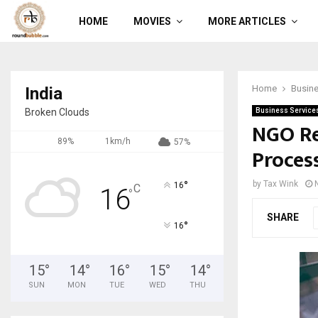
HOME
MOVIES
MORE ARTICLES
Home
Busine
India
Broken Clouds
Business Service
NGO Reg
89%
1km/h
57%
Proces
°
by
Tax Wink
16
C
16
°
SHARE
°
16
15
°
14
°
16
°
15
°
14
°
SUN
MON
TUE
WED
THU