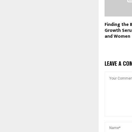
Finding the 
Growth Seru
and Women
LEAVE A CO