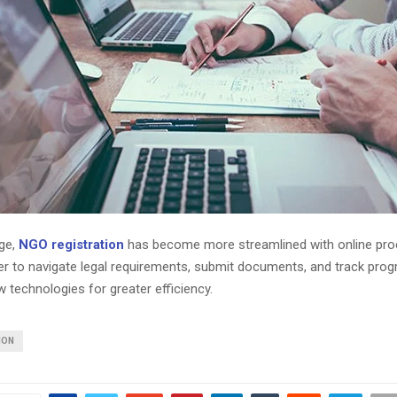
age,
NGO registration
has become more streamlined with online pro
er to navigate legal requirements, submit documents, and track prog
 technologies for greater efficiency.
ION