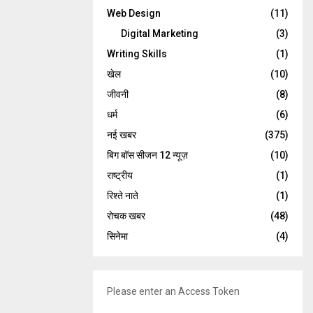
Web Design
(11)
Digital Marketing
(3)
Writing Skills
(1)
खेल
(10)
जीवनी
(8)
धर्म
(6)
नई खबर
(375)
बिग बॉस सीजन 12 न्यूज़
(10)
राष्ट्रीय
(1)
रिश्ते नाते
(1)
रोचक खबर
(48)
सिनेमा
(4)
Please enter an Access Token