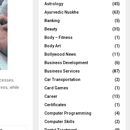
Astrology
(45)
Ayurvedic Nuskhe
(63)
Banking
(5)
Beauty
(35)
Body – Fitness
(1)
Body Art
(1)
Bollywood News
(11)
Business Development
(6)
Business Services
(87)
Car Transportation
(2)
cesses,
ress, while
Card Games
(1)
Career
(13)
Certificates
(1)
Computer Programming
(4)
Computer Skills
(2)