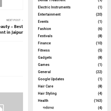
Dental Treatment
(9)
Electric Instruments
(1)
Entertainment
(20)
NEXT POST
Events
(1)
auty – Best
Fashion
(6)
t in Jaipur
Festivals
(8)
Finance
(10)
Fitness
(5)
Gadgets
(8)
Games
(1)
General
(22)
Google Updates
(1)
Hair Care
(8)
Hair Styling
(4)
Health
(163)
गर्भावस्था
(4)