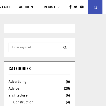
NTACT
ACCOUNT
REGISTER
S
e
a
S
r
c
E
CATEGORIES
h
f
A
o
Advertising
(6)
r
R
Advice
(20)
:
C
architecture
(6)
Construction
(4)
H