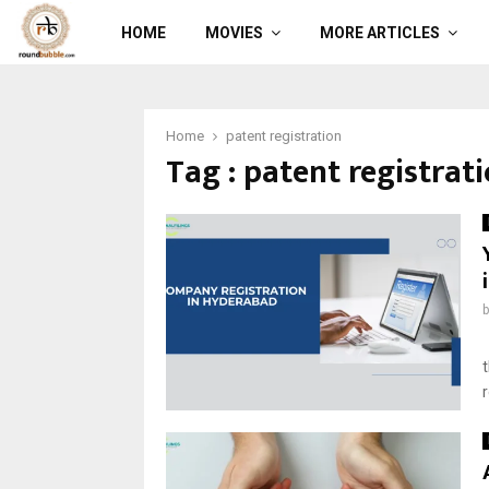
HOME
MOVIES
MORE ARTICLES
Home
patent registration
Tag : patent registrat