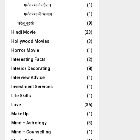
गर्भावस्‍था के दौरान
(1)
गर्भावस्था में व्यायाम
(1)
घरेलू नुस्‍खे
(9)
Hindi Movie
(23)
Hollywood Movies
(3)
Horror Movie
(1)
Interesting Facts
(2)
Interior Decorating
(8)
Interview Advice
(1)
Investment Services
(1)
Life Skills
(1)
Love
(36)
Make Up
(1)
Mind – Astrology
(3)
Mind – Counselling
(1)