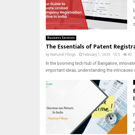
E
Business Services
The Essentials of Patent Registr
by
National Filings
February 1, 2025
0
85
In the booming tech hub of Bangalore, innovatio
important ideas, understanding the intricacies o
F