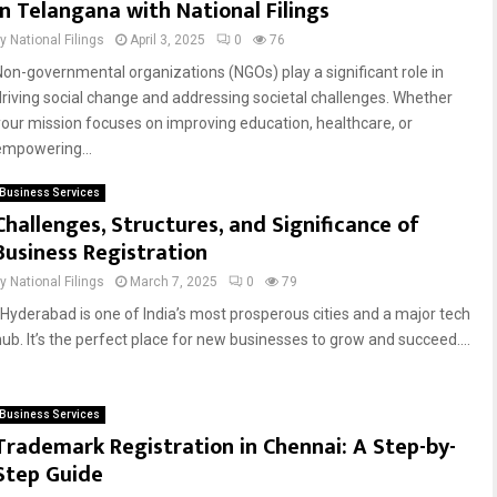
in Telangana with National Filings
by
National Filings
April 3, 2025
0
76
Non-governmental organizations (NGOs) play a significant role in
driving social change and addressing societal challenges. Whether
your mission focuses on improving education, healthcare, or
empowering...
Business Services
Challenges, Structures, and Significance of
Business Registration
by
National Filings
March 7, 2025
0
79
Hyderabad is one of India’s most prosperous cities and a major tech
hub. It’s the perfect place for new businesses to grow and succeed....
Business Services
Trademark Registration in Chennai: A Step-by-
Step Guide