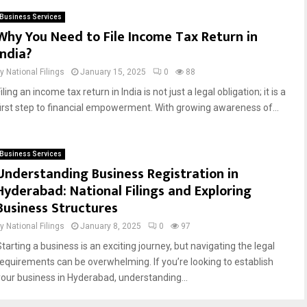
Business Services
Why You Need to File Income Tax Return in
India?
by
National Filings
January 15, 2025
0
88
iling an income tax return in India is not just a legal obligation; it is a
first step to financial empowerment. With growing awareness of...
Business Services
Understanding Business Registration in
Hyderabad: National Filings and Exploring
Business Structures
by
National Filings
January 8, 2025
0
97
tarting a business is an exciting journey, but navigating the legal
requirements can be overwhelming. If you’re looking to establish
your business in Hyderabad, understanding...