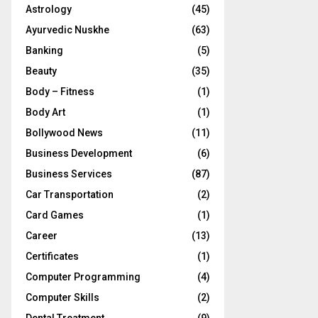
Astrology
(45)
Ayurvedic Nuskhe
(63)
Banking
(5)
Beauty
(35)
Body – Fitness
(1)
Body Art
(1)
Bollywood News
(11)
Business Development
(6)
Business Services
(87)
Car Transportation
(2)
Card Games
(1)
Career
(13)
Certificates
(1)
Computer Programming
(4)
Computer Skills
(2)