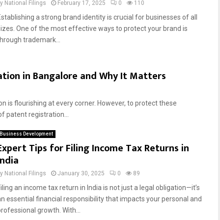
by
National Filings
February 17, 2025
0
110
stablishing a strong brand identity is crucial for businesses of all
sizes. One of the most effective ways to protect your brand is
through trademark...
ation in Bangalore and Why It Matters
n is flourishing at every corner. However, to protect these
f patent registration...
Business Development
Expert Tips for Filing Income Tax Returns in
India
by
National Filings
January 30, 2025
0
89
iling an income tax return in India is not just a legal obligation—it’s
an essential financial responsibility that impacts your personal and
professional growth. With...