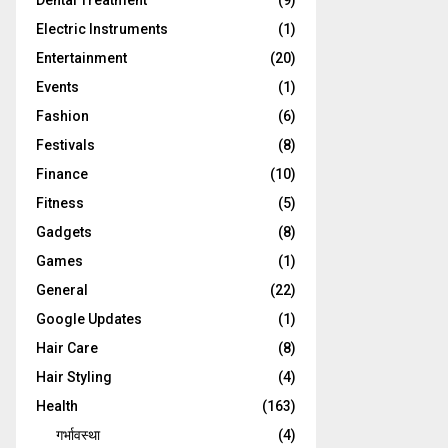
Dental Treatment
(9)
Electric Instruments
(1)
Entertainment
(20)
Events
(1)
Fashion
(6)
Festivals
(8)
Finance
(10)
Fitness
(5)
Gadgets
(8)
Games
(1)
General
(22)
Google Updates
(1)
Hair Care
(8)
Hair Styling
(4)
Health
(163)
गर्भावस्था
(4)