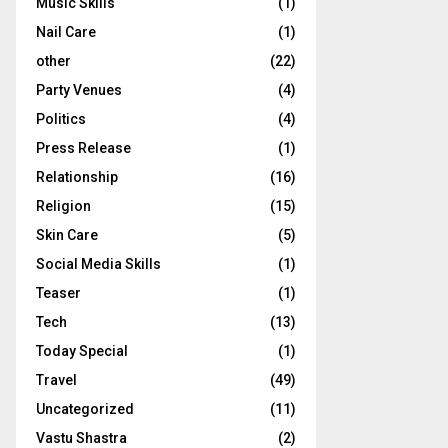
Music Skills
(1)
Nail Care
(1)
other
(22)
Party Venues
(4)
Politics
(4)
Press Release
(1)
Relationship
(16)
Religion
(15)
Skin Care
(5)
Social Media Skills
(1)
Teaser
(1)
Tech
(13)
Today Special
(1)
Travel
(49)
Uncategorized
(11)
Vastu Shastra
(2)