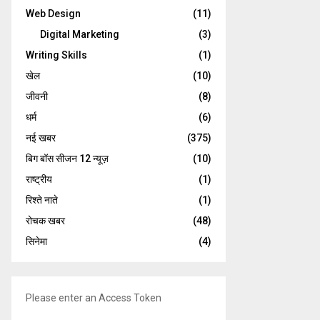
Web Design
(11)
Digital Marketing
(3)
Writing Skills
(1)
खेल
(10)
जीवनी
(8)
धर्म
(6)
नई खबर
(375)
बिग बॉस सीजन 12 न्यूज़
(10)
राष्ट्रीय
(1)
रिश्ते नाते
(1)
रोचक खबर
(48)
सिनेमा
(4)
Please enter an Access Token