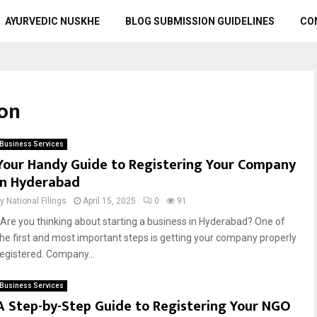
AYURVEDIC NUSKHE
BLOG SUBMISSION GUIDELINES
CO
ion
Business Services
Your Handy Guide to Registering Your Company
in Hyderabad
by
National Filings
April 15, 2025
0
91
Are you thinking about starting a business in Hyderabad? One of
the first and most important steps is getting your company properly
registered. Company...
Business Services
A Step-by-Step Guide to Registering Your NGO