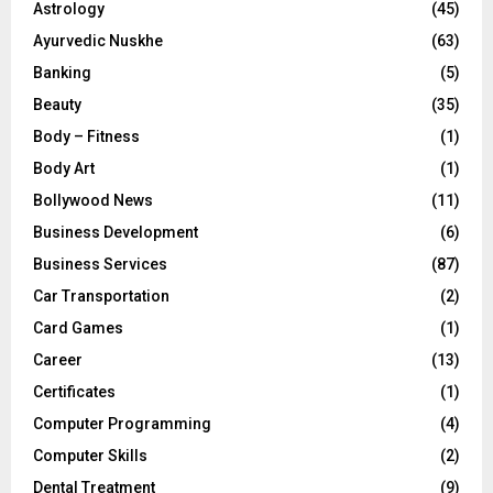
Astrology
(45)
Ayurvedic Nuskhe
(63)
Banking
(5)
Beauty
(35)
Body – Fitness
(1)
Body Art
(1)
Bollywood News
(11)
Business Development
(6)
Business Services
(87)
Car Transportation
(2)
Card Games
(1)
Career
(13)
Certificates
(1)
Computer Programming
(4)
Computer Skills
(2)
Dental Treatment
(9)