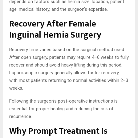
depends on factors such as hernia size, location, patient
age, medical history, and the surgeon’s expertise.
Recovery After Female
Inguinal Hernia Surgery
Recovery time varies based on the surgical method used.
After open surgery, patients may require 4–6 weeks to fully
recover and should avoid heavy lifting during this period.
Laparoscopic surgery generally allows faster recovery,
with most patients returning to normal activities within 2–3
weeks.
Following the surgeon’s post-operative instructions is
essential for proper healing and reducing the risk of
recurrence.
Why Prompt Treatment Is