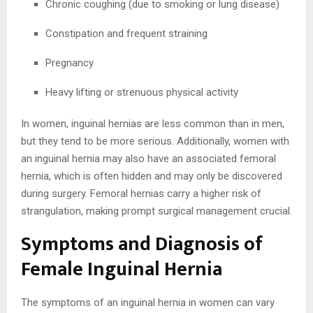
Chronic coughing (due to smoking or lung disease)
Constipation and frequent straining
Pregnancy
Heavy lifting or strenuous physical activity
In women, inguinal hernias are less common than in men,
but they tend to be more serious. Additionally, women with
an inguinal hernia may also have an associated femoral
hernia, which is often hidden and may only be discovered
during surgery. Femoral hernias carry a higher risk of
strangulation, making prompt surgical management crucial.
Symptoms and Diagnosis of
Female Inguinal Hernia
The symptoms of an inguinal hernia in women can vary