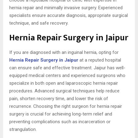
hernia repair and minimally invasive surgery. Experienced
specialists ensure accurate diagnosis, appropriate surgical
technique, and safe recovery.
Hernia Repair Surgery in Jaipur
If you are diagnosed with an inguinal hernia, opting for
Hernia Repair Surgery in Jaipur
at a reputed hospital
can ensure safe and effective treatment. Jaipur has well-
equipped medical centers and experienced surgeons who
specialize in both open and laparoscopic hernia repair
procedures. Advanced surgical techniques help reduce
pain, shorten recovery time, and lower the risk of
recurrence. Choosing the right surgeon for hernia repair
surgery is crucial for achieving long-term relief and
preventing complications such as incarceration or
strangulation.