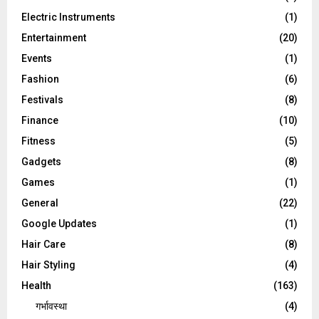
Electric Instruments
(1)
Entertainment
(20)
Events
(1)
Fashion
(6)
Festivals
(8)
Finance
(10)
Fitness
(5)
Gadgets
(8)
Games
(1)
General
(22)
Google Updates
(1)
Hair Care
(8)
Hair Styling
(4)
Health
(163)
गर्भावस्था
(4)