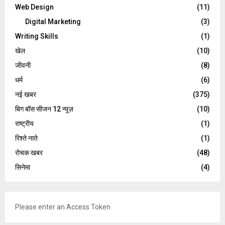
Web Design
(11)
Digital Marketing
(3)
Writing Skills
(1)
खेल
(10)
जीवनी
(8)
धर्म
(6)
नई खबर
(375)
बिग बॉस सीजन 12 न्यूज़
(10)
राष्ट्रीय
(1)
रिश्ते नाते
(1)
रोचक खबर
(48)
सिनेमा
(4)
Please enter an Access Token