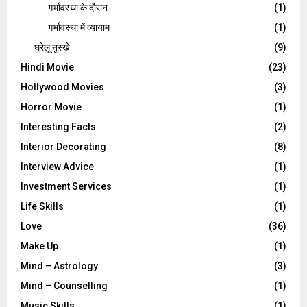
गर्भावस्‍था के दौरान
(1)
गर्भावस्था में व्यायाम
(1)
घरेलू नुस्‍खे
(9)
Hindi Movie
(23)
Hollywood Movies
(3)
Horror Movie
(1)
Interesting Facts
(2)
Interior Decorating
(8)
Interview Advice
(1)
Investment Services
(1)
Life Skills
(1)
Love
(36)
Make Up
(1)
Mind – Astrology
(3)
Mind – Counselling
(1)
Music Skills
(1)