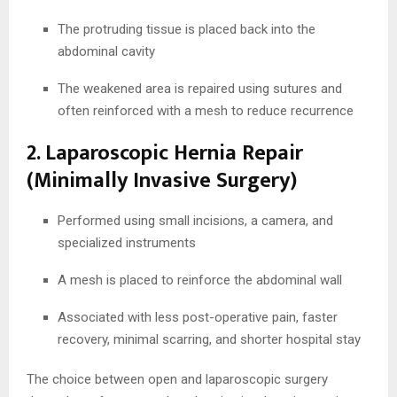
The protruding tissue is placed back into the
abdominal cavity
The weakened area is repaired using sutures and
often reinforced with a mesh to reduce recurrence
2. Laparoscopic Hernia Repair
(Minimally Invasive Surgery)
Performed using small incisions, a camera, and
specialized instruments
A mesh is placed to reinforce the abdominal wall
Associated with less post-operative pain, faster
recovery, minimal scarring, and shorter hospital stay
The choice between open and laparoscopic surgery