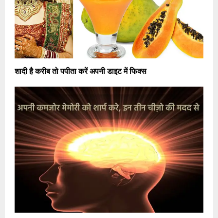
शादी है करीब तो पपीता करें अपनी डाइट में फिक्स