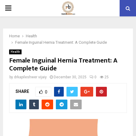
PRIMARY
MENU
Home
Health
Female Inguinal Hernia Treatment: A Complete Guide
Health
Female Inguinal Hernia Treatment: A
Complete Guide
by
drkapileshwer vijaiy
December 30, 2025
0
25
SHARE
0