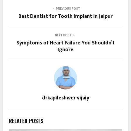
PREVIOUS POST
Best Dentist for Tooth Implant in Jaipur
NEXT POST
Symptoms of Heart Failure You Shouldn’t
Ignore
drkapileshwer vijaiy
RELATED POSTS