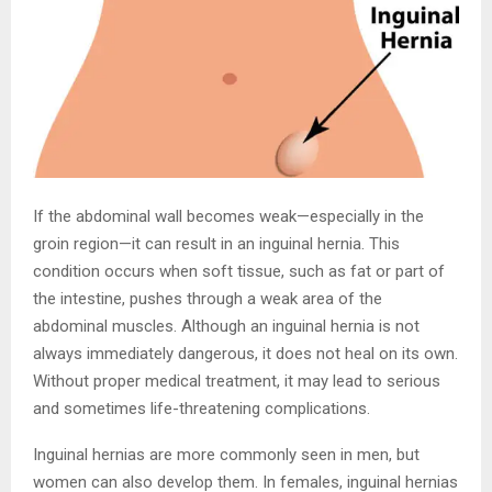
If the abdominal wall becomes weak—especially in the
groin region—it can result in an inguinal hernia. This
condition occurs when soft tissue, such as fat or part of
the intestine, pushes through a weak area of the
abdominal muscles. Although an inguinal hernia is not
always immediately dangerous, it does not heal on its own.
Without proper medical treatment, it may lead to serious
and sometimes life-threatening complications.
Inguinal hernias are more commonly seen in men, but
women can also develop them. In females, inguinal hernias