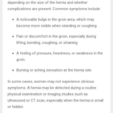
depending on the size of the hernia and whether
complications are present. Common symptoms include:
A noticeable bulge in the groin area, which may
become more visible when standing or coughing
Pain or discomfort in the groin, especially during
lifting, bending, coughing, or straining
A feeling of pressure, heaviness, or weakness in the
groin
Burning or aching sensation at the hernia site
In some cases, women may not experience obvious
symptoms. A hernia may be detected during a routine
physical examination or imaging studies such as
ultrasound or CT scan, especially when the hernia is small
or hidden.