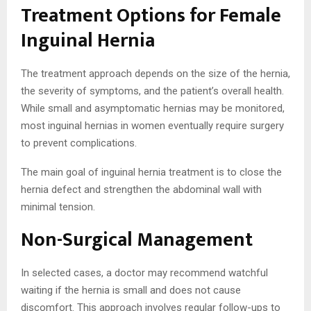
Treatment Options for Female
Inguinal Hernia
The treatment approach depends on the size of the hernia,
the severity of symptoms, and the patient’s overall health.
While small and asymptomatic hernias may be monitored,
most inguinal hernias in women eventually require surgery
to prevent complications.
The main goal of inguinal hernia treatment is to close the
hernia defect and strengthen the abdominal wall with
minimal tension.
Non-Surgical Management
In selected cases, a doctor may recommend watchful
waiting if the hernia is small and does not cause
discomfort. This approach involves regular follow-ups to