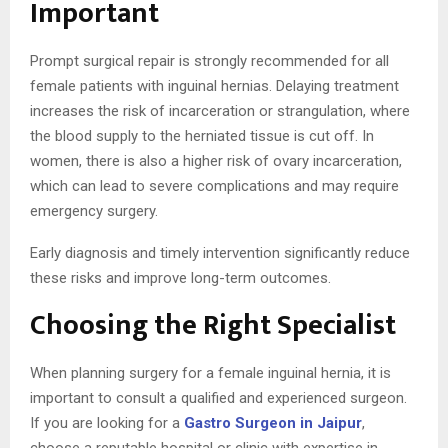
Important
Prompt surgical repair is strongly recommended for all
female patients with inguinal hernias. Delaying treatment
increases the risk of incarceration or strangulation, where
the blood supply to the herniated tissue is cut off. In
women, there is also a higher risk of ovary incarceration,
which can lead to severe complications and may require
emergency surgery.
Early diagnosis and timely intervention significantly reduce
these risks and improve long-term outcomes.
Choosing the Right Specialist
When planning surgery for a female inguinal hernia, it is
important to consult a qualified and experienced surgeon.
If you are looking for a
Gastro Surgeon in Jaipur
,
choose a reputable hospital or clinic with expertise in