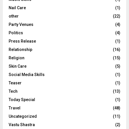
Nail Care
(1)
other
(22)
Party Venues
(4)
Politics
(4)
Press Release
(1)
Relationship
(16)
Religion
(15)
Skin Care
(5)
Social Media Skills
(1)
Teaser
(1)
Tech
(13)
Today Special
(1)
Travel
(48)
Uncategorized
(11)
Vastu Shastra
(2)