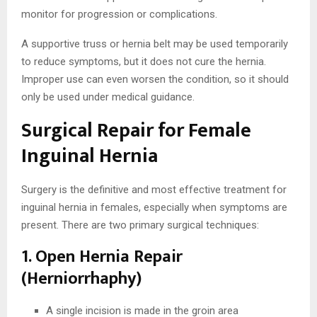
monitor for progression or complications.
A supportive truss or hernia belt may be used temporarily
to reduce symptoms, but it does not cure the hernia.
Improper use can even worsen the condition, so it should
only be used under medical guidance.
Surgical Repair for Female
Inguinal Hernia
Surgery is the definitive and most effective treatment for
inguinal hernia in females, especially when symptoms are
present. There are two primary surgical techniques:
1. Open Hernia Repair
(Herniorrhaphy)
A single incision is made in the groin area