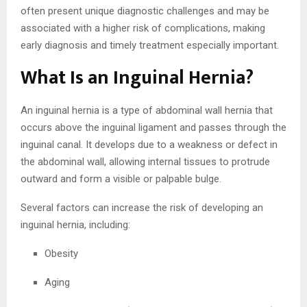
often present unique diagnostic challenges and may be
associated with a higher risk of complications, making
early diagnosis and timely treatment especially important.
What Is an Inguinal Hernia?
An inguinal hernia is a type of abdominal wall hernia that
occurs above the inguinal ligament and passes through the
inguinal canal. It develops due to a weakness or defect in
the abdominal wall, allowing internal tissues to protrude
outward and form a visible or palpable bulge.
Several factors can increase the risk of developing an
inguinal hernia, including:
Obesity
Aging