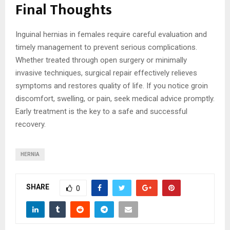
Final Thoughts
Inguinal hernias in females require careful evaluation and
timely management to prevent serious complications.
Whether treated through open surgery or minimally
invasive techniques, surgical repair effectively relieves
symptoms and restores quality of life. If you notice groin
discomfort, swelling, or pain, seek medical advice promptly.
Early treatment is the key to a safe and successful
recovery.
HERNIA
SHARE
0