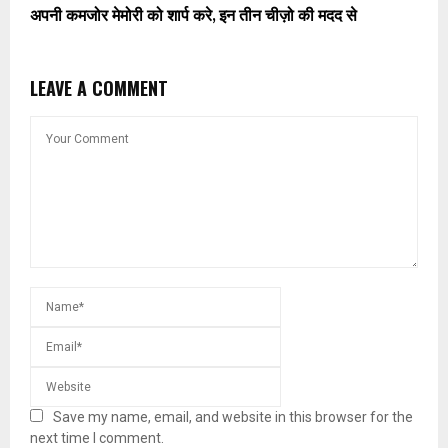
अपनी कमजोर मेमोरी को शार्प करे, इन तीन चीज़ो की मदद से
LEAVE A COMMENT
Save my name, email, and website in this browser for the
next time I comment.