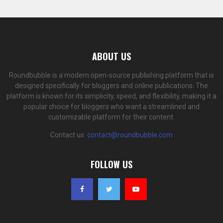
ABOUT US
Roundbubble is a modern open-source publishing platform that is
designed specifically for bloggers and online publications. The
platform is known for its simplicity, speed, and flexibility, making it a
popular choice for bloggers who want a streamlined and
customizable platform for their content.
Contact us:
contact@roundbubble.com
FOLLOW US