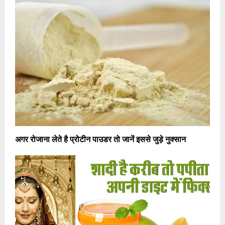
अगर रोजाना लेते है प्रोटीन पाउडर तो जानें इससे जुड़े नुक्सान