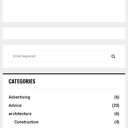
S
e
a
S
r
c
E
CATEGORIES
h
f
A
o
Advertising
(6)
r
R
Advice
(20)
:
C
architecture
(6)
Construction
(4)
H