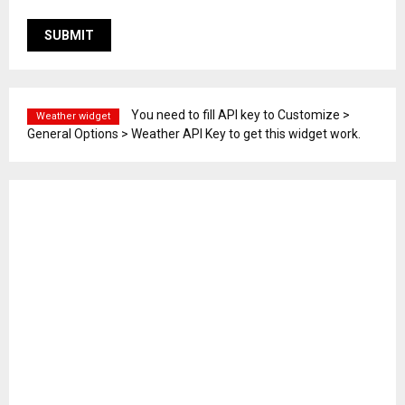
You need to fill API key to Customize >
Weather widget
General Options > Weather API Key to get this widget work.