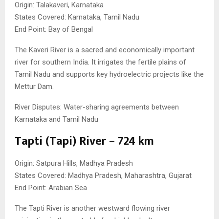
Origin: Talakaveri, Karnataka
States Covered: Karnataka, Tamil Nadu
End Point: Bay of Bengal
The Kaveri River is a sacred and economically important
river for southern India. It irrigates the fertile plains of
Tamil Nadu and supports key hydroelectric projects like the
Mettur Dam.
River Disputes: Water-sharing agreements between
Karnataka and Tamil Nadu
Tapti (Tapi) River – 724 km
Origin: Satpura Hills, Madhya Pradesh
States Covered: Madhya Pradesh, Maharashtra, Gujarat
End Point: Arabian Sea
The Tapti River is another westward flowing river