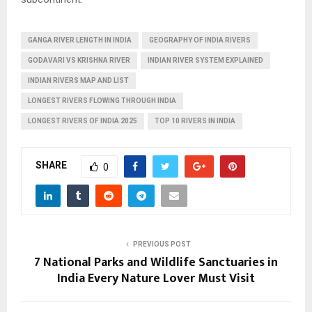
GANGA RIVER LENGTH IN INDIA
GEOGRAPHY OF INDIA RIVERS
GODAVARI VS KRISHNA RIVER
INDIAN RIVER SYSTEM EXPLAINED
INDIAN RIVERS MAP AND LIST
LONGEST RIVERS FLOWING THROUGH INDIA
LONGEST RIVERS OF INDIA 2025
TOP 10 RIVERS IN INDIA
SHARE
0
PREVIOUS POST
7 National Parks and Wildlife Sanctuaries in
India Every Nature Lover Must Visit