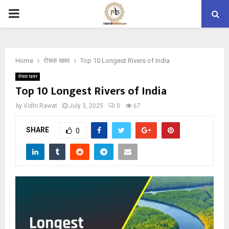
PRIMARY
MENU
Home
रोचक खबर
Top 10 Longest Rivers of India
रोचक खबर
Top 10 Longest Rivers of India
by
Vidhi Rawat
July 3, 2025
0
67
SHARE
0