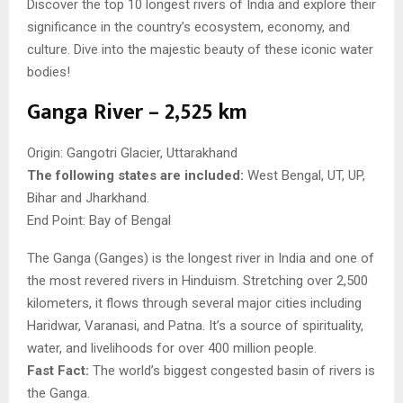
Discover the top 10 longest rivers of India and explore their
significance in the country’s ecosystem, economy, and
culture. Dive into the majestic beauty of these iconic water
bodies!
Ganga River – 2,525 km
Origin: Gangotri Glacier, Uttarakhand
The following states are included:
West Bengal, UT, UP,
Bihar and Jharkhand.
End Point: Bay of Bengal
The Ganga (Ganges) is the longest river in India and one of
the most revered rivers in Hinduism. Stretching over 2,500
kilometers, it flows through several major cities including
Haridwar, Varanasi, and Patna. It’s a source of spirituality,
water, and livelihoods for over 400 million people.
Fast Fact:
The world’s biggest congested basin of rivers is
the Ganga.