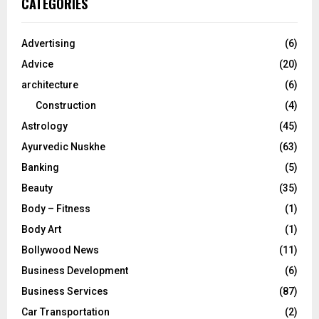
CATEGORIES
h
f
A
o
Advertising
(6)
r
R
Advice
(20)
:
C
architecture
(6)
Construction
(4)
H
Astrology
(45)
Ayurvedic Nuskhe
(63)
Banking
(5)
Beauty
(35)
Body – Fitness
(1)
Body Art
(1)
Bollywood News
(11)
Business Development
(6)
Business Services
(87)
Car Transportation
(2)