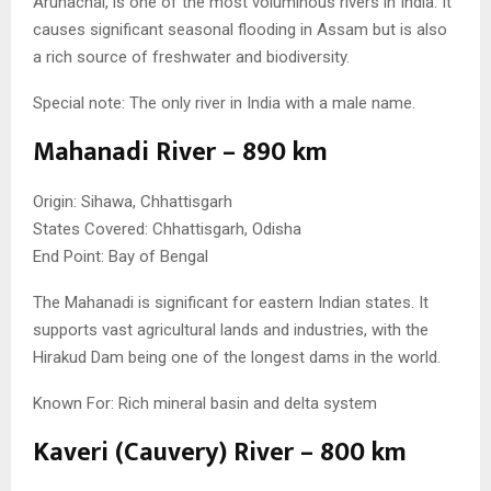
Arunachal, is one of the most voluminous rivers in India. It
causes significant seasonal flooding in Assam but is also
a rich source of freshwater and biodiversity.
Special note: The only river in India with a male name.
Mahanadi River – 890 km
Origin: Sihawa, Chhattisgarh
States Covered: Chhattisgarh, Odisha
End Point: Bay of Bengal
The Mahanadi is significant for eastern Indian states. It
supports vast agricultural lands and industries, with the
Hirakud Dam being one of the longest dams in the world.
Known For: Rich mineral basin and delta system
Kaveri (Cauvery) River – 800 km