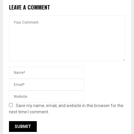
LEAVE A COMMENT
Save my name, email, and website in this browser for the
next time I comment.