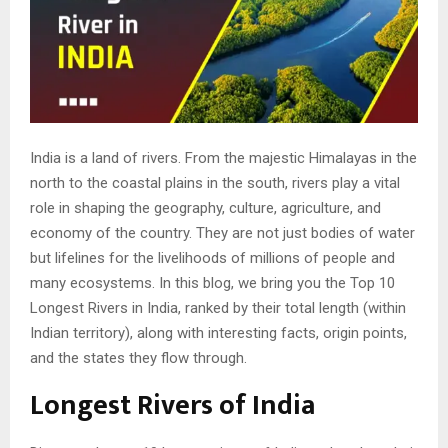
India is a land of rivers. From the majestic Himalayas in the
north to the coastal plains in the south, rivers play a vital
role in shaping the geography, culture, agriculture, and
economy of the country. They are not just bodies of water
but lifelines for the livelihoods of millions of people and
many ecosystems. In this blog, we bring you the Top 10
Longest Rivers in India, ranked by their total length (within
Indian territory), along with interesting facts, origin points,
and the states they flow through.
Longest Rivers of India