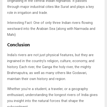
originating in the central Indian highlands. It passes
through major industrial cities like Surat and plays a key
role in irrigation and trade.
Interesting Fact: One of only three Indian rivers flowing
westward into the Arabian Sea (along with Narmada and
Mahi)
Conclusion
India’s rivers are not just physical features, but they are
ingrained in the country’s religion, culture, economy, and
history. Each river, the Ganga the holy river, the mighty
Brahmaputra, as well as many others like Godavari,
maintain their own history and region.
Whether you’re a student, a traveler, or a geography
enthusiast, understanding the longest rivers of India gives
you insight into the natural forces that shape the
subcontinent.