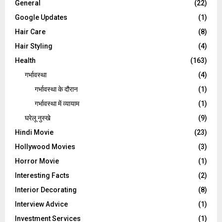
General
(22)
Google Updates
(1)
Hair Care
(8)
Hair Styling
(4)
Health
(163)
गर्भावस्था
(4)
गर्भावस्‍था के दौरान
(1)
गर्भावस्था में व्यायाम
(1)
घरेलू नुस्‍खे
(9)
Hindi Movie
(23)
Hollywood Movies
(3)
Horror Movie
(1)
Interesting Facts
(2)
Interior Decorating
(8)
Interview Advice
(1)
Investment Services
(1)