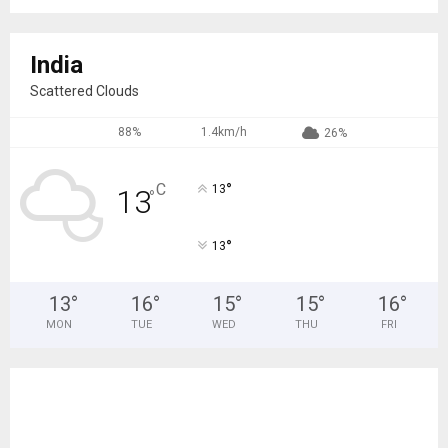
India
Scattered Clouds
88%
1.4km/h
26%
°
C
13
13
°
°
13
13
°
16
°
15
°
15
°
16
°
MON
TUE
WED
THU
FRI