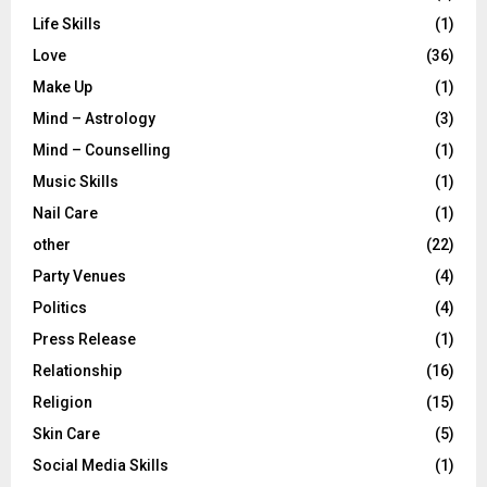
Life Skills
(1)
Love
(36)
Make Up
(1)
Mind – Astrology
(3)
Mind – Counselling
(1)
Music Skills
(1)
Nail Care
(1)
other
(22)
Party Venues
(4)
Politics
(4)
Press Release
(1)
Relationship
(16)
Religion
(15)
Skin Care
(5)
Social Media Skills
(1)