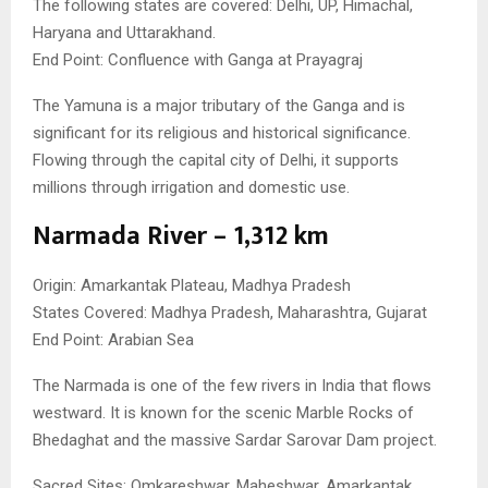
The following states are covered: Delhi, UP, Himachal,
Haryana and Uttarakhand.
End Point: Confluence with Ganga at Prayagraj
The Yamuna is a major tributary of the Ganga and is
significant for its religious and historical significance.
Flowing through the capital city of Delhi, it supports
millions through irrigation and domestic use.
Narmada River – 1,312 km
Origin: Amarkantak Plateau, Madhya Pradesh
States Covered: Madhya Pradesh, Maharashtra, Gujarat
End Point: Arabian Sea
The Narmada is one of the few rivers in India that flows
westward. It is known for the scenic Marble Rocks of
Bhedaghat and the massive Sardar Sarovar Dam project.
Sacred Sites: Omkareshwar, Maheshwar, Amarkantak