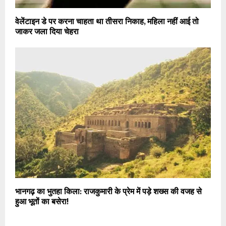
वेलेंटाइन डे पर करना चाहता था तीसरा निकाह, महिला नहीं आई तो
जाकर जला दिया चेहरा
भानगढ़ का भुतहा किला: राजकुमारी के प्रेम में पड़े शख्स की वजह से
हुआ भूतों का बसेरा!