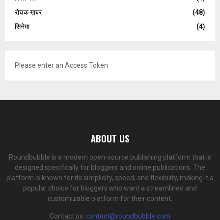
रोचक खबर
(48)
सिनेमा
(4)
Please enter an Access Token
ABOUT US
Roundbubble is a modern open-source publishing platform that is
designed specifically for bloggers and online publications. The
platform is known for its simplicity, speed, and flexibility, making it a
popular choice for bloggers who want a streamlined and
customizable platform for their content.
Contact us:
contact@roundbubble.com