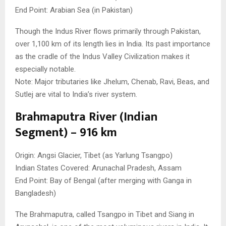
End Point: Arabian Sea (in Pakistan)
Though the Indus River flows primarily through Pakistan,
over 1,100 km of its length lies in India. Its past importance
as the cradle of the Indus Valley Civilization makes it
especially notable.
Note: Major tributaries like Jhelum, Chenab, Ravi, Beas, and
Sutlej are vital to India’s river system.
Brahmaputra River (Indian
Segment) – 916 km
Origin: Angsi Glacier, Tibet (as Yarlung Tsangpo)
Indian States Covered: Arunachal Pradesh, Assam
End Point: Bay of Bengal (after merging with Ganga in
Bangladesh)
The Brahmaputra, called Tsangpo in Tibet and Siang in