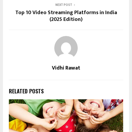
NEXT POST
Top 10 Video Streaming Platforms in India
(2025 Edition)
Vidhi Rawat
RELATED POSTS