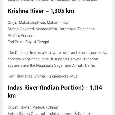
Krishna River – 1,305 km
Origin: Mahabaleshwar, Maharashtra
States Covered: Maharashtra, Karnataka, Telangana,
Andhra Pradesh
End Point: Bay of Bengal
The Krishna River is a vital water source for southern India,
especially for agriculture. It supports several irrigation
systems like the Nagarjuna Sagar and Almatti Dams.
Key Tributaries: Bhima, Tungabhadra, Musi
Indus River (Indian Portion) – 1,114
km
Origin: Tibetan Plateau (China)
Indian States Covered: Ladakh, Jammu & Kashmir