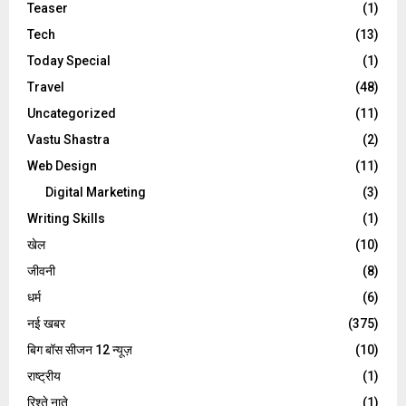
Teaser
(1)
Tech
(13)
Today Special
(1)
Travel
(48)
Uncategorized
(11)
Vastu Shastra
(2)
Web Design
(11)
Digital Marketing
(3)
Writing Skills
(1)
खेल
(10)
जीवनी
(8)
धर्म
(6)
नई खबर
(375)
बिग बॉस सीजन 12 न्यूज़
(10)
राष्ट्रीय
(1)
रिश्ते नाते
(1)