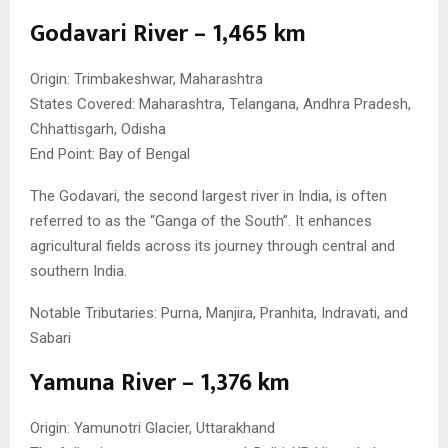
Godavari River – 1,465 km
Origin: Trimbakeshwar, Maharashtra
States Covered: Maharashtra, Telangana, Andhra Pradesh,
Chhattisgarh, Odisha
End Point: Bay of Bengal
The Godavari, the second largest river in India, is often
referred to as the “Ganga of the South”. It enhances
agricultural fields across its journey through central and
southern India.
Notable Tributaries: Purna, Manjira, Pranhita, Indravati, and
Sabari
Yamuna River – 1,376 km
Origin: Yamunotri Glacier, Uttarakhand