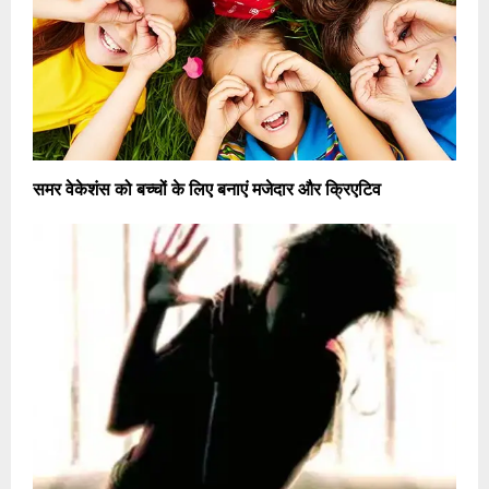
समर वेकेशंस को बच्चों के लिए बनाएं मजेदार और क्रिएटिव