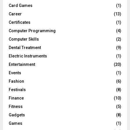
Card Games
(1)
Career
(13)
Certificates
(1)
Computer Programming
(4)
Computer Skills
(2)
Dental Treatment
(9)
Electric Instruments
(1)
Entertainment
(20)
Events
(1)
Fashion
(6)
Festivals
(8)
Finance
(10)
Fitness
(5)
Gadgets
(8)
Games
(1)