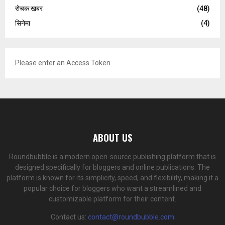
रोचक खबर
(48)
सिनेमा
(4)
Please enter an Access Token
ABOUT US
Roundbubble is a modern open-source publishing platform that is
designed specifically for bloggers and online publications. The
platform is known for its simplicity, speed, and flexibility, making it a
popular choice for bloggers who want a streamlined and
customizable platform for their content.
Contact us:
contact@roundbubble.com