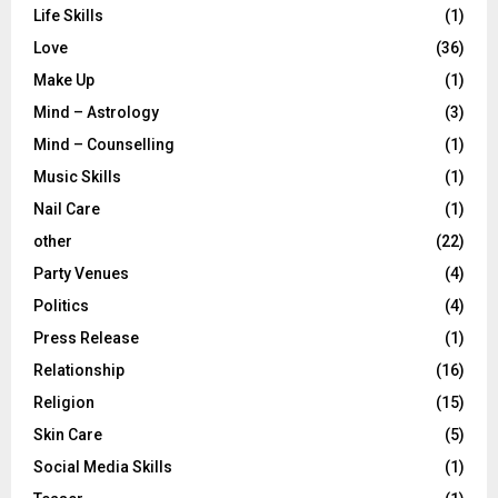
Life Skills
(1)
Love
(36)
Make Up
(1)
Mind – Astrology
(3)
Mind – Counselling
(1)
Music Skills
(1)
Nail Care
(1)
other
(22)
Party Venues
(4)
Politics
(4)
Press Release
(1)
Relationship
(16)
Religion
(15)
Skin Care
(5)
Social Media Skills
(1)