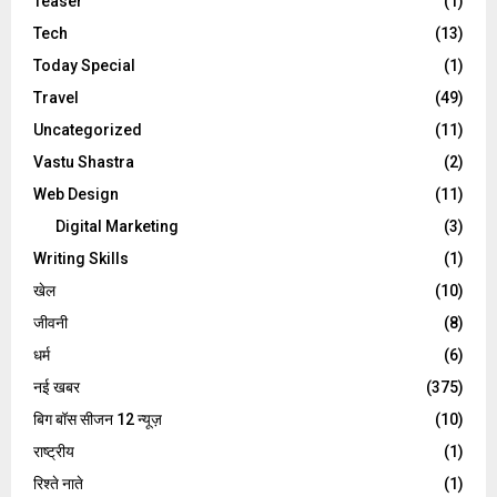
Teaser
(1)
Tech
(13)
Today Special
(1)
Travel
(49)
Uncategorized
(11)
Vastu Shastra
(2)
Web Design
(11)
Digital Marketing
(3)
Writing Skills
(1)
खेल
(10)
जीवनी
(8)
धर्म
(6)
नई खबर
(375)
बिग बॉस सीजन 12 न्यूज़
(10)
राष्ट्रीय
(1)
रिश्ते नाते
(1)