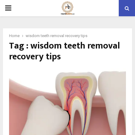
PRIMARY
MENU
Home
wisdom teeth removal recovery tips
Tag : wisdom teeth removal
recovery tips