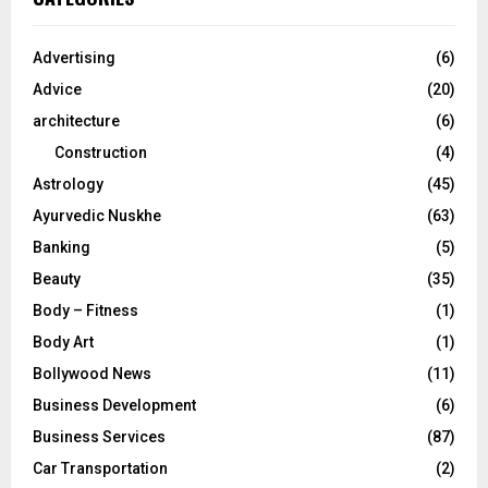
h
f
A
o
Advertising
(6)
r
R
Advice
(20)
:
C
architecture
(6)
Construction
(4)
H
Astrology
(45)
Ayurvedic Nuskhe
(63)
Banking
(5)
Beauty
(35)
Body – Fitness
(1)
Body Art
(1)
Bollywood News
(11)
Business Development
(6)
Business Services
(87)
Car Transportation
(2)