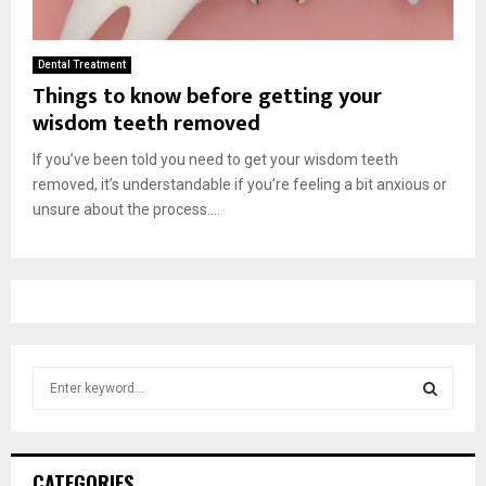
Dental Treatment
Things to know before getting your
wisdom teeth removed
If you’ve been told you need to get your wisdom teeth
removed, it’s understandable if you’re feeling a bit anxious or
unsure about the process....
S
e
a
S
r
c
E
CATEGORIES