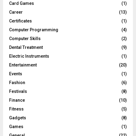
Card Games
(1)
Career
(13)
Certificates
(1)
Computer Programming
(4)
Computer Skills
(2)
Dental Treatment
(9)
Electric Instruments
(1)
Entertainment
(20)
Events
(1)
Fashion
(6)
Festivals
(8)
Finance
(10)
Fitness
(5)
Gadgets
(8)
Games
(1)
General
(22)