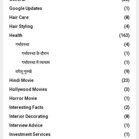
Google Updates
(1)
Hair Care
(8)
Hair Styling
(4)
Health
(163)
गर्भावस्था
(4)
गर्भावस्‍था के दौरान
(1)
गर्भावस्था में व्यायाम
(1)
घरेलू नुस्‍खे
(9)
Hindi Movie
(23)
Hollywood Movies
(3)
Horror Movie
(1)
Interesting Facts
(2)
Interior Decorating
(8)
Interview Advice
(1)
Investment Services
(1)