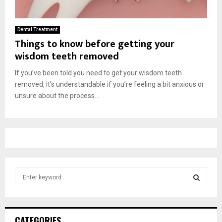
Dental Treatment
Things to know before getting your
wisdom teeth removed
If you’ve been told you need to get your wisdom teeth
removed, it’s understandable if you’re feeling a bit anxious or
unsure about the process....
S
e
a
S
r
c
E
CATEGORIES