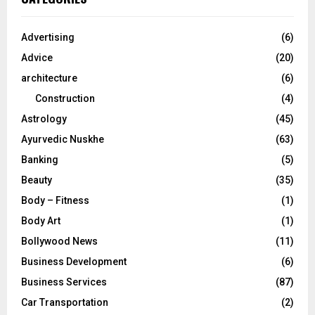
h
f
A
o
Advertising
(6)
r
R
Advice
(20)
:
C
architecture
(6)
Construction
(4)
H
Astrology
(45)
Ayurvedic Nuskhe
(63)
Banking
(5)
Beauty
(35)
Body – Fitness
(1)
Body Art
(1)
Bollywood News
(11)
Business Development
(6)
Business Services
(87)
Car Transportation
(2)