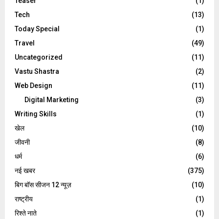
Teaser
(1)
Tech
(13)
Today Special
(1)
Travel
(49)
Uncategorized
(11)
Vastu Shastra
(2)
Web Design
(11)
Digital Marketing
(3)
Writing Skills
(1)
खेल
(10)
जीवनी
(8)
धर्म
(6)
नई खबर
(375)
बिग बॉस सीजन 12 न्यूज़
(10)
राष्ट्रीय
(1)
रिश्ते नाते
(1)