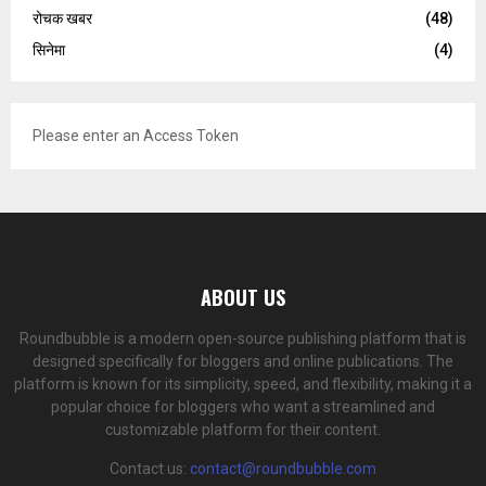
रोचक खबर
(48)
सिनेमा
(4)
Please enter an Access Token
ABOUT US
Roundbubble is a modern open-source publishing platform that is
designed specifically for bloggers and online publications. The
platform is known for its simplicity, speed, and flexibility, making it a
popular choice for bloggers who want a streamlined and
customizable platform for their content.
Contact us:
contact@roundbubble.com