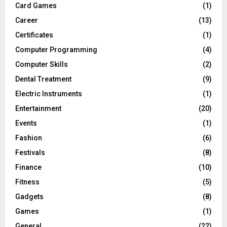
Card Games
(1)
Career
(13)
Certificates
(1)
Computer Programming
(4)
Computer Skills
(2)
Dental Treatment
(9)
Electric Instruments
(1)
Entertainment
(20)
Events
(1)
Fashion
(6)
Festivals
(8)
Finance
(10)
Fitness
(5)
Gadgets
(8)
Games
(1)
General
(22)