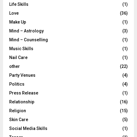
Life Skills
(1)
Love
(36)
Make Up
(1)
Mind – Astrology
(3)
Mind – Counselling
(1)
Music Skills
(1)
Nail Care
(1)
other
(22)
Party Venues
(4)
Politics
(4)
Press Release
(1)
Relationship
(16)
Religion
(15)
Skin Care
(5)
Social Media Skills
(1)