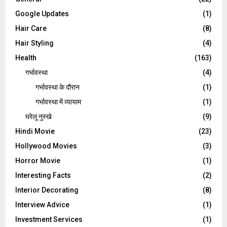
Google Updates
(1)
Hair Care
(8)
Hair Styling
(4)
Health
(163)
गर्भावस्था
(4)
गर्भावस्‍था के दौरान
(1)
गर्भावस्था में व्यायाम
(1)
घरेलू नुस्‍खे
(9)
Hindi Movie
(23)
Hollywood Movies
(3)
Horror Movie
(1)
Interesting Facts
(2)
Interior Decorating
(8)
Interview Advice
(1)
Investment Services
(1)