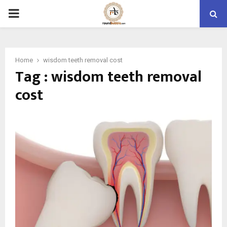
PRIMARY
MENU
Home
wisdom teeth removal cost
Tag : wisdom teeth removal
cost