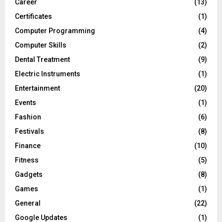
Career
(13)
Certificates
(1)
Computer Programming
(4)
Computer Skills
(2)
Dental Treatment
(9)
Electric Instruments
(1)
Entertainment
(20)
Events
(1)
Fashion
(6)
Festivals
(8)
Finance
(10)
Fitness
(5)
Gadgets
(8)
Games
(1)
General
(22)
Google Updates
(1)