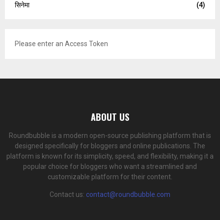
सिनेमा
(4)
Please enter an Access Token
ABOUT US
Roundbubble is a modern open-source publishing platform that is
designed specifically for bloggers and online publications. The
platform is known for its simplicity, speed, and flexibility, making it a
popular choice for bloggers who want a streamlined and
customizable platform for their content.
Contact us:
contact@roundbubble.com