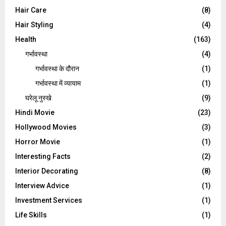
Hair Care
(8)
Hair Styling
(4)
Health
(163)
गर्भावस्था
(4)
गर्भावस्‍था के दौरान
(1)
गर्भावस्था में व्यायाम
(1)
घरेलू नुस्‍खे
(9)
Hindi Movie
(23)
Hollywood Movies
(3)
Horror Movie
(1)
Interesting Facts
(2)
Interior Decorating
(8)
Interview Advice
(1)
Investment Services
(1)
Life Skills
(1)