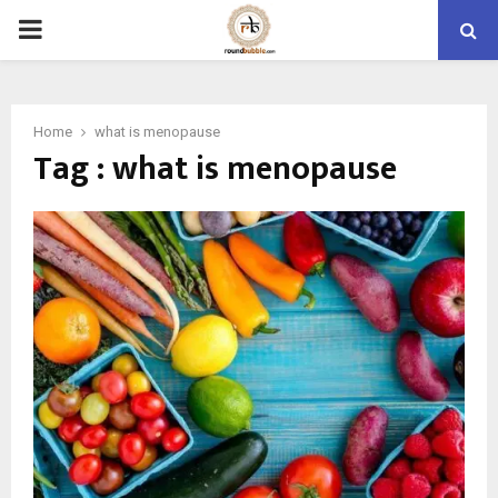
PRIMARY
MENU
Home
what is menopause
Tag : what is menopause