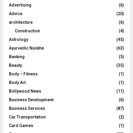
o
Advertising
(6)
r
R
Advice
(20)
:
C
architecture
(6)
Construction
(4)
H
Astrology
(45)
Ayurvedic Nuskhe
(63)
Banking
(5)
Beauty
(35)
Body – Fitness
(1)
Body Art
(1)
Bollywood News
(11)
Business Development
(6)
Business Services
(87)
Car Transportation
(2)
Card Games
(1)