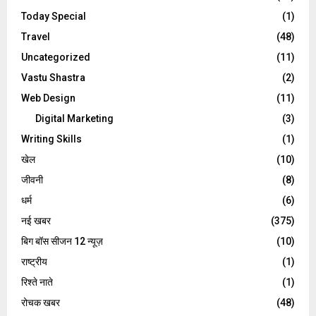
Today Special
(1)
Travel
(48)
Uncategorized
(11)
Vastu Shastra
(2)
Web Design
(11)
Digital Marketing
(3)
Writing Skills
(1)
खेल
(10)
जीवनी
(8)
धर्म
(6)
नई खबर
(375)
बिग बॉस सीजन 12 न्यूज़
(10)
राष्ट्रीय
(1)
रिश्ते नाते
(1)
रोचक खबर
(48)