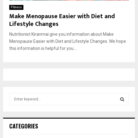
Fitness
Make Menopause Easier with Diet and
Lifestyle Changes
Nutritionist Kiranmai give you information about Make
Menopause Easier with Diet and Lifestyle Changes. We hope
this information is helpful for you....
S
e
a
S
r
c
E
CATEGORIES
h
f
A