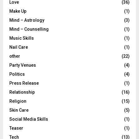
Love
(36)
Make Up
(1)
Mind – Astrology
(3)
Mind – Counselling
(1)
Music Skills
(1)
Nail Care
(1)
other
(22)
Party Venues
(4)
Politics
(4)
Press Release
(1)
Relationship
(16)
Religion
(15)
Skin Care
(5)
Social Media Skills
(1)
Teaser
(1)
Tech
(13)