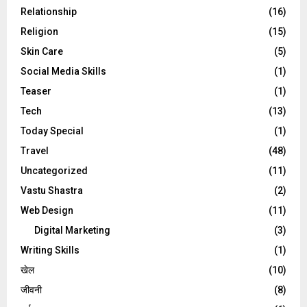
Relationship
(16)
Religion
(15)
Skin Care
(5)
Social Media Skills
(1)
Teaser
(1)
Tech
(13)
Today Special
(1)
Travel
(48)
Uncategorized
(11)
Vastu Shastra
(2)
Web Design
(11)
Digital Marketing
(3)
Writing Skills
(1)
खेल
(10)
जीवनी
(8)