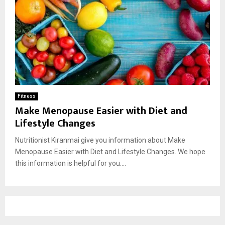
Fitness
Make Menopause Easier with Diet and
Lifestyle Changes
Nutritionist Kiranmai give you information about Make
Menopause Easier with Diet and Lifestyle Changes. We hope
this information is helpful for you....