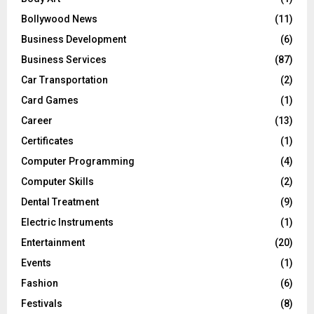
Bollywood News
(11)
Business Development
(6)
Business Services
(87)
Car Transportation
(2)
Card Games
(1)
Career
(13)
Certificates
(1)
Computer Programming
(4)
Computer Skills
(2)
Dental Treatment
(9)
Electric Instruments
(1)
Entertainment
(20)
Events
(1)
Fashion
(6)
Festivals
(8)