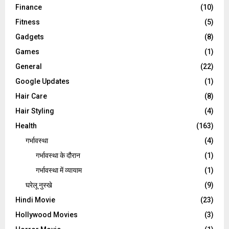
Finance
(10)
Fitness
(5)
Gadgets
(8)
Games
(1)
General
(22)
Google Updates
(1)
Hair Care
(8)
Hair Styling
(4)
Health
(163)
गर्भावस्था
(4)
गर्भावस्‍था के दौरान
(1)
गर्भावस्था में व्यायाम
(1)
घरेलू नुस्‍खे
(9)
Hindi Movie
(23)
Hollywood Movies
(3)