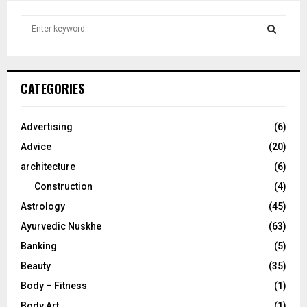
S
e
a
S
r
c
E
CATEGORIES
h
f
A
o
Advertising
(6)
r
R
Advice
(20)
:
C
architecture
(6)
Construction
(4)
H
Astrology
(45)
Ayurvedic Nuskhe
(63)
Banking
(5)
Beauty
(35)
Body – Fitness
(1)
Body Art
(1)