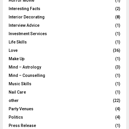
Horror Movie
(1)
Interesting Facts
(2)
Interior Decorating
(8)
Interview Advice
(1)
Investment Services
(1)
Life Skills
(1)
Love
(36)
Make Up
(1)
Mind – Astrology
(3)
Mind – Counselling
(1)
Music Skills
(1)
Nail Care
(1)
other
(22)
Party Venues
(4)
Politics
(4)
Press Release
(1)