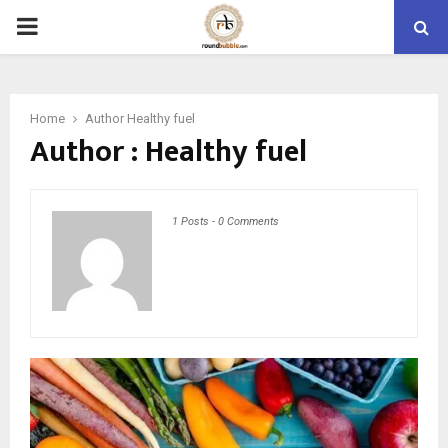
PRIMARY
MENU
Home
Author
Healthy fuel
Author :
Healthy fuel
1 Posts
-
0 Comments