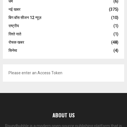
धर्म
(6)
नई खबर
(375)
बिग बॉस सीजन 12 न्यूज़
(10)
राष्ट्रीय
(1)
रिश्ते नाते
(1)
रोचक खबर
(48)
सिनेमा
(4)
Please enter an Access Token
ABOUT US
Roundbubble is a modern open-source publishing platform that is