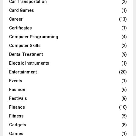
Car Transportation
(2)
Card Games
(1)
Career
(13)
Certificates
(1)
Computer Programming
(4)
Computer Skills
(2)
Dental Treatment
(9)
Electric Instruments
(1)
Entertainment
(20)
Events
(1)
Fashion
(6)
Festivals
(8)
Finance
(10)
Fitness
(5)
Gadgets
(8)
Games
(1)