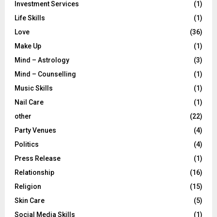
Investment Services
(1)
Life Skills
(1)
Love
(36)
Make Up
(1)
Mind – Astrology
(3)
Mind – Counselling
(1)
Music Skills
(1)
Nail Care
(1)
other
(22)
Party Venues
(4)
Politics
(4)
Press Release
(1)
Relationship
(16)
Religion
(15)
Skin Care
(5)
Social Media Skills
(1)