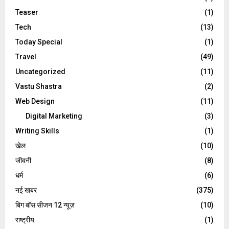
Teaser
(1)
Tech
(13)
Today Special
(1)
Travel
(49)
Uncategorized
(11)
Vastu Shastra
(2)
Web Design
(11)
Digital Marketing
(3)
Writing Skills
(1)
खेल
(10)
जीवनी
(8)
धर्म
(6)
नई खबर
(375)
बिग बॉस सीजन 12 न्यूज़
(10)
राष्ट्रीय
(1)