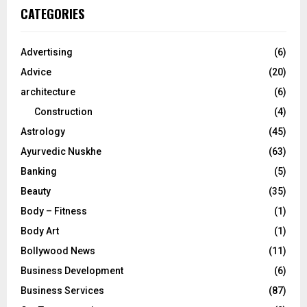
c
E
CATEGORIES
h
f
A
o
Advertising
(6)
r
R
Advice
(20)
:
C
architecture
(6)
Construction
(4)
H
Astrology
(45)
Ayurvedic Nuskhe
(63)
Banking
(5)
Beauty
(35)
Body – Fitness
(1)
Body Art
(1)
Bollywood News
(11)
Business Development
(6)
Business Services
(87)