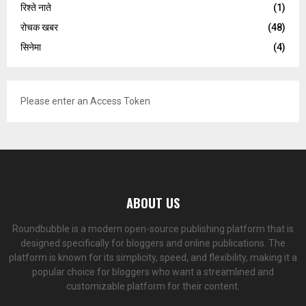
रिश्ते नाते
(1)
रोचक खबर
(48)
सिनेमा
(4)
Please enter an Access Token
ABOUT US
Roundbubble is a modern open-source publishing platform that is
designed specifically for bloggers and online publications. The
platform is known for its simplicity, speed, and flexibility, making it a
popular choice for bloggers who want a streamlined and
customizable platform for their content.