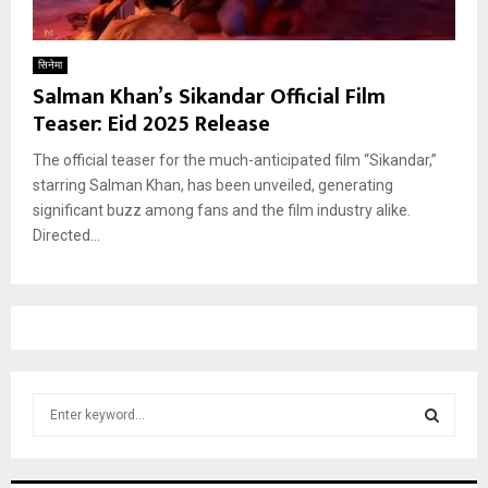
सिनेमा
Salman Khan’s Sikandar Official Film
Teaser: Eid 2025 Release
The official teaser for the much-anticipated film “Sikandar,”
starring Salman Khan, has been unveiled, generating
significant buzz among fans and the film industry alike.
Directed...
S
e
a
S
r