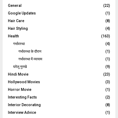
General
(22)
Google Updates
(1)
Hair Care
(8)
Hair Styling
(4)
Health
(163)
गर्भावस्था
(4)
गर्भावस्‍था के दौरान
(1)
गर्भावस्था में व्यायाम
(1)
घरेलू नुस्‍खे
(9)
Hindi Movie
(23)
Hollywood Movies
(3)
Horror Movie
(1)
Interesting Facts
(2)
Interior Decorating
(8)
Interview Advice
(1)