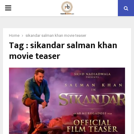
PRIMARY
MENU
Home
sikandar salman khan movie teaser
Tag : sikandar salman khan
movie teaser