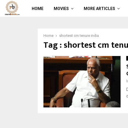
HOME
MOVIES
MORE ARTICLES
Home
shortest cm tenure india
Tag : shortest cm tenu
c