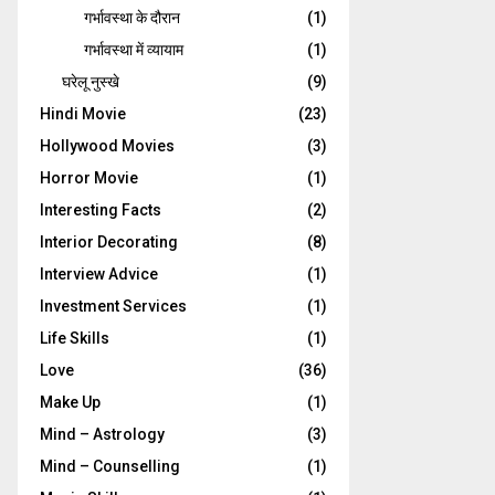
गर्भावस्‍था के दौरान
(1)
गर्भावस्था में व्यायाम
(1)
घरेलू नुस्‍खे
(9)
Hindi Movie
(23)
Hollywood Movies
(3)
Horror Movie
(1)
Interesting Facts
(2)
Interior Decorating
(8)
Interview Advice
(1)
Investment Services
(1)
Life Skills
(1)
Love
(36)
Make Up
(1)
Mind – Astrology
(3)
Mind – Counselling
(1)