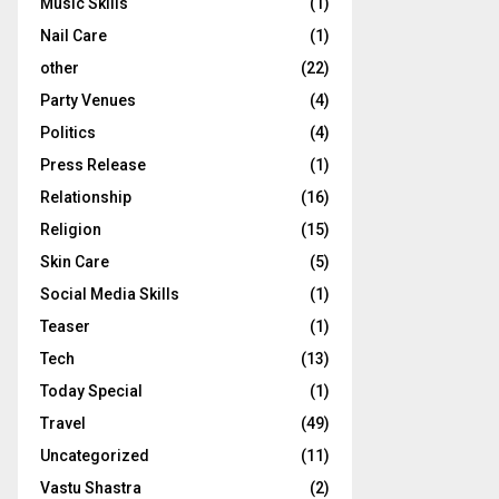
Music Skills
(1)
Nail Care
(1)
other
(22)
Party Venues
(4)
Politics
(4)
Press Release
(1)
Relationship
(16)
Religion
(15)
Skin Care
(5)
Social Media Skills
(1)
Teaser
(1)
Tech
(13)
Today Special
(1)
Travel
(49)
Uncategorized
(11)
Vastu Shastra
(2)