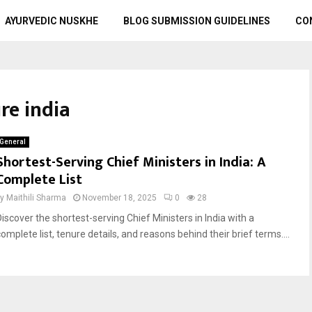
AYURVEDIC NUSKHE
BLOG SUBMISSION GUIDELINES
CO
re india
General
Shortest-Serving Chief Ministers in India: A
Complete List
by
Maithili Sharma
November 18, 2025
0
28
Discover the shortest-serving Chief Ministers in India with a
omplete list, tenure details, and reasons behind their brief terms....