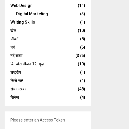
Web Design
(11)
Digital Marketing
(3)
Writing Skills
(1)
खेल
(10)
जीवनी
(8)
धर्म
(6)
नई खबर
(375)
बिग बॉस सीजन 12 न्यूज़
(10)
राष्ट्रीय
(1)
रिश्ते नाते
(1)
रोचक खबर
(48)
सिनेमा
(4)
Please enter an Access Token