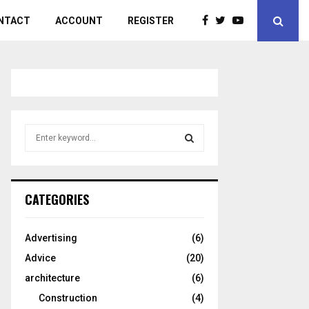
NTACT
ACCOUNT
REGISTER
S
e
a
S
r
c
E
CATEGORIES
h
f
A
o
Advertising
(6)
r
R
Advice
(20)
:
C
architecture
(6)
Construction
(4)
H