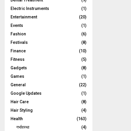
Dental Treatment
(9)
Electric Instruments
(1)
Entertainment
(20)
Events
(1)
Fashion
(6)
Festivals
(8)
Finance
(10)
Fitness
(5)
Gadgets
(8)
Games
(1)
General
(22)
Google Updates
(1)
Hair Care
(8)
Hair Styling
(4)
Health
(163)
गर्भावस्था
(4)