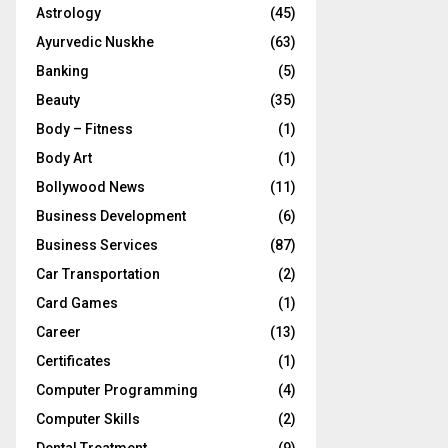
Astrology
(45)
Ayurvedic Nuskhe
(63)
Banking
(5)
Beauty
(35)
Body – Fitness
(1)
Body Art
(1)
Bollywood News
(11)
Business Development
(6)
Business Services
(87)
Car Transportation
(2)
Card Games
(1)
Career
(13)
Certificates
(1)
Computer Programming
(4)
Computer Skills
(2)