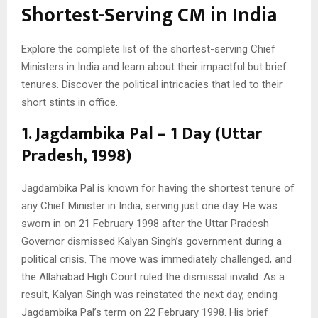
Shortest-Serving CM in India
Explore the complete list of the shortest-serving Chief
Ministers in India and learn about their impactful but brief
tenures. Discover the political intricacies that led to their
short stints in office.
1. Jagdambika Pal – 1 Day (Uttar
Pradesh, 1998)
Jagdambika Pal is known for having the shortest tenure of
any Chief Minister in India, serving just one day. He was
sworn in on 21 February 1998 after the Uttar Pradesh
Governor dismissed Kalyan Singh’s government during a
political crisis. The move was immediately challenged, and
the Allahabad High Court ruled the dismissal invalid. As a
result, Kalyan Singh was reinstated the next day, ending
Jagdambika Pal’s term on 22 February 1998. His brief