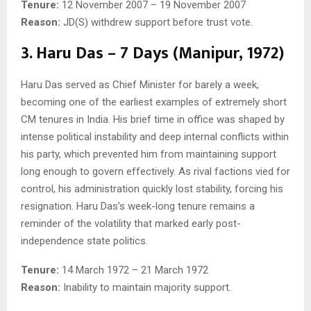
Tenure:
12 November 2007 – 19 November 2007
Reason:
JD(S) withdrew support before trust vote.
3. Haru Das – 7 Days (Manipur, 1972)
Haru Das served as Chief Minister for barely a week,
becoming one of the earliest examples of extremely short
CM tenures in India. His brief time in office was shaped by
intense political instability and deep internal conflicts within
his party, which prevented him from maintaining support
long enough to govern effectively. As rival factions vied for
control, his administration quickly lost stability, forcing his
resignation. Haru Das’s week-long tenure remains a
reminder of the volatility that marked early post-
independence state politics.
Tenure:
14 March 1972 – 21 March 1972
Reason:
Inability to maintain majority support.