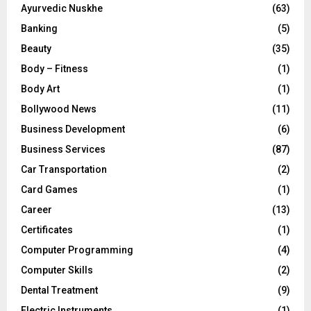
Ayurvedic Nuskhe
(63)
Banking
(5)
Beauty
(35)
Body – Fitness
(1)
Body Art
(1)
Bollywood News
(11)
Business Development
(6)
Business Services
(87)
Car Transportation
(2)
Card Games
(1)
Career
(13)
Certificates
(1)
Computer Programming
(4)
Computer Skills
(2)
Dental Treatment
(9)
Electric Instruments
(1)