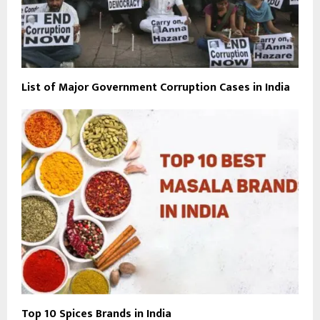
List of Major Government Corruption Cases in India
Top 10 Spices Brands in India