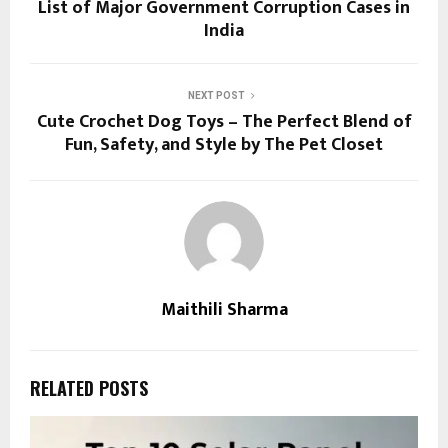
List of Major Government Corruption Cases in
India
NEXT POST
Cute Crochet Dog Toys – The Perfect Blend of
Fun, Safety, and Style by The Pet Closet
Maithili Sharma
RELATED POSTS