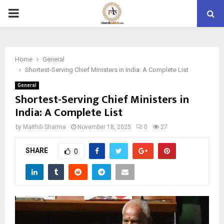
PRIMARY
MENU
Home
General
Shortest-Serving Chief Ministers in India: A Complete List
General
Shortest-Serving Chief Ministers in
India: A Complete List
by
Maithili Sharma
November 18, 2025
0
27
SHARE
0