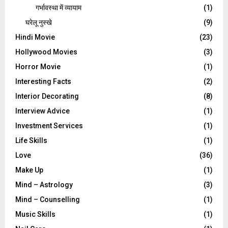
गर्भावस्था में व्यायाम
(1)
घरेलू नुस्‍खे
(9)
Hindi Movie
(23)
Hollywood Movies
(3)
Horror Movie
(1)
Interesting Facts
(2)
Interior Decorating
(8)
Interview Advice
(1)
Investment Services
(1)
Life Skills
(1)
Love
(36)
Make Up
(1)
Mind – Astrology
(3)
Mind – Counselling
(1)
Music Skills
(1)