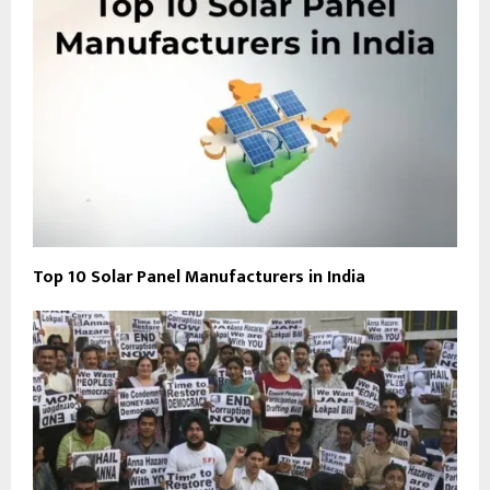
Top 10 Solar Panel Manufacturers in India