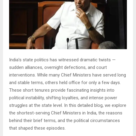
India’s state politics has witnessed dramatic twists —
sudden alliances, overnight defections, and court
interventions. While many Chief Ministers have served long
and stable terms, others held office for only a few days.
These short tenures provide fascinating insights into
political instability, shifting loyalties, and intense power
struggles at the state level. In this detailed blog, we explore
the shortest-serving Chief Ministers in India, the reasons
behind their brief terms, and the political circumstances
that shaped these episodes.