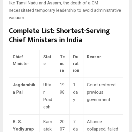
like Tamil Nadu and Assam, the death of a CM
necessitated temporary leadership to avoid administrative
vacuum.
Complete List: Shortest-Serving
Chief Ministers in India
Chief
Stat
Te
Du
Reason
Minister
e
nu
rat
re
ion
Jagdambik
Utta
19
1
Court restored
a Pal
r
98
da
previous
Prad
y
government
esh
B. S.
Karn
20
7
Alliance
Yediyurap
atak
07
da
collapsed, failed