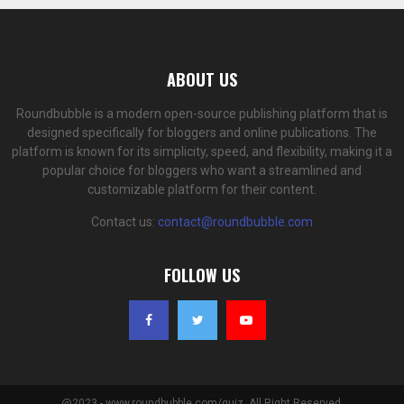
ABOUT US
Roundbubble is a modern open-source publishing platform that is
designed specifically for bloggers and online publications. The
platform is known for its simplicity, speed, and flexibility, making it a
popular choice for bloggers who want a streamlined and
customizable platform for their content.
Contact us:
contact@roundbubble.com
FOLLOW US
@2023 - www.roundbubble.com/quiz. All Right Reserved.