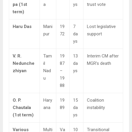
pa (1st
a
ys
trust vote
term)
Haru Das
Mani
19
7
Lost legislative
pur
72
da
support
ys
V. R.
Tam
19
13
Interim CM after
Nedunche
il
87
da
MGR’s death
zhiyan
Nad
–
ys
u
19
88
O. P.
Hary
19
15
Coalition
Chautala
ana
89
da
instability
(1st term)
ys
Various
Multi
Va
10
Transitional