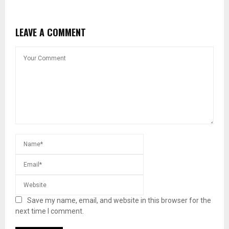
LEAVE A COMMENT
Save my name, email, and website in this browser for the
next time I comment.