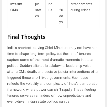
Interim
ple
rio
–
arrangements
CMs
stat
us
20
during crises
es
da
ys
Final Thoughts
India’s shortest-serving Chief Ministers may not have had
time to shape long-term policy, but their brief tenures
capture some of the most dramatic moments in state
politics. Sudden alliance breakdowns, leadership voids
after a CM’s death, and decisive judicial interventions often
triggered these short-lived governments. Each case
reflects the volatility and complexity of India’s democratic
framework, where power can shift rapidly. These fleeting
tenures serve as reminders of how unpredictable and
event-driven Indian state politics can be.