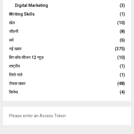
Digital Marketing
(3)
Writing Skills
(1)
खेल
(10)
जीवनी
(8)
धर्म
(6)
नई खबर
(375)
बिग बॉस सीजन 12 न्यूज़
(10)
राष्ट्रीय
(1)
रिश्ते नाते
(1)
रोचक खबर
(48)
सिनेमा
(4)
Please enter an Access Token