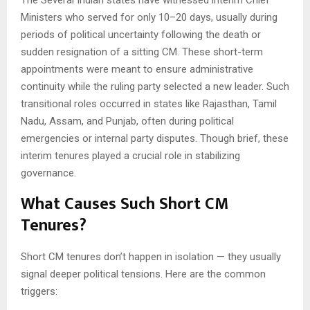
Ministers who served for only 10–20 days, usually during
periods of political uncertainty following the death or
sudden resignation of a sitting CM. These short-term
appointments were meant to ensure administrative
continuity while the ruling party selected a new leader. Such
transitional roles occurred in states like Rajasthan, Tamil
Nadu, Assam, and Punjab, often during political
emergencies or internal party disputes. Though brief, these
interim tenures played a crucial role in stabilizing
governance.
What Causes Such Short CM
Tenures?
Short CM tenures don’t happen in isolation — they usually
signal deeper political tensions. Here are the common
triggers: