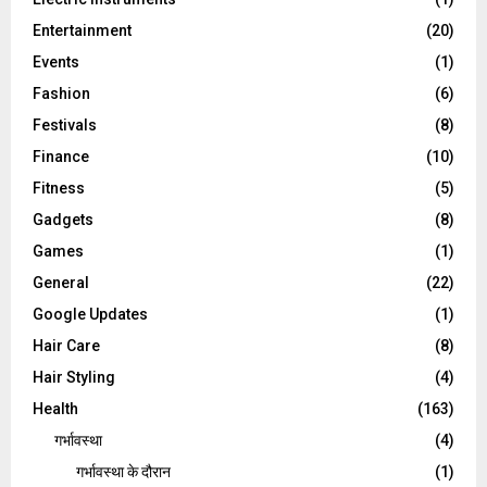
Entertainment
(20)
Events
(1)
Fashion
(6)
Festivals
(8)
Finance
(10)
Fitness
(5)
Gadgets
(8)
Games
(1)
General
(22)
Google Updates
(1)
Hair Care
(8)
Hair Styling
(4)
Health
(163)
गर्भावस्था
(4)
गर्भावस्‍था के दौरान
(1)