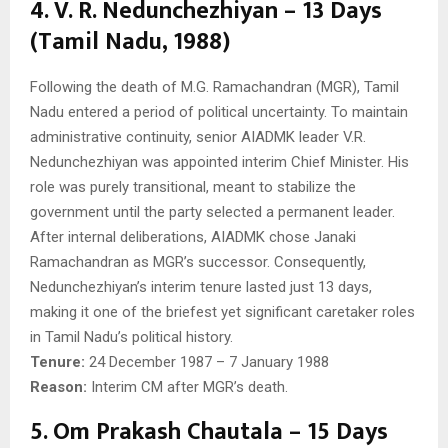
4. V. R. Nedunchezhiyan – 13 Days
(Tamil Nadu, 1988)
Following the death of M.G. Ramachandran (MGR), Tamil
Nadu entered a period of political uncertainty. To maintain
administrative continuity, senior AIADMK leader V.R.
Nedunchezhiyan was appointed interim Chief Minister. His
role was purely transitional, meant to stabilize the
government until the party selected a permanent leader.
After internal deliberations, AIADMK chose Janaki
Ramachandran as MGR’s successor. Consequently,
Nedunchezhiyan’s interim tenure lasted just 13 days,
making it one of the briefest yet significant caretaker roles
in Tamil Nadu’s political history.
Tenure:
24 December 1987 – 7 January 1988
Reason:
Interim CM after MGR’s death.
5. Om Prakash Chautala – 15 Days