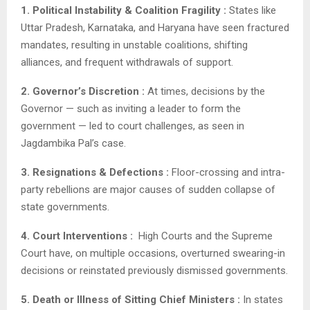
1. Political Instability & Coalition Fragility :
States like
Uttar Pradesh, Karnataka, and Haryana have seen fractured
mandates, resulting in unstable coalitions, shifting
alliances, and frequent withdrawals of support.
2. Governor’s Discretion :
At times, decisions by the
Governor — such as inviting a leader to form the
government — led to court challenges, as seen in
Jagdambika Pal’s case.
3. Resignations & Defections :
Floor-crossing and intra-
party rebellions are major causes of sudden collapse of
state governments.
4. Court Interventions :
High Courts and the Supreme
Court have, on multiple occasions, overturned swearing-in
decisions or reinstated previously dismissed governments.
5. Death or Illness of Sitting Chief Ministers :
In states