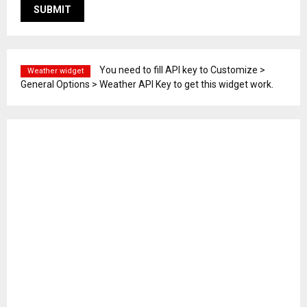
You need to fill API key to Customize >
Weather widget
General Options > Weather API Key to get this widget work.