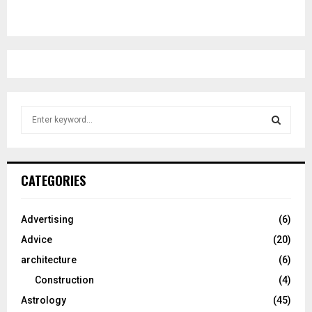
S
e
a
S
r
c
E
CATEGORIES
h
f
A
o
Advertising
(6)
r
R
Advice
(20)
:
C
architecture
(6)
Construction
(4)
H
Astrology
(45)