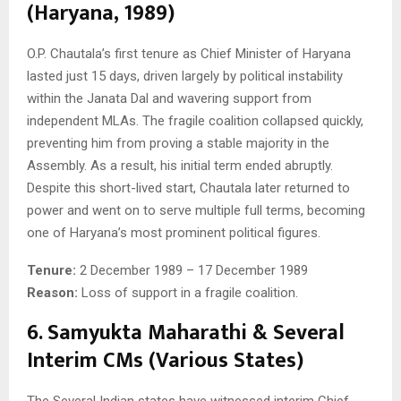
(Haryana, 1989)
O.P. Chautala’s first tenure as Chief Minister of Haryana
lasted just 15 days, driven largely by political instability
within the Janata Dal and wavering support from
independent MLAs. The fragile coalition collapsed quickly,
preventing him from proving a stable majority in the
Assembly. As a result, his initial term ended abruptly.
Despite this short-lived start, Chautala later returned to
power and went on to serve multiple full terms, becoming
one of Haryana’s most prominent political figures.
Tenure:
2 December 1989 – 17 December 1989
Reason:
Loss of support in a fragile coalition.
6. Samyukta Maharathi & Several
Interim CMs (Various States)
The Several Indian states have witnessed interim Chief