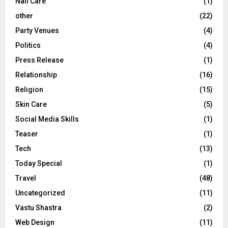
Nail Care
(1)
other
(22)
Party Venues
(4)
Politics
(4)
Press Release
(1)
Relationship
(16)
Religion
(15)
Skin Care
(5)
Social Media Skills
(1)
Teaser
(1)
Tech
(13)
Today Special
(1)
Travel
(48)
Uncategorized
(11)
Vastu Shastra
(2)
Web Design
(11)