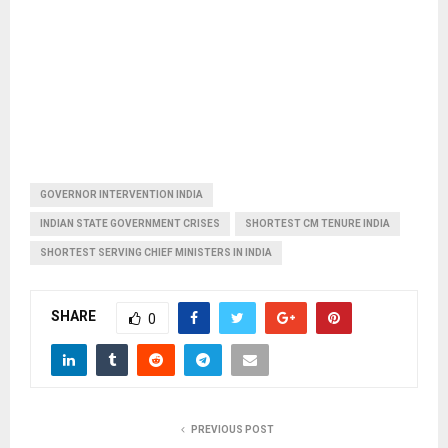
GOVERNOR INTERVENTION INDIA
INDIAN STATE GOVERNMENT CRISES
SHORTEST CM TENURE INDIA
SHORTEST SERVING CHIEF MINISTERS IN INDIA
SHARE
0
PREVIOUS POST