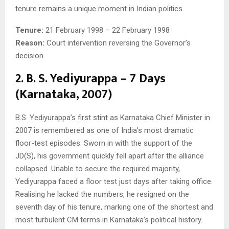
tenure remains a unique moment in Indian politics.
Tenure:
21 February 1998 – 22 February 1998
Reason:
Court intervention reversing the Governor’s
decision.
2. B. S. Yediyurappa – 7 Days
(Karnataka, 2007)
B.S. Yediyurappa’s first stint as Karnataka Chief Minister in
2007 is remembered as one of India’s most dramatic
floor-test episodes. Sworn in with the support of the
JD(S), his government quickly fell apart after the alliance
collapsed. Unable to secure the required majority,
Yediyurappa faced a floor test just days after taking office.
Realising he lacked the numbers, he resigned on the
seventh day of his tenure, marking one of the shortest and
most turbulent CM terms in Karnataka’s political history.