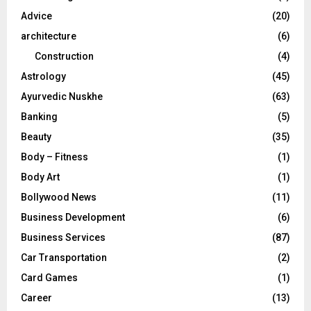
r
R
Advice
(20)
:
C
architecture
(6)
Construction
(4)
H
Astrology
(45)
Ayurvedic Nuskhe
(63)
Banking
(5)
Beauty
(35)
Body – Fitness
(1)
Body Art
(1)
Bollywood News
(11)
Business Development
(6)
Business Services
(87)
Car Transportation
(2)
Card Games
(1)
Career
(13)