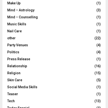
Make Up
(1)
Mind – Astrology
(3)
Mind – Counselling
(1)
Music Skills
(1)
Nail Care
(1)
other
(22)
Party Venues
(4)
Politics
(4)
Press Release
(1)
Relationship
(16)
Religion
(15)
Skin Care
(5)
Social Media Skills
(1)
Teaser
(1)
Tech
(13)
Today Special
(1)