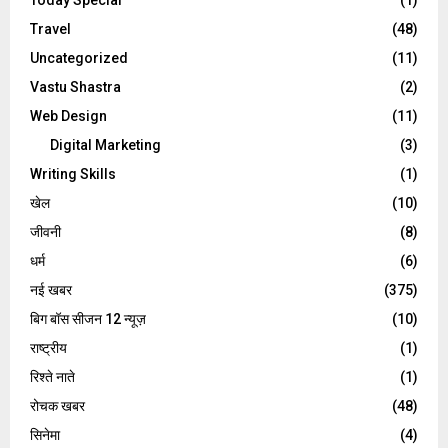
Travel
(48)
Uncategorized
(11)
Vastu Shastra
(2)
Web Design
(11)
Digital Marketing
(3)
Writing Skills
(1)
खेल
(10)
जीवनी
(8)
धर्म
(6)
नई खबर
(375)
बिग बॉस सीजन 12 न्यूज़
(10)
राष्ट्रीय
(1)
रिश्ते नाते
(1)
रोचक खबर
(48)
सिनेमा
(4)