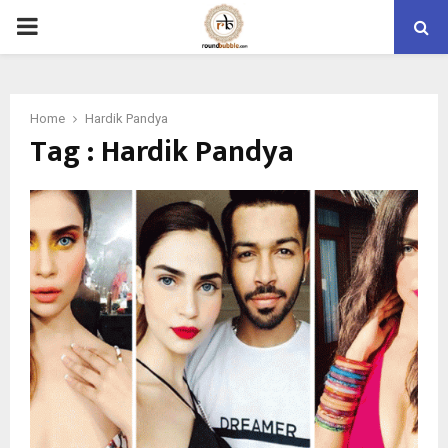
PRIMARY
MENU
Home
Hardik Pandya
Tag : Hardik Pandya