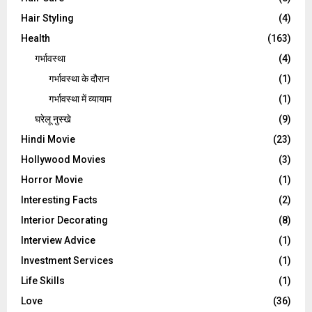
Hair Styling
(4)
Health
(163)
गर्भावस्था
(4)
गर्भावस्‍था के दौरान
(1)
गर्भावस्था में व्यायाम
(1)
घरेलू नुस्‍खे
(9)
Hindi Movie
(23)
Hollywood Movies
(3)
Horror Movie
(1)
Interesting Facts
(2)
Interior Decorating
(8)
Interview Advice
(1)
Investment Services
(1)
Life Skills
(1)
Love
(36)