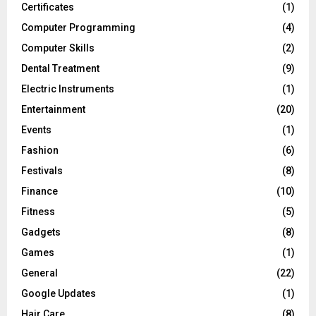
Certificates
(1)
Computer Programming
(4)
Computer Skills
(2)
Dental Treatment
(9)
Electric Instruments
(1)
Entertainment
(20)
Events
(1)
Fashion
(6)
Festivals
(8)
Finance
(10)
Fitness
(5)
Gadgets
(8)
Games
(1)
General
(22)
Google Updates
(1)
Hair Care
(8)