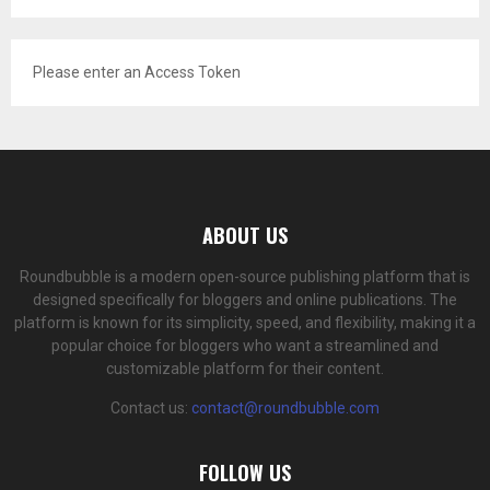
Please enter an Access Token
ABOUT US
Roundbubble is a modern open-source publishing platform that is
designed specifically for bloggers and online publications. The
platform is known for its simplicity, speed, and flexibility, making it a
popular choice for bloggers who want a streamlined and
customizable platform for their content.
Contact us:
contact@roundbubble.com
FOLLOW US