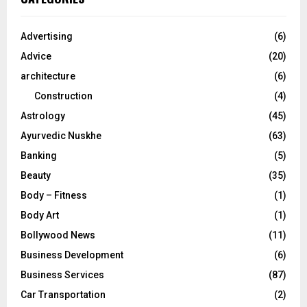
h
f
A
o
Advertising
(6)
r
R
Advice
(20)
:
C
architecture
(6)
Construction
(4)
H
Astrology
(45)
Ayurvedic Nuskhe
(63)
Banking
(5)
Beauty
(35)
Body – Fitness
(1)
Body Art
(1)
Bollywood News
(11)
Business Development
(6)
Business Services
(87)
Car Transportation
(2)