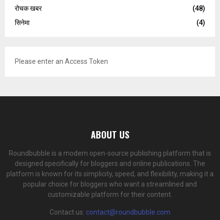
रोचक खबर
(48)
सिनेमा
(4)
Please enter an Access Token
ABOUT US
Roundbubble is a modern open-source publishing platform that is
designed specifically for bloggers and online publications. The
platform is known for its simplicity, speed, and flexibility, making it a
popular choice for bloggers who want a streamlined and
customizable platform for their content.
Contact us:
contact@roundbubble.com