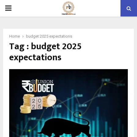
PRIMARY
MENU
Home
budget 2025 expectations
Tag : budget 2025
expectations