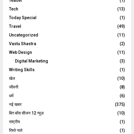
Teaser
(1)
Tech
(13)
Today Special
(1)
Travel
(49)
Uncategorized
(11)
Vastu Shastra
(2)
Web Design
(11)
Digital Marketing
(3)
Writing Skills
(1)
खेल
(10)
जीवनी
(8)
धर्म
(6)
नई खबर
(375)
बिग बॉस सीजन 12 न्यूज़
(10)
राष्ट्रीय
(1)
रिश्ते नाते
(1)