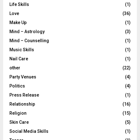
Life Skills
(1)
Love
(36)
Make Up
(1)
Mind – Astrology
(3)
Mind – Counselling
(1)
Music Skills
(1)
Nail Care
(1)
other
(22)
Party Venues
(4)
Politics
(4)
Press Release
(1)
Relationship
(16)
Religion
(15)
Skin Care
(5)
Social Media Skills
(1)