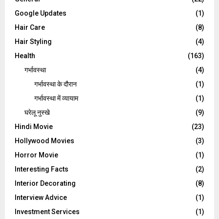
Google Updates
(1)
Hair Care
(8)
Hair Styling
(4)
Health
(163)
गर्भावस्था
(4)
गर्भावस्‍था के दौरान
(1)
गर्भावस्था में व्यायाम
(1)
घरेलू नुस्‍खे
(9)
Hindi Movie
(23)
Hollywood Movies
(3)
Horror Movie
(1)
Interesting Facts
(2)
Interior Decorating
(8)
Interview Advice
(1)
Investment Services
(1)