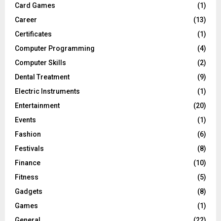
Card Games
(1)
Career
(13)
Certificates
(1)
Computer Programming
(4)
Computer Skills
(2)
Dental Treatment
(9)
Electric Instruments
(1)
Entertainment
(20)
Events
(1)
Fashion
(6)
Festivals
(8)
Finance
(10)
Fitness
(5)
Gadgets
(8)
Games
(1)
General
(22)