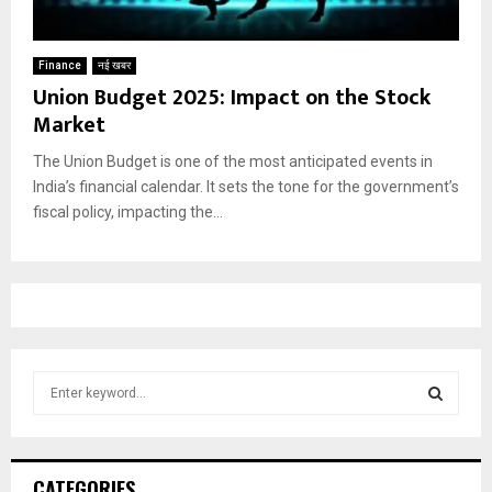
Finance
नई खबर
Union Budget 2025: Impact on the Stock
Market
The Union Budget is one of the most anticipated events in
India’s financial calendar. It sets the tone for the government’s
fiscal policy, impacting the...
S
e
a
S
r
c
E
CATEGORIES