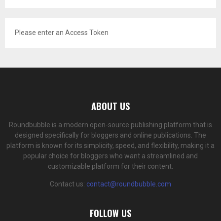
Please enter an Access Token
ABOUT US
Roundbubble is a modern open-source publishing platform that is
designed specifically for bloggers and online publications. The
platform is known for its simplicity, speed, and flexibility, making it a
popular choice for bloggers who want a streamlined and
customizable platform for their content.
Contact us:
contact@roundbubble.com
FOLLOW US