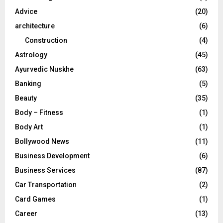
r
R
Advice
(20)
:
C
architecture
(6)
Construction
(4)
H
Astrology
(45)
Ayurvedic Nuskhe
(63)
Banking
(5)
Beauty
(35)
Body – Fitness
(1)
Body Art
(1)
Bollywood News
(11)
Business Development
(6)
Business Services
(87)
Car Transportation
(2)
Card Games
(1)
Career
(13)