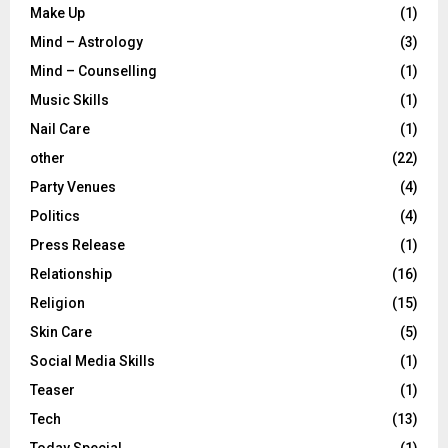
Make Up
(1)
Mind – Astrology
(3)
Mind – Counselling
(1)
Music Skills
(1)
Nail Care
(1)
other
(22)
Party Venues
(4)
Politics
(4)
Press Release
(1)
Relationship
(16)
Religion
(15)
Skin Care
(5)
Social Media Skills
(1)
Teaser
(1)
Tech
(13)
Today Special
(1)