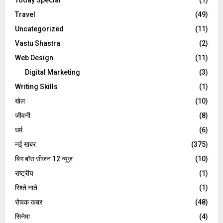
Travel
(49)
Uncategorized
(11)
Vastu Shastra
(2)
Web Design
(11)
Digital Marketing
(3)
Writing Skills
(1)
खेल
(10)
जीवनी
(8)
धर्म
(6)
नई खबर
(375)
बिग बॉस सीजन 12 न्यूज़
(10)
राष्ट्रीय
(1)
रिश्ते नाते
(1)
रोचक खबर
(48)
सिनेमा
(4)