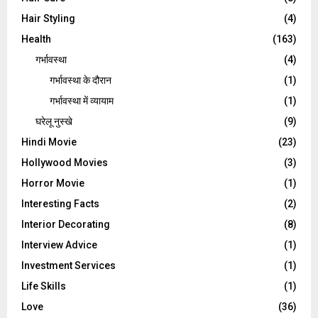
Hair Styling
(4)
Health
(163)
गर्भावस्था
(4)
गर्भावस्‍था के दौरान
(1)
गर्भावस्था में व्यायाम
(1)
घरेलू नुस्‍खे
(9)
Hindi Movie
(23)
Hollywood Movies
(3)
Horror Movie
(1)
Interesting Facts
(2)
Interior Decorating
(8)
Interview Advice
(1)
Investment Services
(1)
Life Skills
(1)
Love
(36)