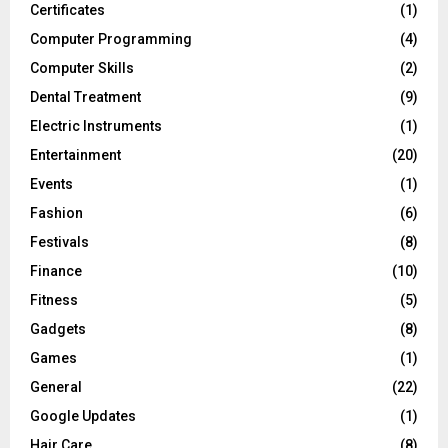
Certificates
(1)
Computer Programming
(4)
Computer Skills
(2)
Dental Treatment
(9)
Electric Instruments
(1)
Entertainment
(20)
Events
(1)
Fashion
(6)
Festivals
(8)
Finance
(10)
Fitness
(5)
Gadgets
(8)
Games
(1)
General
(22)
Google Updates
(1)
Hair Care
(8)