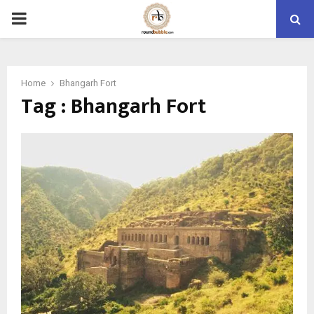
PRIMARY
MENU
Home
Bhangarh Fort
Tag : Bhangarh Fort