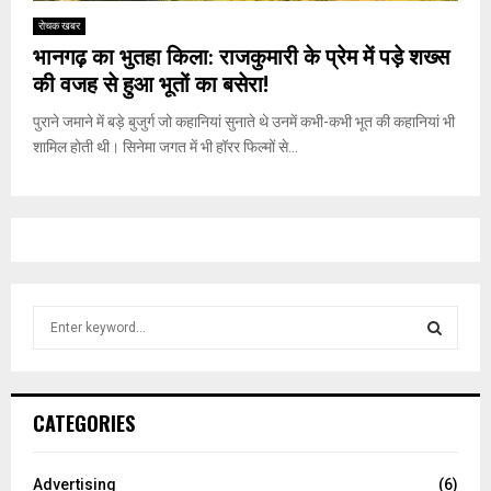
रोचक खबर
भानगढ़ का भुतहा किला: राजकुमारी के प्रेम में पड़े शख्स
की वजह से हुआ भूतों का बसेरा!
पुराने जमाने में बड़े बुजुर्ग जो कहानियां सुनाते थे उनमें कभी-कभी भूत की कहानियां भी
शामिल होती थी। सिनेमा जगत में भी हॉरर फिल्मों से...
S
e
a
S
r
c
E
CATEGORIES
h
f
A
o
Advertising
(6)