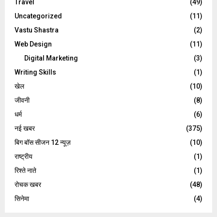
Travel
(49)
Uncategorized
(11)
Vastu Shastra
(2)
Web Design
(11)
Digital Marketing
(3)
Writing Skills
(1)
खेल
(10)
जीवनी
(8)
धर्म
(6)
नई खबर
(375)
बिग बॉस सीजन 12 न्यूज़
(10)
राष्ट्रीय
(1)
रिश्ते नाते
(1)
रोचक खबर
(48)
सिनेमा
(4)