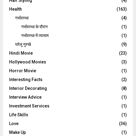
Hair Styling
(4)
Health
(163)
गर्भावस्था
(4)
गर्भावस्‍था के दौरान
(1)
गर्भावस्था में व्यायाम
(1)
घरेलू नुस्‍खे
(9)
Hindi Movie
(23)
Hollywood Movies
(3)
Horror Movie
(1)
Interesting Facts
(2)
Interior Decorating
(8)
Interview Advice
(1)
Investment Services
(1)
Life Skills
(1)
Love
(36)
Make Up
(1)