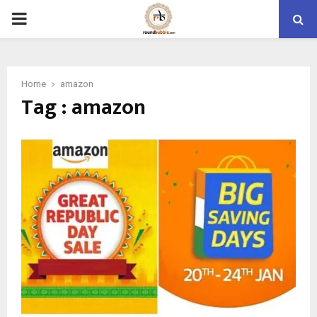
PRIMARY
MENU
Home
amazon
Tag : amazon