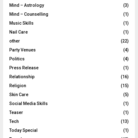
Mind – Astrology
(3)
Mind – Counselling
(1)
Music Skills
(1)
Nail Care
(1)
other
(22)
Party Venues
(4)
Politics
(4)
Press Release
(1)
Relationship
(16)
Religion
(15)
Skin Care
(5)
Social Media Skills
(1)
Teaser
(1)
Tech
(13)
Today Special
(1)