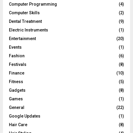
Computer Programming
(4)
Computer Skills
(2)
Dental Treatment
(9)
Electric Instruments
(1)
Entertainment
(20)
Events
(1)
Fashion
(6)
Festivals
(8)
Finance
(10)
Fitness
(5)
Gadgets
(8)
Games
(1)
General
(22)
Google Updates
(1)
Hair Care
(8)