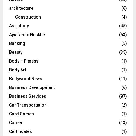
:
C
architecture
(6)
Construction
(4)
H
Astrology
(45)
Ayurvedic Nuskhe
(63)
Banking
(5)
Beauty
(35)
Body – Fitness
(1)
Body Art
(1)
Bollywood News
(11)
Business Development
(6)
Business Services
(87)
Car Transportation
(2)
Card Games
(1)
Career
(13)
Certificates
(1)