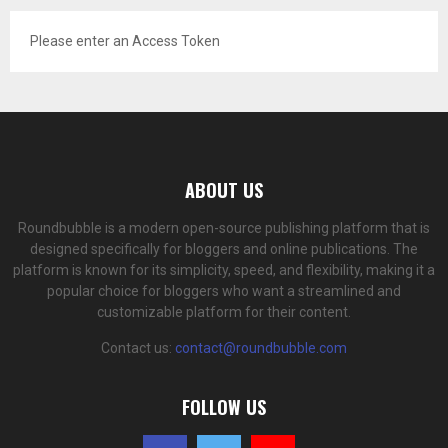
Please enter an Access Token
ABOUT US
Roundbubble is a modern open-source publishing platform that is
designed specifically for bloggers and online publications. The
platform is known for its simplicity, speed, and flexibility, making it a
popular choice for bloggers who want a streamlined and
customizable platform for their content.
Contact us:
contact@roundbubble.com
FOLLOW US