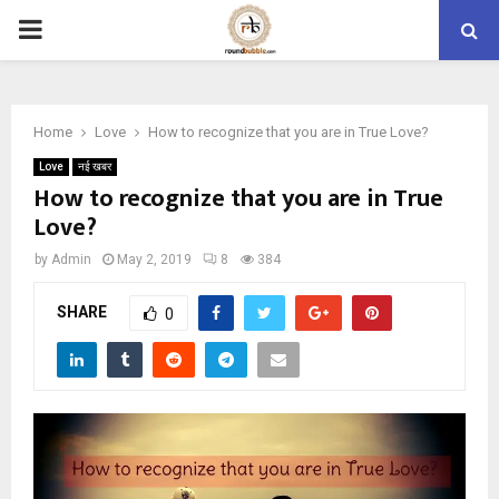
PRIMARY
MENU
Home
Love
How to recognize that you are in True Love?
Love
नई खबर
How to recognize that you are in True
Love?
by
Admin
May 2, 2019
8
384
SHARE
0