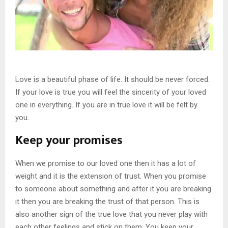
Love is a beautiful phase of life. It should be never forced.
If your love is true you will feel the sincerity of your loved
one in everything. If you are in true love it will be felt by
you.
Keep your promises
When we promise to our loved one then it has a lot of
weight and it is the extension of trust. When you promise
to someone about something and after it you are breaking
it then you are breaking the trust of that person. This is
also another sign of the true love that you never play with
each other feelings and stick on them. You keep your