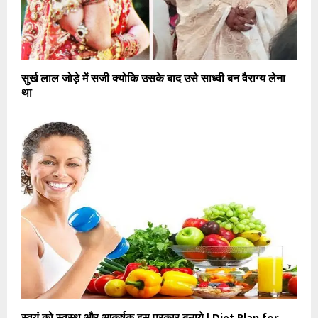
सुर्ख लाल जोड़े में सजी क्योकि उसके बाद उसे साध्वी बन वैराग्य लेना
था