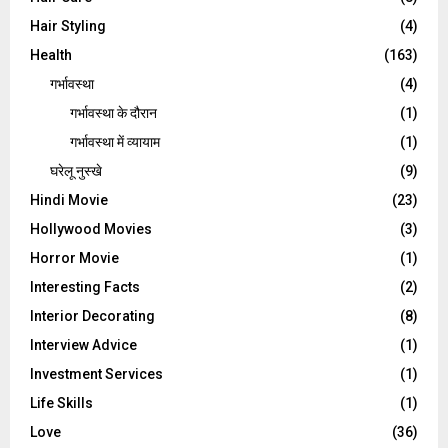
Hair Styling
(4)
Health
(163)
गर्भावस्था
(4)
गर्भावस्‍था के दौरान
(1)
गर्भावस्था में व्यायाम
(1)
घरेलू नुस्‍खे
(9)
Hindi Movie
(23)
Hollywood Movies
(3)
Horror Movie
(1)
Interesting Facts
(2)
Interior Decorating
(8)
Interview Advice
(1)
Investment Services
(1)
Life Skills
(1)
Love
(36)