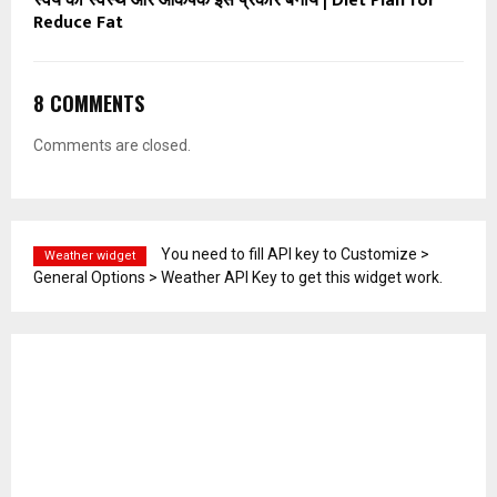
स्वयं को स्वस्थ और आकर्षक इस प्रकार बनाये | Diet Plan for
Reduce Fat
8 COMMENTS
Comments are closed.
You need to fill API key to Customize >
Weather widget
General Options > Weather API Key to get this widget work.