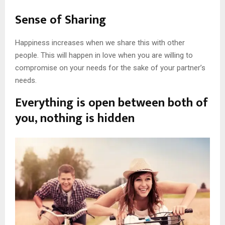
Sense of Sharing
Happiness increases when we share this with other
people. This will happen in love when you are willing to
compromise on your needs for the sake of your partner’s
needs.
Everything is open between both of
you, nothing is hidden