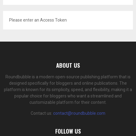
Please enter an Access Token
ABOUT US
Roundbubble is a modern open-source publishing platform that is
designed specifically for bloggers and online publications. The
platform is known for its simplicity, speed, and flexibility, making it a
popular choice for bloggers who want a streamlined and
customizable platform for their content.
Contact us:
contact@roundbubble.com
FOLLOW US