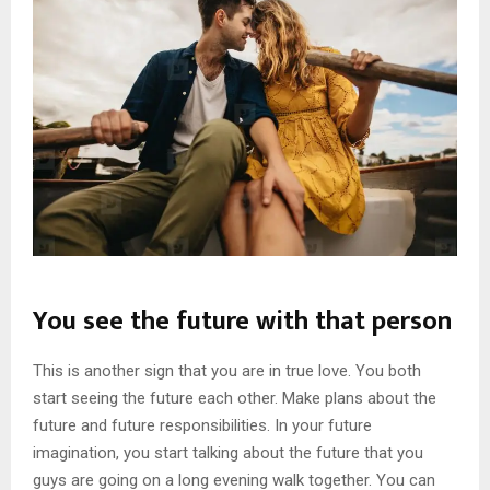
You see the future with that person
This is another sign that you are in true love. You both
start seeing the future each other. Make plans about the
future and future responsibilities. In your future
imagination, you start talking about the future that you
guys are going on a long evening walk together. You can