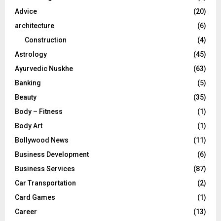
r
R
Advice
(20)
:
C
architecture
(6)
Construction
(4)
H
Astrology
(45)
Ayurvedic Nuskhe
(63)
Banking
(5)
Beauty
(35)
Body – Fitness
(1)
Body Art
(1)
Bollywood News
(11)
Business Development
(6)
Business Services
(87)
Car Transportation
(2)
Card Games
(1)
Career
(13)