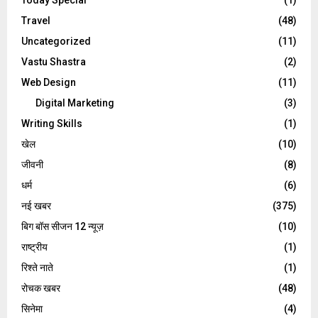
Travel
(48)
Uncategorized
(11)
Vastu Shastra
(2)
Web Design
(11)
Digital Marketing
(3)
Writing Skills
(1)
खेल
(10)
जीवनी
(8)
धर्म
(6)
नई खबर
(375)
बिग बॉस सीजन 12 न्यूज़
(10)
राष्ट्रीय
(1)
रिश्ते नाते
(1)
रोचक खबर
(48)
सिनेमा
(4)