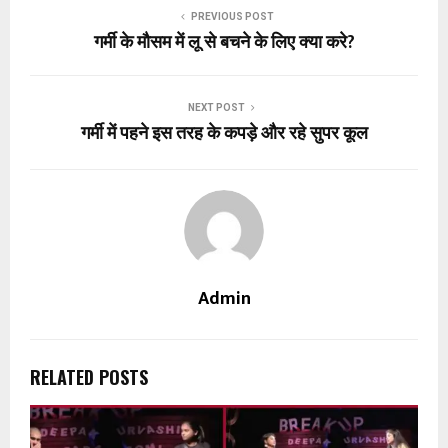
PREVIOUS POST
गर्मी के मौसम में लू से बचने के लिए क्या करे?
NEXT POST
गर्मी में पहने इस तरह के कपड़े और रहे सुपर कूल
Admin
RELATED POSTS