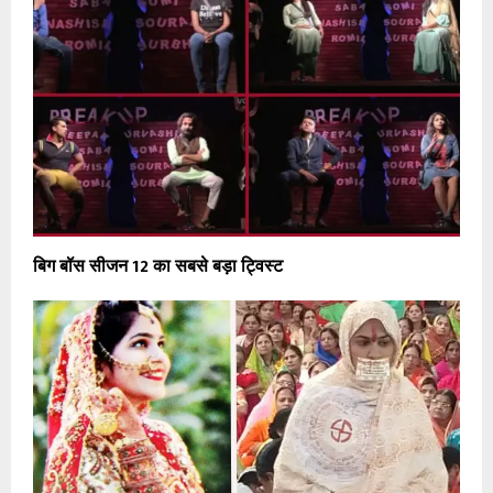
बिग बॉस सीजन 12 का सबसे बड़ा ट्विस्ट