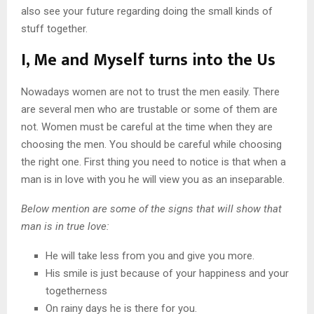
also see your future regarding doing the small kinds of
stuff together.
I, Me and Myself turns into the Us
Nowadays women are not to trust the men easily. There
are several men who are trustable or some of them are
not. Women must be careful at the time when they are
choosing the men. You should be careful while choosing
the right one. First thing you need to notice is that when a
man is in love with you he will view you as an inseparable.
Below mention are some of the signs that will show that
man is in true love:
He will take less from you and give you more.
His smile is just because of your happiness and your
togetherness
On rainy days he is there for you.