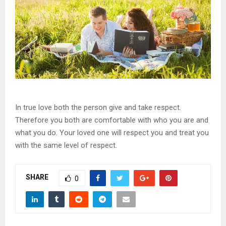
In true love both the person give and take respect.
Therefore you both are comfortable with who you are and
what you do. Your loved one will respect you and treat you
with the same level of respect.
SHARE
0