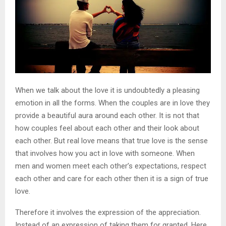
When we talk about the love it is undoubtedly a pleasing
emotion in all the forms. When the couples are in love they
provide a beautiful aura around each other. It is not that
how couples feel about each other and their look about
each other. But real love means that true love is the sense
that involves how you act in love with someone. When
men and women meet each other’s expectations, respect
each other and care for each other then it is a sign of true
love.
Therefore it involves the expression of the appreciation.
Instead of an expression of taking them for granted. Here