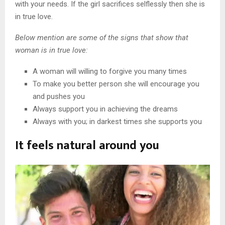
with your needs. If the girl sacrifices selflessly then she is
in true love.
Below mention are some of the signs that show that
woman is in true love:
A woman will willing to forgive you many times
To make you better person she will encourage you
and pushes you
Always support you in achieving the dreams
Always with you; in darkest times she supports you
It feels natural around you