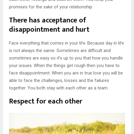
promises for the sake of your relationship.
There has acceptance of
disappointment and hurt
Face everything that comes in your life. Because day in life
is not always the same. Sometimes are difficult and
sometimes are easy so it’s up to you that how you handle
your issues. When the things get rough then you have to
face disappointment. When you are in true love you will be
able to face the challenges, losses and the failures
together. You both stay with each other as a team.
Respect for each other