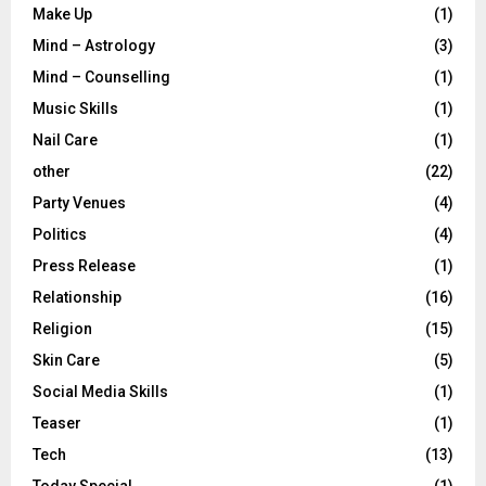
Make Up
(1)
Mind – Astrology
(3)
Mind – Counselling
(1)
Music Skills
(1)
Nail Care
(1)
other
(22)
Party Venues
(4)
Politics
(4)
Press Release
(1)
Relationship
(16)
Religion
(15)
Skin Care
(5)
Social Media Skills
(1)
Teaser
(1)
Tech
(13)
Today Special
(1)