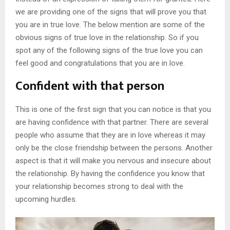
we are providing one of the signs that will prove you that
you are in true love. The below mention are some of the
obvious signs of true love in the relationship. So if you
spot any of the following signs of the true love you can
feel good and congratulations that you are in love.
Confident with that person
This is one of the first sign that you can notice is that you
are having confidence with that partner. There are several
people who assume that they are in love whereas it may
only be the close friendship between the persons. Another
aspect is that it will make you nervous and insecure about
the relationship. By having the confidence you know that
your relationship becomes strong to deal with the
upcoming hurdles.