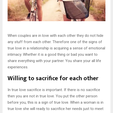
When couples are in love with each other they do not hide
any stuff from each other. Therefore one of the signs of
true love in a relationship is acquiring a sense of emotional
intimacy. Whether it is a good thing or bad you want to
share everything with your partner. You share your all life
experiences.
Willing to sacrifice for each other
In true love sacrifice is important. If there is no sacrifice
then you are not in true love. You put the other person
before you, this is a sign of true love. When a woman is in
true love she will ready to sacrifice her needs just to meet