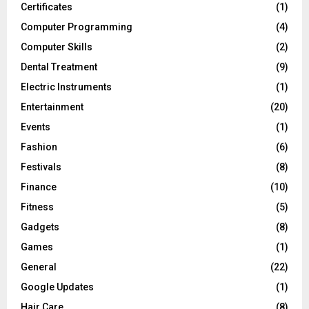
Certificates
(1)
Computer Programming
(4)
Computer Skills
(2)
Dental Treatment
(9)
Electric Instruments
(1)
Entertainment
(20)
Events
(1)
Fashion
(6)
Festivals
(8)
Finance
(10)
Fitness
(5)
Gadgets
(8)
Games
(1)
General
(22)
Google Updates
(1)
Hair Care
(8)