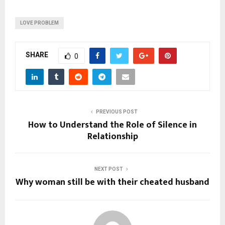
LOVE PROBLEM
SHARE
0
PREVIOUS POST
How to Understand the Role of Silence in
Relationship
NEXT POST
Why woman still be with their cheated husband