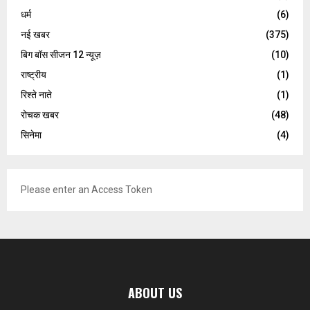
धर्म
(6)
नई खबर
(375)
बिग बॉस सीजन 12 न्यूज़
(10)
राष्ट्रीय
(1)
रिश्ते नाते
(1)
रोचक खबर
(48)
सिनेमा
(4)
Please enter an Access Token
ABOUT US