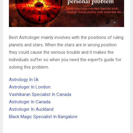
Best Astrologer mainly involves with the positions of ruling
planets and stars. When the stars are in wrong position
they could cause the serious trouble and it makes the
individuals suffer so when you need the expert’s guide for
solving this problem.
Astrology In Uk
Astrologer In London
Vashikaran Specialist In Canada
Astrologer In Canada
Astrologer In Auckland
Black Magic Specialist In Bangalore