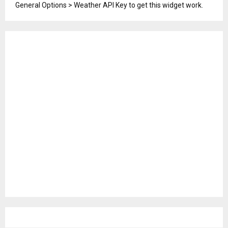
General Options > Weather API Key to get this widget work.