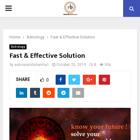
PRIMARY
MENU
Home
Astrology
Fast & Effective Solution
Astrology
Fast & Effective Solution
by
astrosumitsharma1
October 25, 2019
8
306
SHARE
0