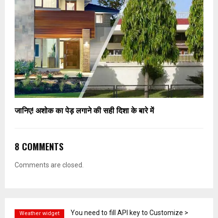
जानिए! अशोक का पेड़ लगाने की सही दिशा के बारे में
8 COMMENTS
Comments are closed.
You need to fill API key to Customize >
Weather widget