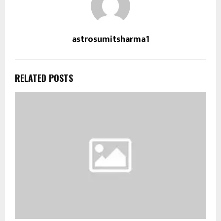
astrosumitsharma1
RELATED POSTS