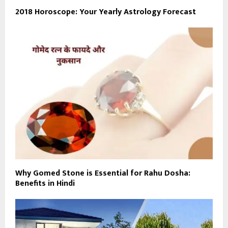
2018 Horoscope: Your Yearly Astrology Forecast
Why Gomed Stone is Essential for Rahu Dosha:
Benefits in Hindi