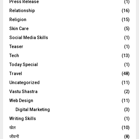
Press Release
(1)
Relationship
(16)
Religion
(15)
Skin Care
(5)
Social Media Skills
(1)
Teaser
(1)
Tech
(13)
Today Special
(1)
Travel
(48)
Uncategorized
(11)
Vastu Shastra
(2)
Web Design
(11)
Digital Marketing
(3)
Writing Skills
(1)
खेल
(10)
जीवनी
(8)