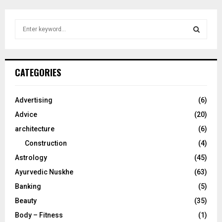
S
e
a
S
r
c
E
CATEGORIES
h
f
A
o
Advertising
(6)
r
R
Advice
(20)
:
C
architecture
(6)
Construction
(4)
H
Astrology
(45)
Ayurvedic Nuskhe
(63)
Banking
(5)
Beauty
(35)
Body – Fitness
(1)