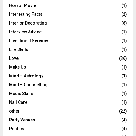
Horror Movie
(1)
Interesting Facts
(2)
Interior Decorating
(8)
Interview Advice
(1)
Investment Services
(1)
Life Skills
(1)
Love
(36)
Make Up
(1)
Mind – Astrology
(3)
Mind – Counselling
(1)
Music Skills
(1)
Nail Care
(1)
other
(22)
Party Venues
(4)
Politics
(4)