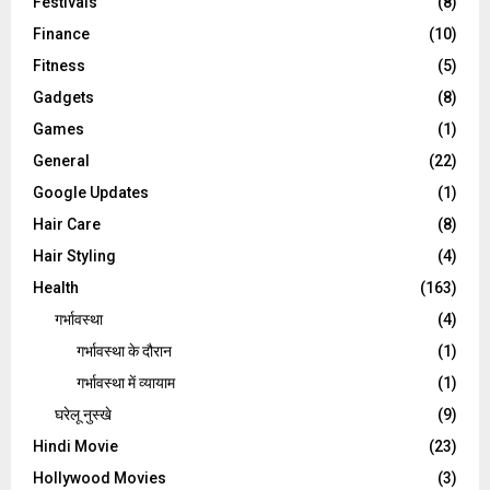
Festivals
(8)
Finance
(10)
Fitness
(5)
Gadgets
(8)
Games
(1)
General
(22)
Google Updates
(1)
Hair Care
(8)
Hair Styling
(4)
Health
(163)
गर्भावस्था
(4)
गर्भावस्‍था के दौरान
(1)
गर्भावस्था में व्यायाम
(1)
घरेलू नुस्‍खे
(9)
Hindi Movie
(23)
Hollywood Movies
(3)