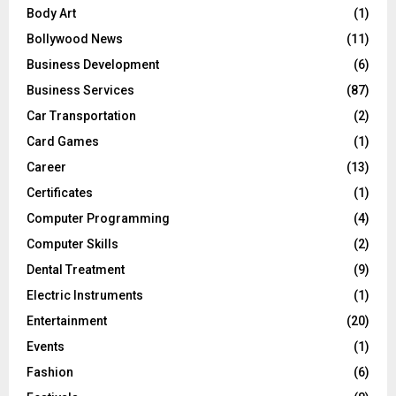
Body Art
(1)
Bollywood News
(11)
Business Development
(6)
Business Services
(87)
Car Transportation
(2)
Card Games
(1)
Career
(13)
Certificates
(1)
Computer Programming
(4)
Computer Skills
(2)
Dental Treatment
(9)
Electric Instruments
(1)
Entertainment
(20)
Events
(1)
Fashion
(6)