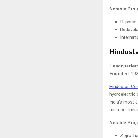
Notable Proj
IT parks
Redevelo
Internati
Hindust
Headquarter
Founded
: 19
Hindustan Co
hydroelectric 
India’s most 
and eco-friend
Notable Proj
Zojila T