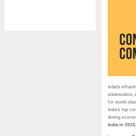
India’s infra
urbanization,
for world-clas
India’s top c
driving econom
India in 2025