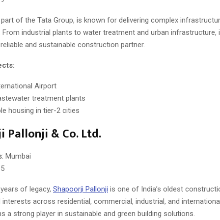
, part of the Tata Group, is known for delivering complex infrastructu
. From industrial plants to water treatment and urban infrastructure, 
eliable and sustainable construction partner.
ects:
ernational Airport
stewater treatment plants
e housing in tier-2 cities
 Pallonji & Co. Ltd.
s
: Mumbai
65
 years of legacy,
Shapoorji Pallonji
is one of India’s oldest constructio
d interests across residential, commercial, industrial, and international
ns a strong player in sustainable and green building solutions.