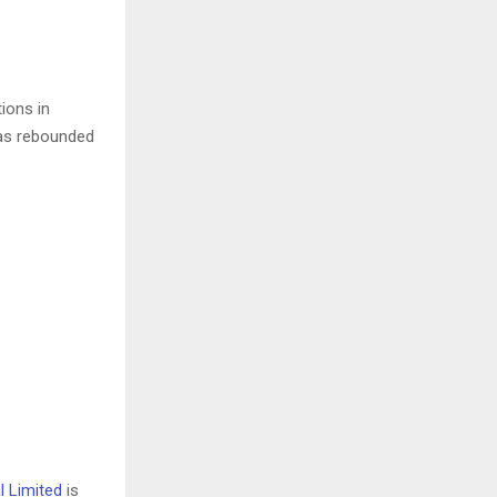
tions in
 has rebounded
l Limited
is