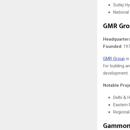
Sutlej Hy
National
GMR Gro
Headquarter
Founded
: 19
GMR Group
is
for building a
development.
Notable Proj
Delhi & 
Eastern 
Regional
Gammon 