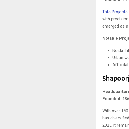
Tata Projects
with precision
emerged as a r
Notable Proj
Noida Int
Urban wa
Affordabl
Shapoorji
Headquarter
Founded
: 18
With over 150
has diversifie
2025, it remai