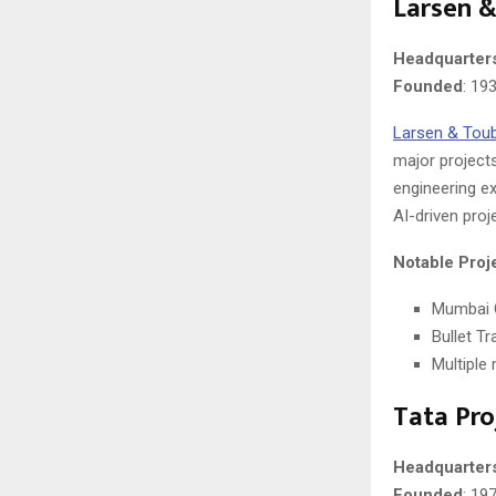
Larsen &
Headquarter
Founded
: 19
Larsen & Tou
major projects
engineering ex
AI-driven pro
Notable Proj
Mumbai 
Bullet T
Multiple
Tata Pro
Headquarter
Founded
: 19