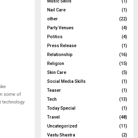
Music Skills
(1)
Nail Care
(1)
other
(22)
Party Venues
(4)
Politics
(4)
Press Release
(1)
Relationship
(16)
Religion
(15)
Skin Care
(5)
Social Media Skills
(1)
ike
Teaser
(1)
 in some of
Tech
(13)
t technology
Today Special
(1)
Travel
(48)
Uncategorized
(11)
Vastu Shastra
(2)