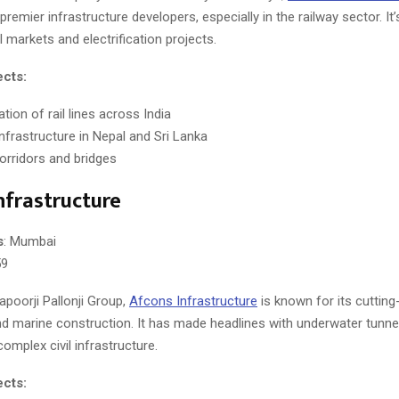
premier infrastructure developers, especially in the railway sector. It’
al markets and electrification projects.
ects:
cation of rail lines across India
infrastructure in Nepal and Sri Lanka
corridors and bridges
nfrastructure
s
: Mumbai
59
apoorji Pallonji Group,
Afcons Infrastructure
is known for its cuttin
d marine construction. It has made headlines with underwater tunnel
complex civil infrastructure.
ects: