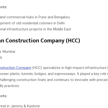
ects:
 and commercial hubs in Pune and Bengaluru
pment of old residential colonies in Delhi
onal infrastructure projects in the Middle East
an Construction Company (HCC)
s
: Mumbai
26
nstruction Company
(HCC) specializes in high-impact infrastructure l
power plants, tunnels, bridges, and expressways. It played a key role
challenging construction feats and continues to innovate with precas
ly practices.
ects:
unnel in Jammu & Kashmir