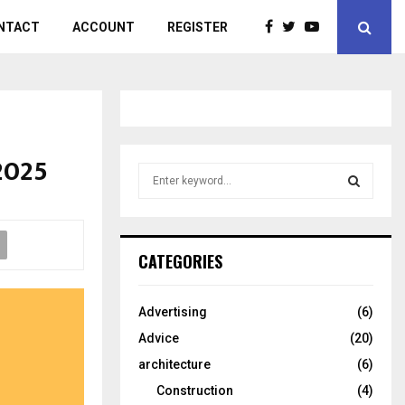
NTACT
ACCOUNT
REGISTER
2025
S
e
a
S
r
c
E
CATEGORIES
h
f
A
o
Advertising
(6)
r
R
Advice
(20)
:
C
architecture
(6)
Construction
(4)
H