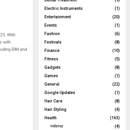
Dental Treatment
(9)
Electric Instruments
(1)
Entertainment
(20)
Events
(1)
Fashion
(6)
25. With
s with
Festivals
(8)
cluding BIM and
Finance
(10)
Fitness
(5)
Gadgets
(8)
Games
(1)
General
(22)
Google Updates
(1)
Hair Care
(8)
Hair Styling
(4)
Health
(163)
गर्भावस्था
(4)