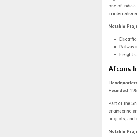
one of India’s 
in internation
Notable Proj
Electrifi
Railway 
Freight 
Afcons I
Headquarter
Founded
: 19
Part of the Sh
engineering an
projects, and 
Notable Proj