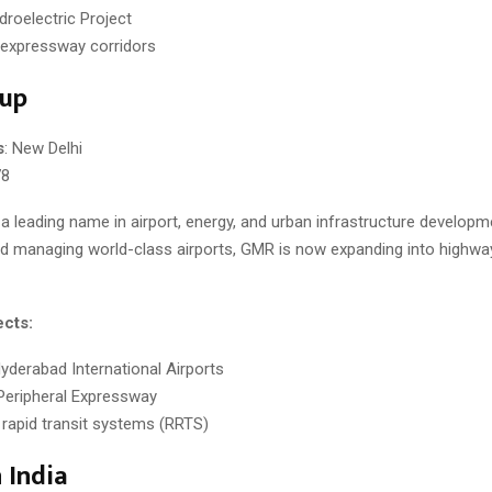
droelectric Project
 expressway corridors
up
s
: New Delhi
78
 a leading name in airport, energy, and urban infrastructure develop
nd managing world-class airports, GMR is now expanding into highway
ects:
Hyderabad International Airports
Peripheral Expressway
 rapid transit systems (RRTS)
India