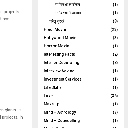
गर्भावस्‍था के दौरान
(1)
re projects
गर्भावस्था में व्यायाम
(1)
it has
घरेलू नुस्‍खे
(9)
Hindi Movie
(23)
Hollywood Movies
(3)
Horror Movie
(1)
Interesting Facts
(2)
Interior Decorating
(8)
Interview Advice
(1)
Investment Services
(1)
Life Skills
(1)
Love
(36)
Make Up
(1)
n giants. It
Mind – Astrology
(3)
 projects. In
Mind – Counselling
(1)