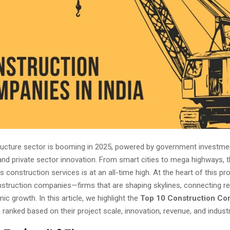
structure sector is booming in 2025, powered by government investme
 and private sector innovation. From smart cities to mega highways,
s construction services is at an all-time high. At the heart of this pr
onstruction companies—firms that are shaping skylines, connecting r
ic growth. In this article, we highlight the
Top 10 Construction Co
, ranked based on their project scale, innovation, revenue, and indust