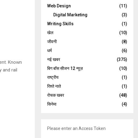
Web Design
(11)
Digital Marketing
(3)
Writing Skills
(1)
खेल
(10)
जीवनी
(8)
धर्म
(6)
नई खबर
(375)
ment. Known
बिग बॉस सीजन 12 न्यूज़
(10)
 and rail
राष्ट्रीय
(1)
रिश्ते नाते
(1)
रोचक खबर
(48)
सिनेमा
(4)
Please enter an Access Token