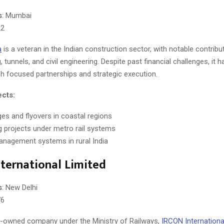
s
: Mumbai
22
a
is a veteran in the Indian construction sector, with notable contribu
g, tunnels, and civil engineering. Despite past financial challenges, it
gh focused partnerships and strategic execution.
ects:
ges and flyovers in coastal regions
g projects under metro rail systems
nagement systems in rural India
ternational Limited
s
: New Delhi
76
-owned company under the Ministry of Railways,
IRCON Internationa