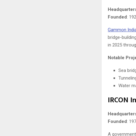
Headquarter
Founded
: 19
Gammon Indi
bridge-buildin
in 2025 throu
Notable Proj
Sea brid
Tunnelin
Water ma
IRCON In
Headquarter
Founded
: 19
A government