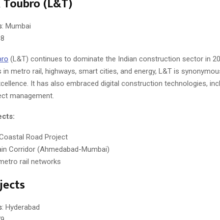
 Toubro (L&T)
s
: Mumbai
38
bro
(L&T) continues to dominate the Indian construction sector in 20
 in metro rail, highways, smart cities, and energy, L&T is synonymou
cellence. It has also embraced digital construction technologies, in
ject management.
ects:
Coastal Road Project
rain Corridor (Ahmedabad-Mumbai)
 metro rail networks
jects
s
: Hyderabad
79