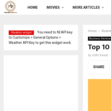
HOME
MOVIES
MORE ARTICLES
Home
Busine
You need to fill API key
Weather widget
to Customize > General Options >
Business Service
Weather API Key to get this widget work.
Top 10
by
Vidhi Rawat
SHARE