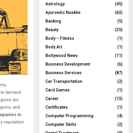
Astrology
(45)
Ayurvedic Nuskhe
(63)
Banking
(5)
Beauty
(35)
Body – Fitness
(1)
Body Art
(1)
Bollywood News
(11)
Business Development
(6)
Business Services
(87)
Car Transportation
(2)
nts,
Card Games
(1)
 the demand
Career
(13)
ogress are
egions, and
Certificates
(1)
mpanies in
Computer Programming
(4)
ry reputation.
Computer Skills
(2)