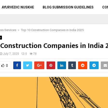
AYURVEDIC NUSKHE
BLOG SUBMISSION GUIDELINES
CO
ss Services
Top 10 Construction Companies in India 2025
s
 Construction Companies in India 
July 7, 2025
0
78
0