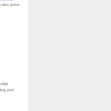
s also active
g-edge
ing, port