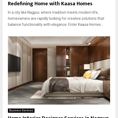
Redefining Home with Kaasa Homes
In a city like Nagpur, where tradition meets modern life,
homeowners are rapidly looking for creative solutions that
balance functionality with elegance. Enter Kaasa Homes...
Business Services