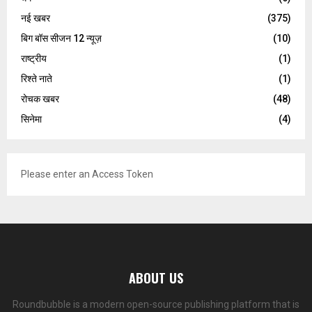
नई खबर
(375)
बिग बॉस सीजन 12 न्यूज़
(10)
राष्ट्रीय
(1)
रिश्ते नाते
(1)
रोचक खबर
(48)
सिनेमा
(4)
Please enter an Access Token
ABOUT US
Roundbubble is a modern open-source publishing platform that is