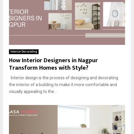
Interior Decorating
How Interior Designers in Nagpur
Transform Homes with Style?
Interior design is the process of designing and decorating
the interior of a building to make it more comfortable and
visually appealing to the...