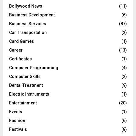
Bollywood News
(11)
Business Development
(6)
Business Services
(87)
Car Transportation
(2)
Card Games
(1)
Career
(13)
Certificates
(1)
Computer Programming
(4)
Computer Skills
(2)
Dental Treatment
(9)
Electric Instruments
(1)
Entertainment
(20)
Events
(1)
Fashion
(6)
Festivals
(8)