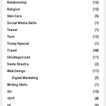
Relationship
(16)
Religion
(15)
Skin Care
(5)
Social Media Skills
(1)
Teaser
(1)
Tech
(13)
Today Special
(1)
Travel
(48)
Uncategorized
(11)
Vastu Shastra
(2)
Web Design
(11)
Digital Marketing
(3)
Writing Skills
(1)
खेल
(10)
जीवनी
(8)
धर्म
(6)