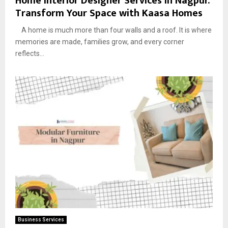
Home Interior Designer Services in Nagpur:
Transform Your Space with Kaasa Homes
A home is much more than four walls and a roof. It is where
memories are made, families grow, and every corner
reflects...
Business Services