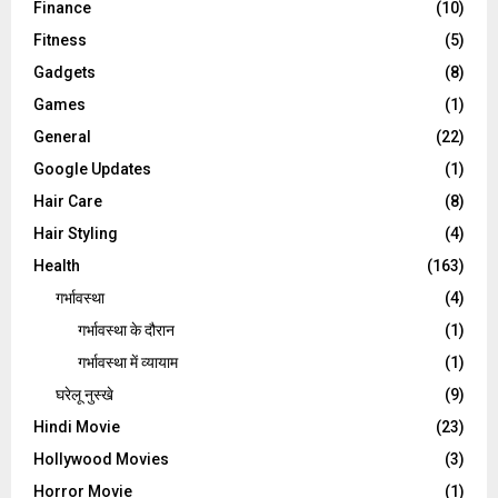
Finance
(10)
Fitness
(5)
Gadgets
(8)
Games
(1)
General
(22)
Google Updates
(1)
Hair Care
(8)
Hair Styling
(4)
Health
(163)
गर्भावस्था
(4)
गर्भावस्‍था के दौरान
(1)
गर्भावस्था में व्यायाम
(1)
घरेलू नुस्‍खे
(9)
Hindi Movie
(23)
Hollywood Movies
(3)
Horror Movie
(1)