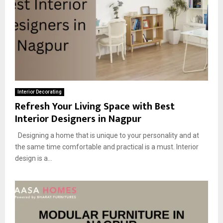
Interior Decorating
Refresh Your Living Space with Best
Interior Designers in Nagpur
Designing a home that is unique to your personality and at
the same time comfortable and practical is a must. Interior
design is a...