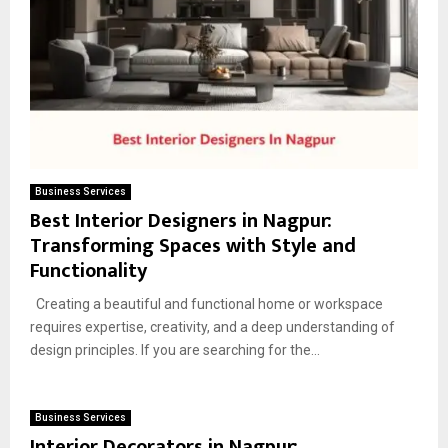
Business Services
Best Interior Designers in Nagpur:
Transforming Spaces with Style and
Functionality
Creating a beautiful and functional home or workspace
requires expertise, creativity, and a deep understanding of
design principles. If you are searching for the...
Business Services
Interior Decorators in Nagpur: