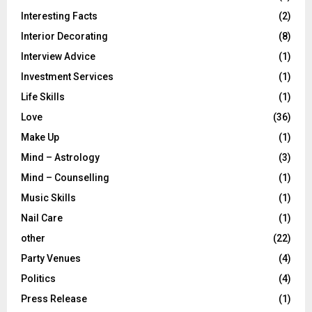
Interesting Facts
(2)
Interior Decorating
(8)
Interview Advice
(1)
Investment Services
(1)
Life Skills
(1)
Love
(36)
Make Up
(1)
Mind – Astrology
(3)
Mind – Counselling
(1)
Music Skills
(1)
Nail Care
(1)
other
(22)
Party Venues
(4)
Politics
(4)
Press Release
(1)