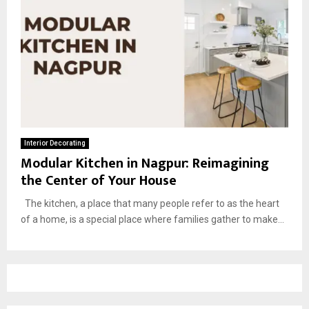
Interior Decorating
Modular Kitchen in Nagpur: Reimagining
the Center of Your House
The kitchen, a place that many people refer to as the heart
of a home, is a special place where families gather to make...