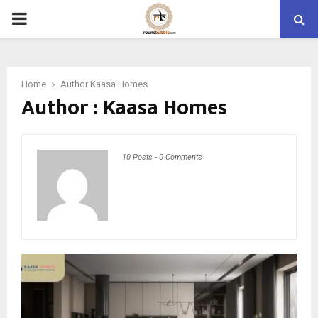
PRIMARY
MENU
Home
Author
Kaasa Homes
Author :
Kaasa Homes
10 Posts
-
0 Comments