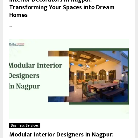
Transforming Your Spaces into Dream
Homes
...
Business Services
Modular Interior Designers in Nagpur: