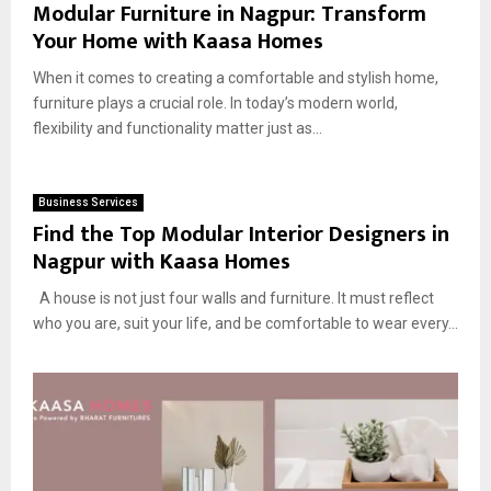
Modular Furniture in Nagpur: Transform
Your Home with Kaasa Homes
When it comes to creating a comfortable and stylish home,
furniture plays a crucial role. In today’s modern world,
flexibility and functionality matter just as...
Business Services
Find the Top Modular Interior Designers in
Nagpur with Kaasa Homes
A house is not just four walls and furniture. It must reflect
who you are, suit your life, and be comfortable to wear every...