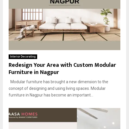
Interior Decorating
Redesign Your Area with Custom Modular
Furniture in Nagpur
Modular furniture has brought a new dimension to the
concept of designing and using living spaces. Modular
furniture in Nagpur has become an important...