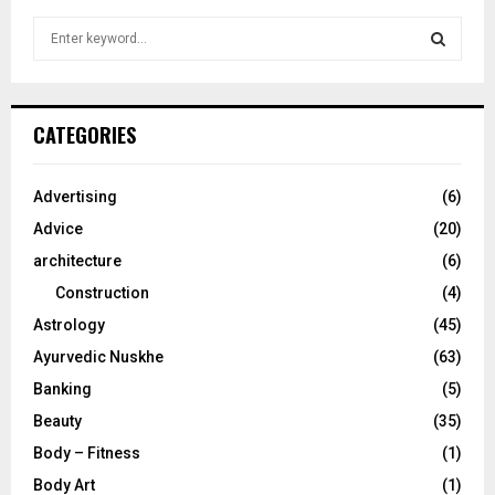
S
e
a
S
r
c
E
CATEGORIES
h
f
A
o
Advertising
(6)
r
R
Advice
(20)
:
C
architecture
(6)
Construction
(4)
H
Astrology
(45)
Ayurvedic Nuskhe
(63)
Banking
(5)
Beauty
(35)
Body – Fitness
(1)
Body Art
(1)