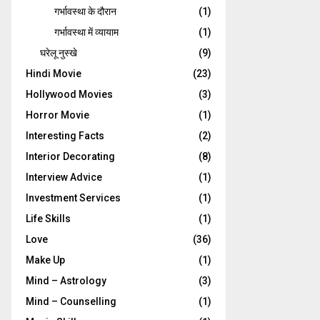
गर्भावस्‍था के दौरान
(1)
गर्भावस्था में व्यायाम
(1)
घरेलू नुस्‍खे
(9)
Hindi Movie
(23)
Hollywood Movies
(3)
Horror Movie
(1)
Interesting Facts
(2)
Interior Decorating
(8)
Interview Advice
(1)
Investment Services
(1)
Life Skills
(1)
Love
(36)
Make Up
(1)
Mind – Astrology
(3)
Mind – Counselling
(1)