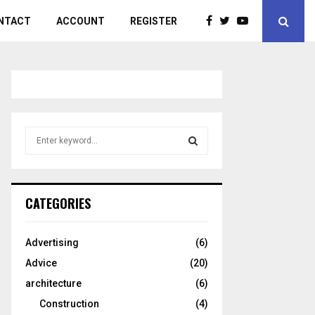
NTACT
ACCOUNT
REGISTER
S
e
a
S
r
c
E
CATEGORIES
h
f
A
o
Advertising
(6)
r
R
Advice
(20)
:
C
architecture
(6)
Construction
(4)
H