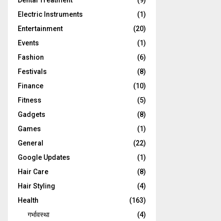
Dental Treatment
(9)
Electric Instruments
(1)
Entertainment
(20)
Events
(1)
Fashion
(6)
Festivals
(8)
Finance
(10)
Fitness
(5)
Gadgets
(8)
Games
(1)
General
(22)
Google Updates
(1)
Hair Care
(8)
Hair Styling
(4)
Health
(163)
गर्भावस्था
(4)