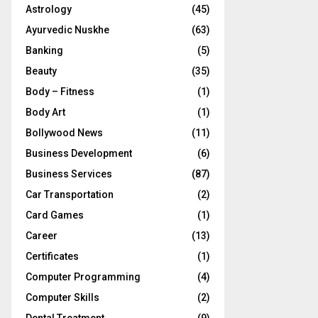
Astrology
(45)
Ayurvedic Nuskhe
(63)
Banking
(5)
Beauty
(35)
Body – Fitness
(1)
Body Art
(1)
Bollywood News
(11)
Business Development
(6)
Business Services
(87)
Car Transportation
(2)
Card Games
(1)
Career
(13)
Certificates
(1)
Computer Programming
(4)
Computer Skills
(2)