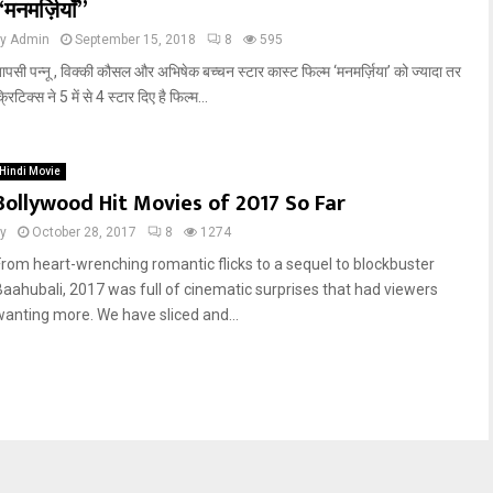
“मनमर्ज़ियाँ”
by
Admin
September 15, 2018
8
595
ापसी पन्नू , विक्की कौसल और अभिषेक बच्चन स्टार कास्ट फिल्म ‘मनमर्ज़िया’ को ज्यादा तर
्रिटिक्स ने 5 में से 4 स्टार दिए है फिल्म...
Hindi Movie
Bollywood Hit Movies of 2017 So Far
y
October 28, 2017
8
1274
From heart-wrenching romantic flicks to a sequel to blockbuster
Baahubali, 2017 was full of cinematic surprises that had viewers
wanting more. We have sliced and...