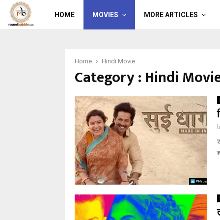
HOME
MOVIES
MORE ARTICLES
Home
Hindi Movie
Category : Hindi Movi
श
श