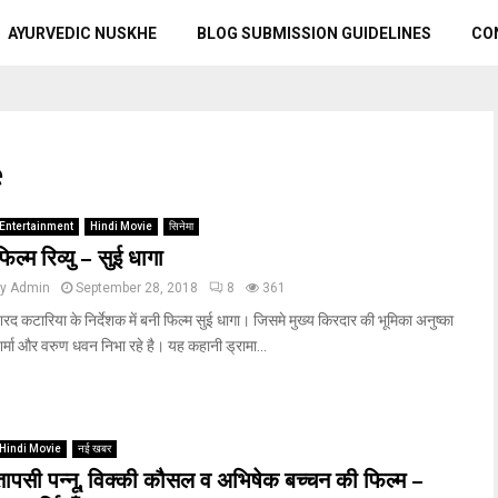
AYURVEDIC NUSKHE
BLOG SUBMISSION GUIDELINES
CO
e
Entertainment
Hindi Movie
सिनेमा
फिल्म रिव्यु – सुई धागा
by
Admin
September 28, 2018
8
361
रद कटारिया के निर्देशक में बनी फिल्म सुई धागा। जिसमे मुख्य किरदार की भूमिका अनुष्का
र्मा और वरुण धवन निभा रहे है। यह कहानी ड्रामा...
Hindi Movie
नई खबर
तापसी पन्नू, विक्की कौसल व अभिषेक बच्चन की फिल्म –