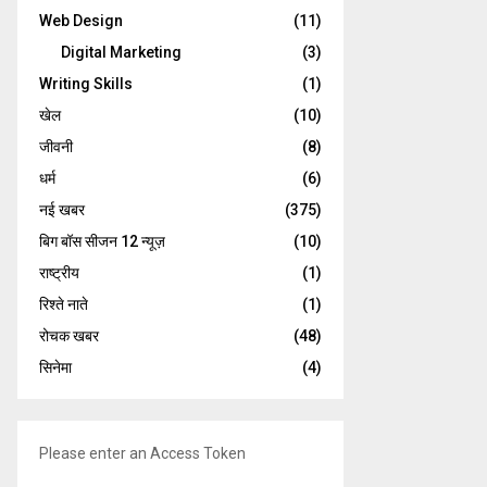
Web Design
(11)
Digital Marketing
(3)
Writing Skills
(1)
खेल
(10)
जीवनी
(8)
धर्म
(6)
नई खबर
(375)
बिग बॉस सीजन 12 न्यूज़
(10)
राष्ट्रीय
(1)
रिश्ते नाते
(1)
रोचक खबर
(48)
सिनेमा
(4)
Please enter an Access Token