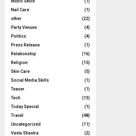
Music Skills
(1)
Nail Care
(1)
other
(22)
Party Venues
(4)
Politics
(4)
Press Release
(1)
Relationship
(16)
Religion
(15)
Skin Care
(5)
Social Media Skills
(1)
Teaser
(1)
Tech
(13)
Today Special
(1)
Travel
(48)
Uncategorized
(11)
Vastu Shastra
(2)