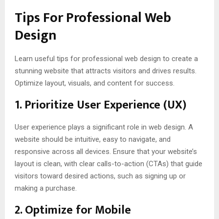
Tips For
Professional Web
Design
Learn useful tips for professional web design to create a
stunning website that attracts visitors and drives results.
Optimize layout, visuals, and content for success.
1.
Prioritize User Experience (UX)
User experience plays a significant role in web design. A
website should be intuitive, easy to navigate, and
responsive across all devices. Ensure that your website’s
layout is clean, with clear calls-to-action (CTAs) that guide
visitors toward desired actions, such as signing up or
making a purchase.
2.
Optimize for Mobile