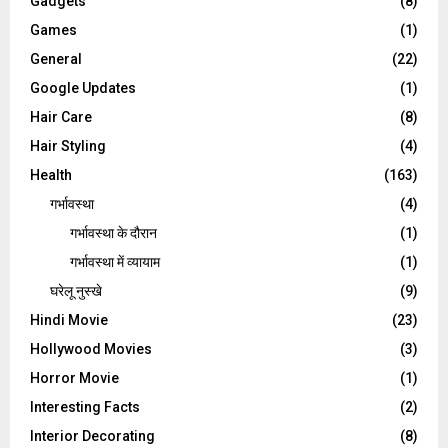
Gadgets
(8)
Games
(1)
General
(22)
Google Updates
(1)
Hair Care
(8)
Hair Styling
(4)
Health
(163)
गर्भावस्था
(4)
गर्भावस्‍था के दौरान
(1)
गर्भावस्था में व्यायाम
(1)
घरेलू नुस्‍खे
(9)
Hindi Movie
(23)
Hollywood Movies
(3)
Horror Movie
(1)
Interesting Facts
(2)
Interior Decorating
(8)