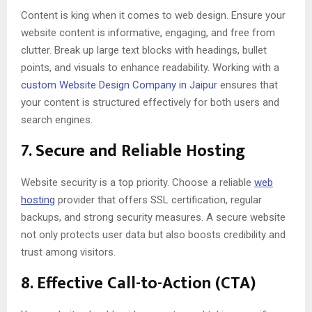
Content is king when it comes to web design. Ensure your
website content is informative, engaging, and free from
clutter. Break up large text blocks with headings, bullet
points, and visuals to enhance readability. Working with a
custom Website Design Company in Jaipur
ensures that
your content is structured effectively for both users and
search engines.
7.
Secure and Reliable Hosting
Website security is a top priority. Choose a reliable
web
hosting
provider that offers SSL certification, regular
backups, and strong security measures. A secure website
not only protects user data but also boosts credibility and
trust among visitors.
8.
Effective Call-to-Action (CTA)