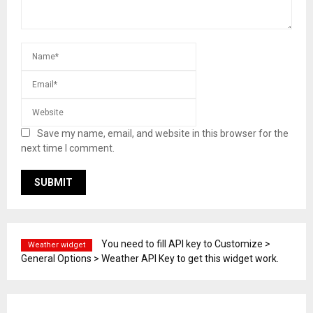
Save my name, email, and website in this browser for the
next time I comment.
You need to fill API key to Customize >
Weather widget
General Options > Weather API Key to get this widget work.