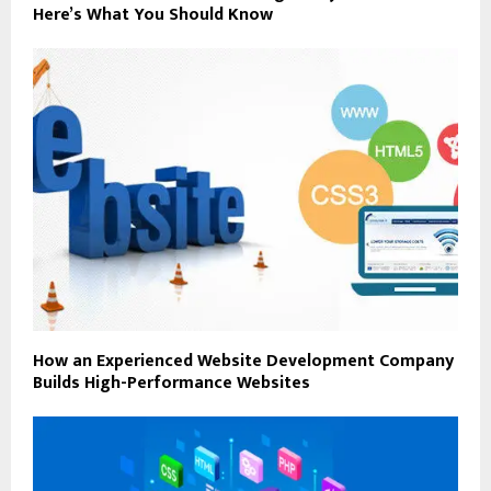
Here’s What You Should Know
How an Experienced Website Development Company
Builds High-Performance Websites