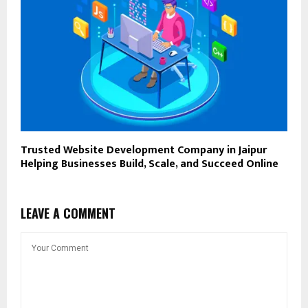
Trusted Website Development Company in Jaipur
Helping Businesses Build, Scale, and Succeed Online
LEAVE A COMMENT