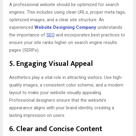
A professional website should be optimized for search
engines. This includes using clean URLs, proper meta tags,
optimized images, and a clear site structure. An
experienced
Website Designing Company
understands
the importance of
SEO
and incorporates best practices to
ensure your site ranks higher on search engine results
pages (SERPs).
5.
Engaging Visual Appeal
Aesthetics play a vital role in attracting visitors. Use high-
quality images, a consistent color scheme, and a modern
layout to make your website visually appealing.
Professional designers ensure that the website’s
appearance aligns with your brand identity, creating a
lasting impression on users.
6.
Clear and Concise Content