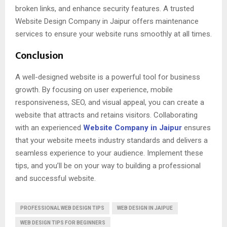
broken links, and enhance security features. A trusted
Website Design Company in Jaipur offers maintenance
services to ensure your website runs smoothly at all times.
Conclusion
A well-designed website is a powerful tool for business
growth. By focusing on user experience, mobile
responsiveness, SEO, and visual appeal, you can create a
website that attracts and retains visitors. Collaborating
with an experienced
Website Company in Jaipur
ensures
that your website meets industry standards and delivers a
seamless experience to your audience. Implement these
tips, and you’ll be on your way to building a professional
and successful website.
PROFESSIONAL WEB DESIGN TIPS
WEB DESIGN IN JAIPUE
WEB DESIGN TIPS FOR BEGINNERS