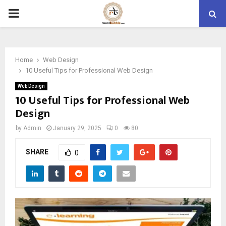
PRIMARY
MENU
Home
Web Design
10 Useful Tips for Professional Web Design
Web Design
10 Useful Tips for Professional Web
Design
by
Admin
January 29, 2025
0
80
SHARE
0