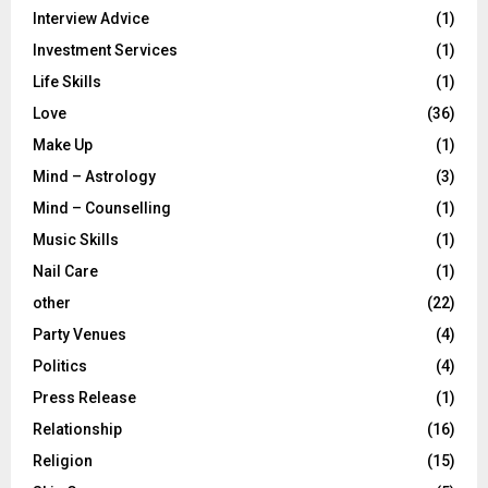
Interview Advice
(1)
Investment Services
(1)
Life Skills
(1)
Love
(36)
Make Up
(1)
Mind – Astrology
(3)
Mind – Counselling
(1)
Music Skills
(1)
Nail Care
(1)
other
(22)
Party Venues
(4)
Politics
(4)
Press Release
(1)
Relationship
(16)
Religion
(15)