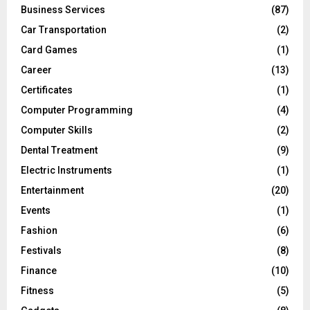
Business Services
(87)
Car Transportation
(2)
Card Games
(1)
Career
(13)
Certificates
(1)
Computer Programming
(4)
Computer Skills
(2)
Dental Treatment
(9)
Electric Instruments
(1)
Entertainment
(20)
Events
(1)
Fashion
(6)
Festivals
(8)
Finance
(10)
Fitness
(5)