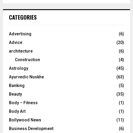
a
S
r
c
E
CATEGORIES
h
f
A
o
Advertising
(6)
r
R
Advice
(20)
:
C
architecture
(6)
Construction
(4)
H
Astrology
(45)
Ayurvedic Nuskhe
(63)
Banking
(5)
Beauty
(35)
Body – Fitness
(1)
Body Art
(1)
Bollywood News
(11)
Business Development
(6)