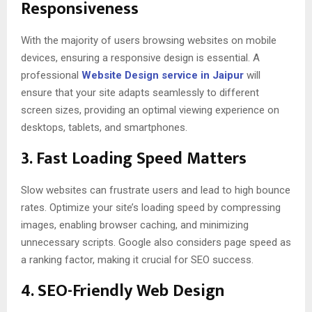
Responsiveness
With the majority of users browsing websites on mobile
devices, ensuring a responsive design is essential. A
professional
Website Design service in Jaipur
will
ensure that your site adapts seamlessly to different
screen sizes, providing an optimal viewing experience on
desktops, tablets, and smartphones.
3.
Fast Loading Speed Matters
Slow websites can frustrate users and lead to high bounce
rates. Optimize your site’s loading speed by compressing
images, enabling browser caching, and minimizing
unnecessary scripts. Google also considers page speed as
a ranking factor, making it crucial for SEO success.
4.
SEO-Friendly Web Design