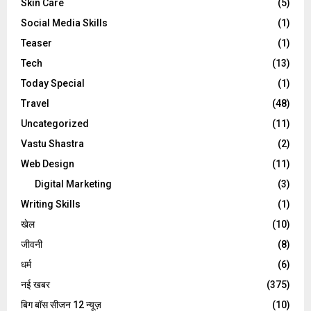
Skin Care
(5)
Social Media Skills
(1)
Teaser
(1)
Tech
(13)
Today Special
(1)
Travel
(48)
Uncategorized
(11)
Vastu Shastra
(2)
Web Design
(11)
Digital Marketing
(3)
Writing Skills
(1)
खेल
(10)
जीवनी
(8)
धर्म
(6)
नई खबर
(375)
बिग बॉस सीजन 12 न्यूज़
(10)