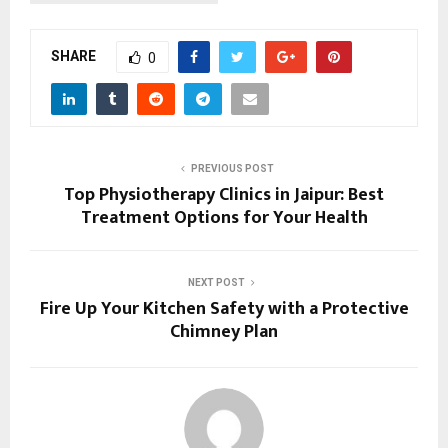
SHARE
0
PREVIOUS POST
Top Physiotherapy Clinics in Jaipur: Best
Treatment Options for Your Health
NEXT POST
Fire Up Your Kitchen Safety with a Protective
Chimney Plan