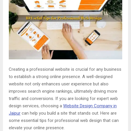
Creating a professional website is crucial for any business
to establish a strong online presence. A well-designed
website not only enhances user experience but also
improves search engine rankings, ultimately driving more
traffic and conversions. If you are looking for expert web
design services, choosing a
Website Design Company in
Jaipur
can help you build a site that stands out. Here are
some essential tips for professional web design that can
elevate your online presence.