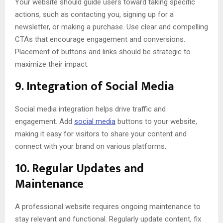
Your website should guide users toward taking specific
actions, such as contacting you, signing up for a
newsletter, or making a purchase. Use clear and compelling
CTAs that encourage engagement and conversions.
Placement of buttons and links should be strategic to
maximize their impact.
9.
Integration of Social Media
Social media integration helps drive traffic and
engagement. Add
social media
buttons to your website,
making it easy for visitors to share your content and
connect with your brand on various platforms.
10.
Regular Updates and
Maintenance
A professional website requires ongoing maintenance to
stay relevant and functional. Regularly update content, fix