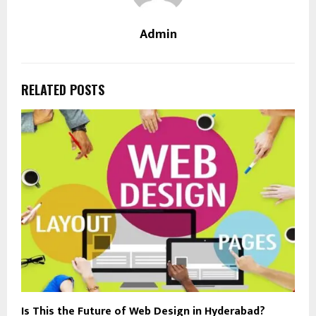
Admin
RELATED POSTS
Is This the Future of Web Design in Hyderabad?