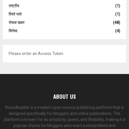
राष्ट्रीय
(1)
रिश्ते नाते
(1)
रोचक खबर
(48)
सिनेमा
(4)
Please enter an Access Token
ABOUT US
Roundbubble is a modern open-source publishing platform that is
designed specifically for bloggers and online publications. The
platform is known for its simplicity, speed, and flexibility, making it a
popular choice for bloggers who want a streamlined and