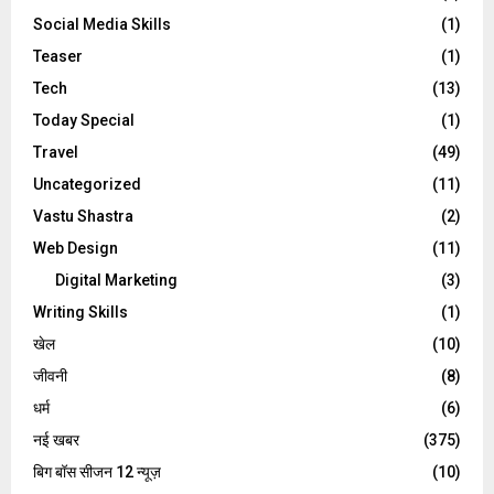
Social Media Skills
(1)
Teaser
(1)
Tech
(13)
Today Special
(1)
Travel
(49)
Uncategorized
(11)
Vastu Shastra
(2)
Web Design
(11)
Digital Marketing
(3)
Writing Skills
(1)
खेल
(10)
जीवनी
(8)
धर्म
(6)
नई खबर
(375)
बिग बॉस सीजन 12 न्यूज़
(10)