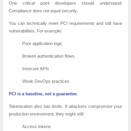
One critical point developers should understand:
Compliance does not equal security.
You can technically meet PCI requirements and still have
vulnerabilities. For example:
Poor application logic
·
Broken authentication flows
·
Insecure APIs
·
Weak DevOps practices
·
PCI is a baseline, not a guarantee
.
Tokenization also has limits. If attackers compromise your
production environment, they might still:
Access tokens
·