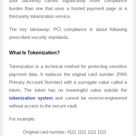
your backend) carries significantly more compliance
burden than one that uses a hosted payment page or a
third-party tokenization service.
The key takeaway:
PCI compliance is about following
prescribed security standards
.
What Is Tokenization?
Tokenization is a technical method for protecting sensitive
payment data. It replaces the original card number (PAN
Primary Account Number) with a surrogate value called a
token
.
The token has no meaningful value outside the
tokenization system
and cannot be reverse-engineered
without access to the secure vault.
For example:
Original card number: 4111 1111 1111 1111
·