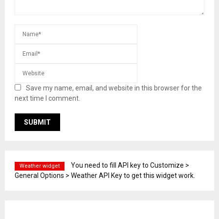
Save my name, email, and website in this browser for the
next time I comment.
You need to fill API key to Customize >
Weather widget
General Options > Weather API Key to get this widget work.