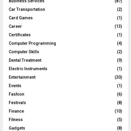
Business Services
(87)
Car Transportation
(2)
Card Games
(1)
Career
(13)
Certificates
(1)
Computer Programming
(4)
Computer Skills
(2)
Dental Treatment
(9)
Electric Instruments
(1)
Entertainment
(20)
Events
(1)
Fashion
(6)
Festivals
(8)
Finance
(10)
Fitness
(5)
Gadgets
(8)