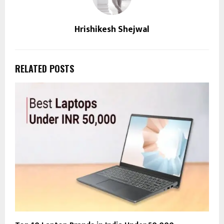
Hrishikesh Shejwal
RELATED POSTS