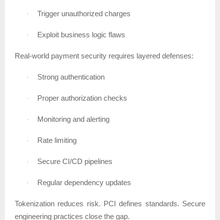
Trigger unauthorized charges
·
Exploit business logic flaws
·
Real-world payment security requires layered defenses:
Strong authentication
·
Proper authorization checks
·
Monitoring and alerting
·
Rate limiting
·
Secure CI/CD pipelines
·
Regular dependency updates
·
Tokenization reduces risk. PCI defines standards. Secure
engineering practices close the gap.