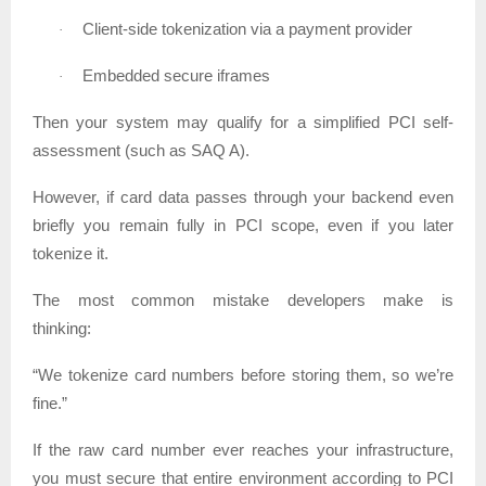
Client-side tokenization via a payment provider
·
Embedded secure iframes
·
Then your system may qualify for a simplified PCI self-
assessment (such as SAQ A).
However, if card data passes through your backend even
briefly you remain fully in PCI scope, even if you later
tokenize it.
The most common mistake developers make is
thinking:
“We tokenize card numbers before storing them, so we’re
fine.”
If the raw card number ever reaches your infrastructure,
you must secure that entire environment according to PCI