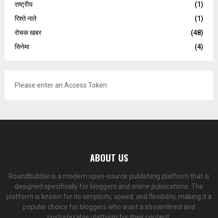
राष्ट्रीय
(1)
रिश्ते नाते
(1)
रोचक खबर
(48)
सिनेमा
(4)
Please enter an Access Token
ABOUT US
Roundbubble is a modern open-source publishing platform that is
designed specifically for bloggers and online publications. The
platform is known for its simplicity, speed, and flexibility, making it a
popular choice for bloggers who want a streamlined and
customizable platform for their content.