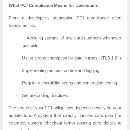
What PCI Compliance Means for Developers
From a developer’s standpoint, PCI compliance often
translates into:
Avoiding storage of raw card numbers whenever
·
possible
Using strong encryption for data in transit (TLS 1.2+)
·
Implementing access control and logging
·
Regular vulnerability scans and penetration testing
·
Secure coding practices
·
The scope of your PCI obligations depends heavily on your
architecture. A system that directly handles card data (for
example, custom checkout forms posting card details to