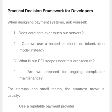
Practical Decision Framework for Developers
When designing payment systems, ask yourself:
1.
Does card data ever touch our servers?
2.
Can we use a hosted or client-side tokenization
model instead?
3.
What is our PCI scope under this architecture?
4.
Are we prepared for ongoing compliance
maintenance?
For startups and small teams, the smartest move is
usually:
Use a reputable payment provider
·