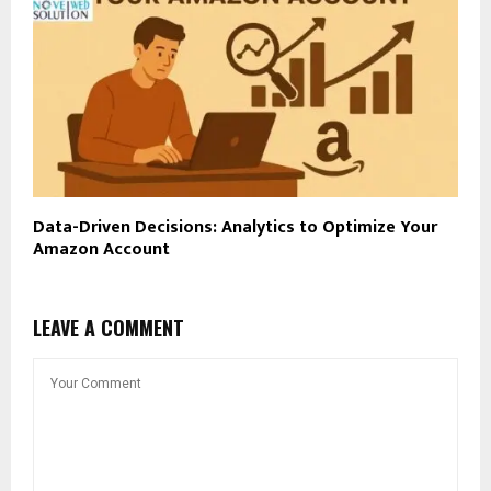
Data-Driven Decisions: Analytics to Optimize Your
Amazon Account
LEAVE A COMMENT