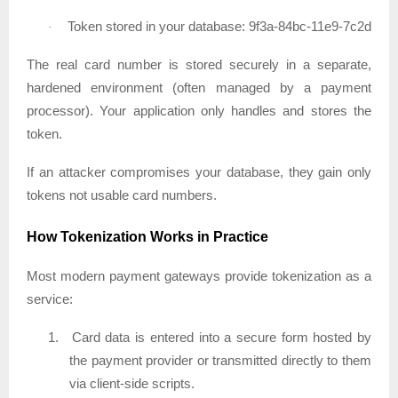
Token stored in your database: 9f3a-84bc-11e9-7c2d
·
The real card number is stored securely in a separate,
hardened environment (often managed by a payment
processor). Your application only handles and stores the
token.
If an attacker compromises your database, they gain only
tokens not usable card numbers.
How Tokenization Works in Practice
Most modern payment gateways provide tokenization as a
service:
1.
Card data is entered into a secure form hosted by
the payment provider or transmitted directly to them
via client-side scripts.