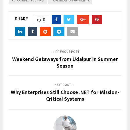
PCI COMPLIANCE TIPS
TOKENIZATION PAYMENTS
SHARE
0
PREVIOUS POST
Weekend Getaways from Udaipur in Summer
Season
NEXT POST
Why Enterprises Still Choose .NET for Mission-
Critical Systems