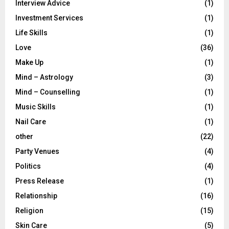
Interview Advice
(1)
Investment Services
(1)
Life Skills
(1)
Love
(36)
Make Up
(1)
Mind – Astrology
(3)
Mind – Counselling
(1)
Music Skills
(1)
Nail Care
(1)
other
(22)
Party Venues
(4)
Politics
(4)
Press Release
(1)
Relationship
(16)
Religion
(15)
Skin Care
(5)