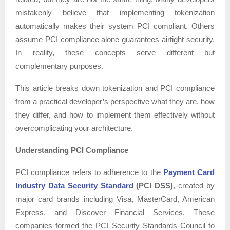
mistakenly believe that implementing tokenization
automatically makes their system PCI compliant. Others
assume PCI compliance alone guarantees airtight security.
In reality, these concepts serve different but
complementary purposes.
This article breaks down tokenization and PCI compliance
from a practical developer’s perspective what they are, how
they differ, and how to implement them effectively without
overcomplicating your architecture.
Understanding PCI Compliance
PCI compliance refers to adherence to the
Payment Card
Industry Data Security Standard
(PCI DSS)
, created by
major card brands including Visa, MasterCard, American
Express, and Discover Financial Services. These
companies formed the PCI Security Standards Council to