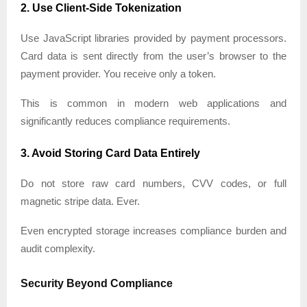
2. Use Client-Side Tokenization
Use JavaScript libraries provided by payment processors.
Card data is sent directly from the user’s browser to the
payment provider. You receive only a token.
This is common in modern web applications and
significantly reduces compliance requirements.
3. Avoid Storing Card Data Entirely
Do not store raw card numbers, CVV codes, or full
magnetic stripe data. Ever.
Even encrypted storage increases compliance burden and
audit complexity.
Security Beyond Compliance