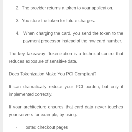
2.
The provider returns a token to your application.
3.
You store the token for future charges.
4.
When charging the card, you send the token to the
payment processor instead of the raw card number.
The key takeaway:
Tokenization is a technical control that
reduces exposure of sensitive data.
Does Tokenization Make You PCI Compliant?
It can dramatically reduce your PCI burden, but only if
implemented correctly.
If your architecture ensures that card data never touches
your servers for example, by using:
Hosted checkout pages
·