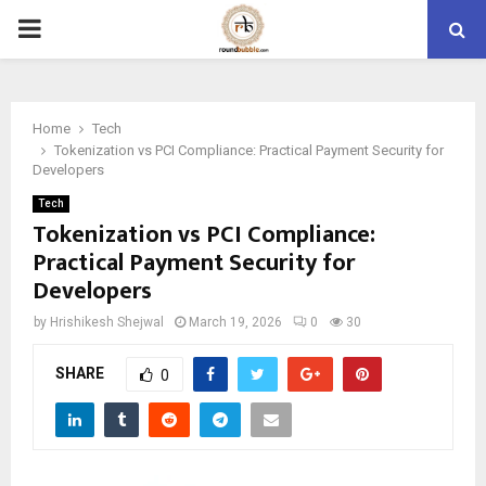
PRIMARY
MENU
Home
Tech
Tokenization vs PCI Compliance: Practical Payment Security for
Developers
Tech
Tokenization vs PCI Compliance:
Practical Payment Security for
Developers
by
Hrishikesh Shejwal
March 19, 2026
0
30
SHARE
0