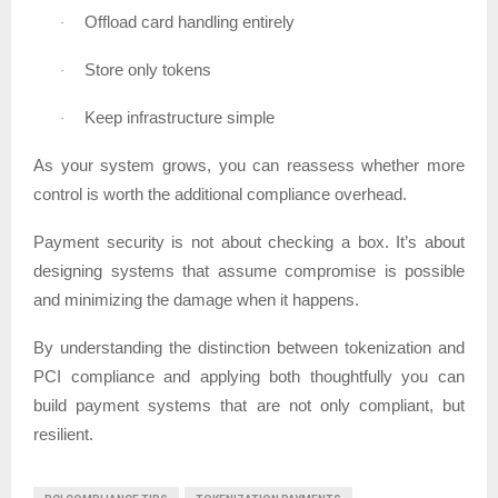
Offload card handling entirely
·
Store only tokens
·
Keep infrastructure simple
·
As your system grows, you can reassess whether more
control is worth the additional compliance overhead.
Payment security is not about checking a box. It’s about
designing systems that assume compromise is possible
and minimizing the damage when it happens.
By understanding the distinction between tokenization and
PCI compliance and applying both thoughtfully you can
build payment systems that are not only compliant, but
resilient.