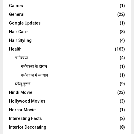
Games
(1)
General
(22)
Google Updates
(1)
Hair Care
(8)
Hair Styling
(4)
Health
(163)
गर्भावस्था
(4)
गर्भावस्‍था के दौरान
(1)
गर्भावस्था में व्यायाम
(1)
घरेलू नुस्‍खे
(9)
Hindi Movie
(23)
Hollywood Movies
(3)
Horror Movie
(1)
Interesting Facts
(2)
Interior Decorating
(8)