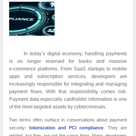
In today’s digital economy, handling payments
is no longer reserved for banks and massive
e‑commerce platforms. From SaaS startups to mobile
apps and subscription services, developers are
increasingly responsible for integrating and managing
payment flows. With that responsibility comes risk.
Payment data especially cardholder information is one
of the most targeted assets by cybercriminals.
Two terms often surface in conversations about payment
security:
tokenization and PCI compliance
. They are
related, but they are not the same thing. Many developers