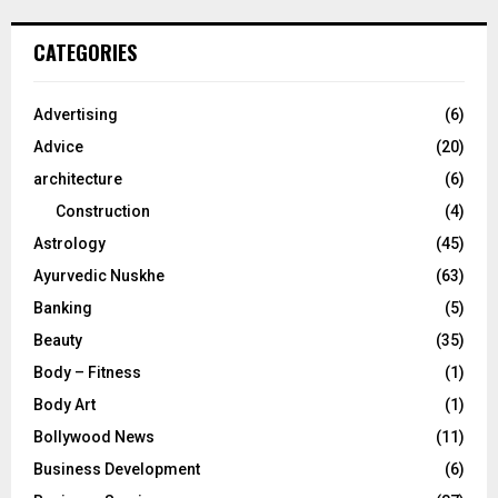
S
r
c
E
CATEGORIES
h
f
A
o
Advertising
(6)
r
R
Advice
(20)
:
C
architecture
(6)
Construction
(4)
H
Astrology
(45)
Ayurvedic Nuskhe
(63)
Banking
(5)
Beauty
(35)
Body – Fitness
(1)
Body Art
(1)
Bollywood News
(11)
Business Development
(6)