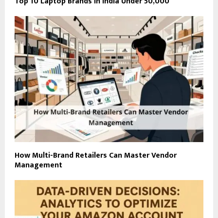
Top 10 Laptop Brands in India Under ₹50,000
How Multi-Brand Retailers Can Master Vendor
Management