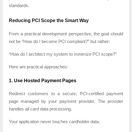
standards.
Reducing PCI Scope the Smart Way
From a practical development perspective, the goal should
not be “How do I become PCI compliant?” but rather:
“How do I architect my system to minimize PCI scope?”
Here are practical approaches:
1. Use Hosted Payment Pages
Redirect customers to a secure, PCI-certified payment
page managed by your payment provider. The provider
handles all card data processing.
Your application never touches cardholder data.