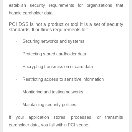
establish security requirements for organizations that
handle cardholder data.
PCI DSS is not a product or tool it is a set of security
standards. It outlines requirements for:
Securing networks and systems
·
Protecting stored cardholder data
·
Encrypting transmission of card data
·
Restricting access to sensitive information
·
Monitoring and testing networks
·
Maintaining security policies
·
If your application stores, processes, or transmits
cardholder data, you fall within PCI scope.