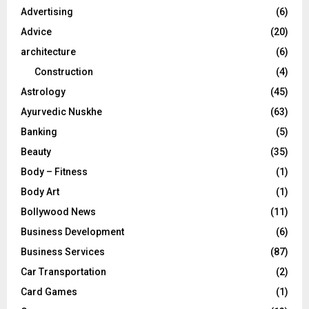
o
Advertising
(6)
r
R
Advice
(20)
:
C
architecture
(6)
Construction
(4)
H
Astrology
(45)
Ayurvedic Nuskhe
(63)
Banking
(5)
Beauty
(35)
Body – Fitness
(1)
Body Art
(1)
Bollywood News
(11)
Business Development
(6)
Business Services
(87)
Car Transportation
(2)
Card Games
(1)