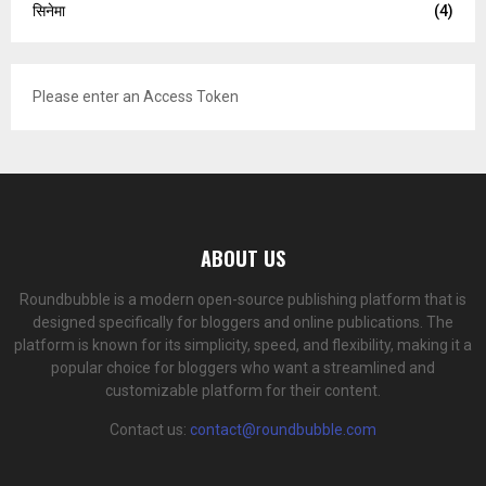
सिनेमा
(4)
Please enter an Access Token
ABOUT US
Roundbubble is a modern open-source publishing platform that is
designed specifically for bloggers and online publications. The
platform is known for its simplicity, speed, and flexibility, making it a
popular choice for bloggers who want a streamlined and
customizable platform for their content.
Contact us:
contact@roundbubble.com