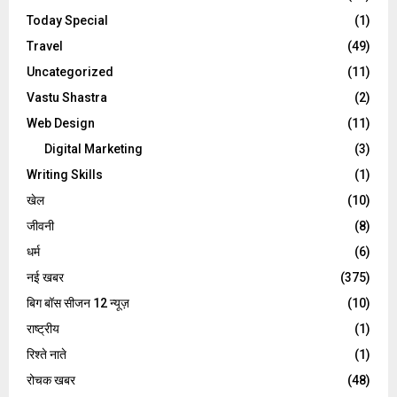
Today Special
(1)
Travel
(49)
Uncategorized
(11)
Vastu Shastra
(2)
Web Design
(11)
Digital Marketing
(3)
Writing Skills
(1)
खेल
(10)
जीवनी
(8)
धर्म
(6)
नई खबर
(375)
बिग बॉस सीजन 12 न्यूज़
(10)
राष्ट्रीय
(1)
रिश्ते नाते
(1)
रोचक खबर
(48)