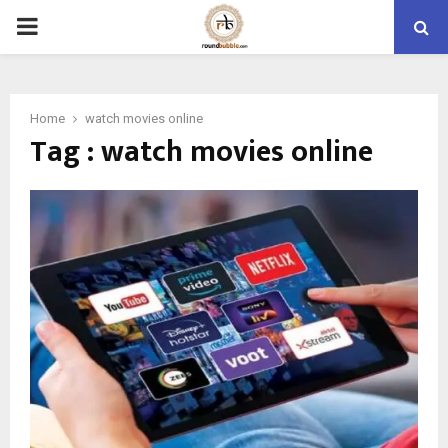
PRIMARY
MENU
Home
watch movies online
Tag : watch movies online