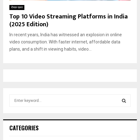
रोचक खबर
Top 10 Video Streaming Platforms in India
(2025 Edition)
In recent years, India has witnessed an explosion in online
video consumption. With faster internet, affordable data
plans, and a shift in viewing habits, video...
S
e
a
S
r
c
E
CATEGORIES
h
f
A