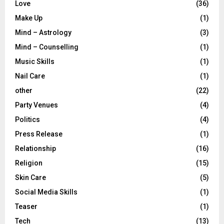
Love
(36)
Make Up
(1)
Mind – Astrology
(3)
Mind – Counselling
(1)
Music Skills
(1)
Nail Care
(1)
other
(22)
Party Venues
(4)
Politics
(4)
Press Release
(1)
Relationship
(16)
Religion
(15)
Skin Care
(5)
Social Media Skills
(1)
Teaser
(1)
Tech
(13)