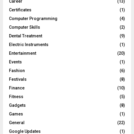
Career
(13)
Certificates
(1)
Computer Programming
(4)
Computer Skills
(2)
Dental Treatment
(9)
Electric Instruments
(1)
Entertainment
(20)
Events
(1)
Fashion
(6)
Festivals
(8)
Finance
(10)
Fitness
(5)
Gadgets
(8)
Games
(1)
General
(22)
Google Updates
(1)