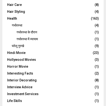
Hair Care
(8)
Hair Styling
(4)
Health
(163)
गर्भावस्था
(4)
गर्भावस्‍था के दौरान
(1)
गर्भावस्था में व्यायाम
(1)
घरेलू नुस्‍खे
(9)
Hindi Movie
(23)
Hollywood Movies
(3)
Horror Movie
(1)
Interesting Facts
(2)
Interior Decorating
(8)
Interview Advice
(1)
Investment Services
(1)
Life Skills
(1)