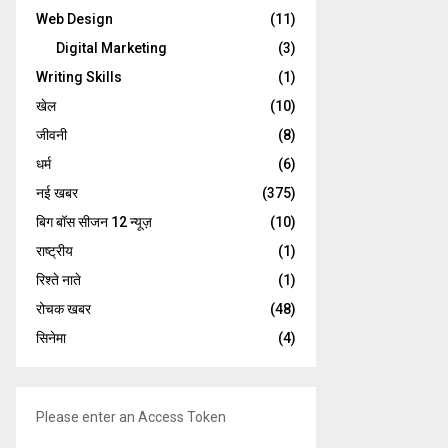
Web Design
(11)
Digital Marketing
(3)
Writing Skills
(1)
खेल
(10)
जीवनी
(8)
धर्म
(6)
नई खबर
(375)
बिग बॉस सीजन 12 न्यूज़
(10)
राष्ट्रीय
(1)
रिश्ते नाते
(1)
रोचक खबर
(48)
सिनेमा
(4)
Please enter an Access Token