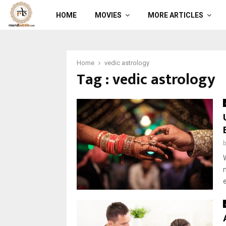
HOME
MOVIES
MORE ARTICLES
Home
vedic astrology
Tag : vedic astrology
e