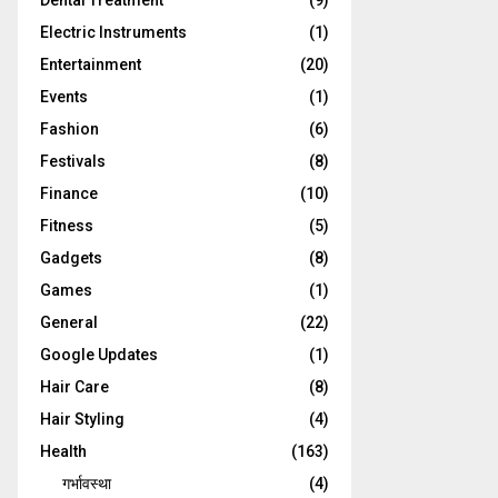
Dental Treatment
(9)
Electric Instruments
(1)
Entertainment
(20)
Events
(1)
Fashion
(6)
Festivals
(8)
Finance
(10)
Fitness
(5)
Gadgets
(8)
Games
(1)
General
(22)
Google Updates
(1)
Hair Care
(8)
Hair Styling
(4)
Health
(163)
गर्भावस्था
(4)