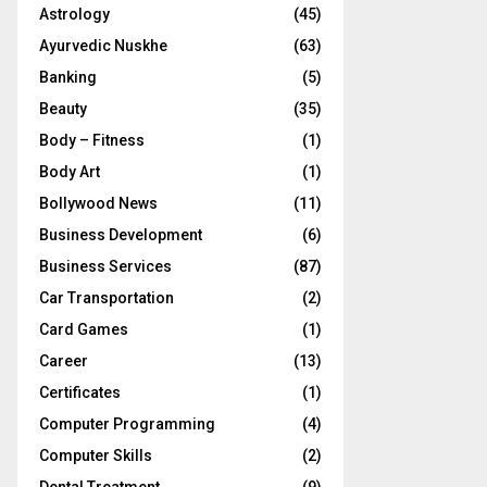
Astrology
(45)
Ayurvedic Nuskhe
(63)
Banking
(5)
Beauty
(35)
Body – Fitness
(1)
Body Art
(1)
Bollywood News
(11)
Business Development
(6)
Business Services
(87)
Car Transportation
(2)
Card Games
(1)
Career
(13)
Certificates
(1)
Computer Programming
(4)
Computer Skills
(2)