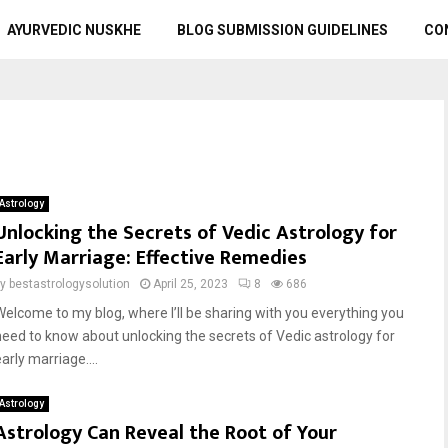
AYURVEDIC NUSKHE
BLOG SUBMISSION GUIDELINES
CO
Astrology
Unlocking the Secrets of Vedic Astrology for
Early Marriage: Effective Remedies
by
bestastrologysolution
April 25, 2023
8
686
Welcome to my blog, where I’ll be sharing with you everything you
need to know about unlocking the secrets of Vedic astrology for
arly marriage....
Astrology
Astrology Can Reveal the Root of Your