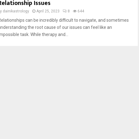
Relationship Issues
by
dainikastrology
April 25, 2023
8
644
Relationships can be incredibly difficult to navigate, and sometimes
understanding the root cause of our issues can feel like an
impossible task. While therapy and...