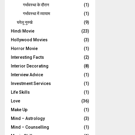
गर्भावस्‍था के दौरान
(1)
गर्भावस्था में व्यायाम
(1)
घरेलू नुस्‍खे
(9)
Hindi Movie
(23)
Hollywood Movies
(3)
Horror Movie
(1)
Interesting Facts
(2)
Interior Decorating
(8)
Interview Advice
(1)
Investment Services
(1)
Life Skills
(1)
Love
(36)
Make Up
(1)
Mind – Astrology
(3)
Mind – Counselling
(1)