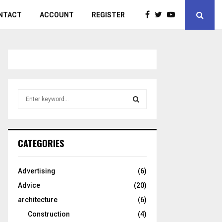
NTACT
ACCOUNT
REGISTER
S
e
a
S
r
c
E
CATEGORIES
h
f
A
o
Advertising
(6)
r
R
Advice
(20)
:
C
architecture
(6)
Construction
(4)
H