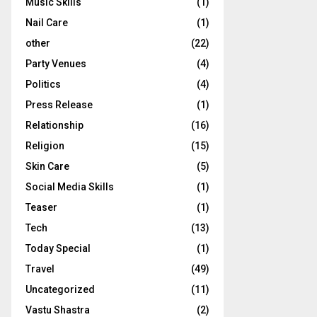
Music Skills
(1)
Nail Care
(1)
other
(22)
Party Venues
(4)
Politics
(4)
Press Release
(1)
Relationship
(16)
Religion
(15)
Skin Care
(5)
Social Media Skills
(1)
Teaser
(1)
Tech
(13)
Today Special
(1)
Travel
(49)
Uncategorized
(11)
Vastu Shastra
(2)