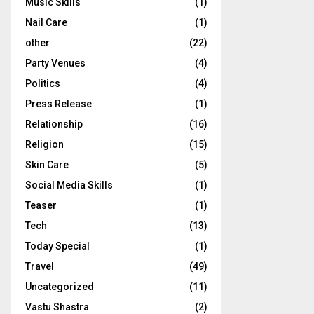
Music Skills
(1)
Nail Care
(1)
other
(22)
Party Venues
(4)
Politics
(4)
Press Release
(1)
Relationship
(16)
Religion
(15)
Skin Care
(5)
Social Media Skills
(1)
Teaser
(1)
Tech
(13)
Today Special
(1)
Travel
(49)
Uncategorized
(11)
Vastu Shastra
(2)