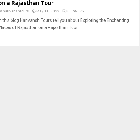
on a Rajasthan Tour
by
harivanshtours
May 11, 2023
0
575
In this blog Harivansh Tours tell you about Exploring the Enchanting
Places of Rajasthan on a Rajasthan Tour....