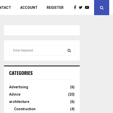
NTACT
ACCOUNT
REGISTER
S
e
a
S
r
c
E
CATEGORIES
h
f
A
o
Advertising
(6)
r
R
Advice
(20)
:
C
architecture
(6)
Construction
(4)
H