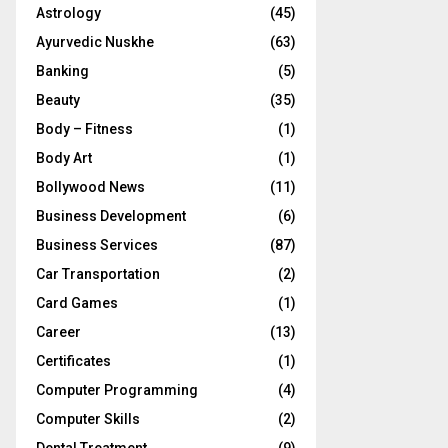
Astrology
(45)
Ayurvedic Nuskhe
(63)
Banking
(5)
Beauty
(35)
Body – Fitness
(1)
Body Art
(1)
Bollywood News
(11)
Business Development
(6)
Business Services
(87)
Car Transportation
(2)
Card Games
(1)
Career
(13)
Certificates
(1)
Computer Programming
(4)
Computer Skills
(2)