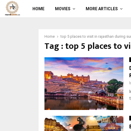
HOME
MOVIES
MORE ARTICLES
Home
top 5 places to visit in rajasthan during 
Tag : top 5 places to 