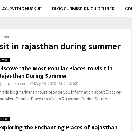
AYURVEDIC NUSKHE
BLOG SUBMISSION GUIDELINES
CO
summer
visit in rajasthan during summer
Travel
Discover the Most Popular Places to Visit in
Rajasthan During Summer
by
harivanshtours
May 18, 2023
0
581
In this blog harivansh tours provide you information about Discover
the Most Popular Places to Visit in Rajasthan During Summer....
Travel
Exploring the Enchanting Places of Rajasthan