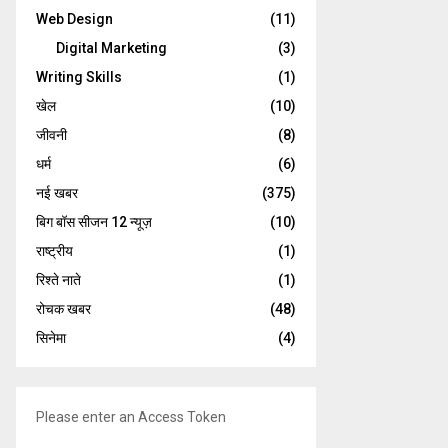
Web Design
(11)
Digital Marketing
(3)
Writing Skills
(1)
खेल
(10)
जीवनी
(8)
धर्म
(6)
नई खबर
(375)
बिग बॉस सीजन 12 न्यूज़
(10)
राष्ट्रीय
(1)
रिश्ते नाते
(1)
रोचक खबर
(48)
सिनेमा
(4)
Please enter an Access Token