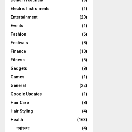
Dental Treatment
(9)
Electric Instruments
(1)
Entertainment
(20)
Events
(1)
Fashion
(6)
Festivals
(8)
Finance
(10)
Fitness
(5)
Gadgets
(8)
Games
(1)
General
(22)
Google Updates
(1)
Hair Care
(8)
Hair Styling
(4)
Health
(163)
गर्भावस्था
(4)