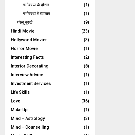
गर्भावस्‍था के दौरान
(1)
गर्भावस्था में व्यायाम
(1)
घरेलू नुस्‍खे
(9)
Hindi Movie
(23)
Hollywood Movies
(3)
Horror Movie
(1)
Interesting Facts
(2)
Interior Decorating
(8)
Interview Advice
(1)
Investment Services
(1)
Life Skills
(1)
Love
(36)
Make Up
(1)
Mind – Astrology
(3)
Mind – Counselling
(1)