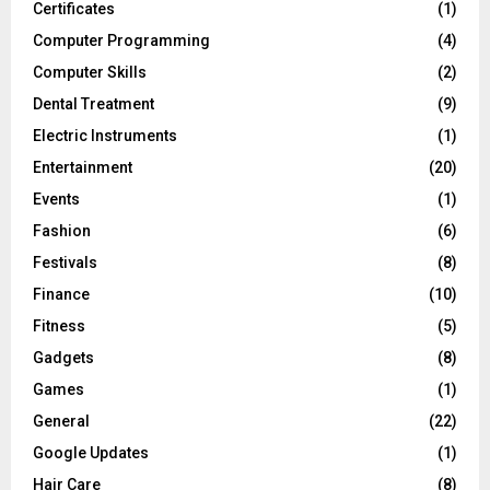
Certificates
(1)
Computer Programming
(4)
Computer Skills
(2)
Dental Treatment
(9)
Electric Instruments
(1)
Entertainment
(20)
Events
(1)
Fashion
(6)
Festivals
(8)
Finance
(10)
Fitness
(5)
Gadgets
(8)
Games
(1)
General
(22)
Google Updates
(1)
Hair Care
(8)