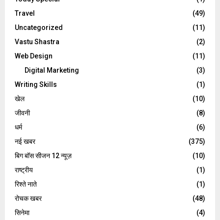
Travel
(49)
Uncategorized
(11)
Vastu Shastra
(2)
Web Design
(11)
Digital Marketing
(3)
Writing Skills
(1)
खेल
(10)
जीवनी
(8)
धर्म
(6)
नई खबर
(375)
बिग बॉस सीजन 12 न्यूज़
(10)
राष्ट्रीय
(1)
रिश्ते नाते
(1)
रोचक खबर
(48)
सिनेमा
(4)