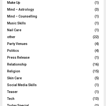
Make Up
(1)
Mind – Astrology
(3)
Mind – Counselling
(1)
Music Skills
(1)
Nail Care
(1)
other
(22)
Party Venues
(4)
Politics
(4)
Press Release
(1)
Relationship
(16)
Religion
(15)
Skin Care
(5)
Social Media Skills
(1)
Teaser
(1)
Tech
(13)
Today Special
(1)