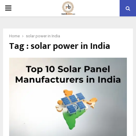
PRIMARY
MENU
Home
solar power in India
Tag : solar power in India