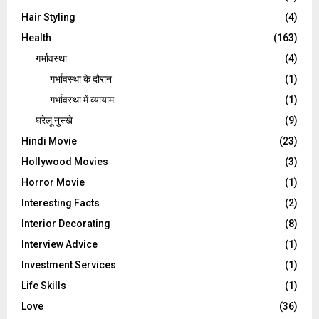
Hair Styling
(4)
Health
(163)
गर्भावस्था
(4)
गर्भावस्‍था के दौरान
(1)
गर्भावस्था में व्यायाम
(1)
घरेलू नुस्‍खे
(9)
Hindi Movie
(23)
Hollywood Movies
(3)
Horror Movie
(1)
Interesting Facts
(2)
Interior Decorating
(8)
Interview Advice
(1)
Investment Services
(1)
Life Skills
(1)
Love
(36)