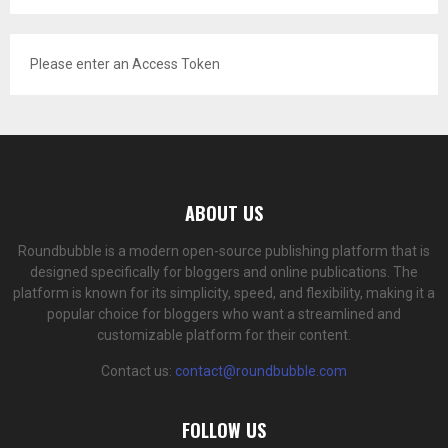
Please enter an Access Token
ABOUT US
Roundbubble is a modern open-source publishing platform that is
designed specifically for bloggers and online publications. The
platform is known for its simplicity, speed, and flexibility, making it a
popular choice for bloggers who want a streamlined and
customizable platform for their content.
Contact us:
contact@roundbubble.com
FOLLOW US