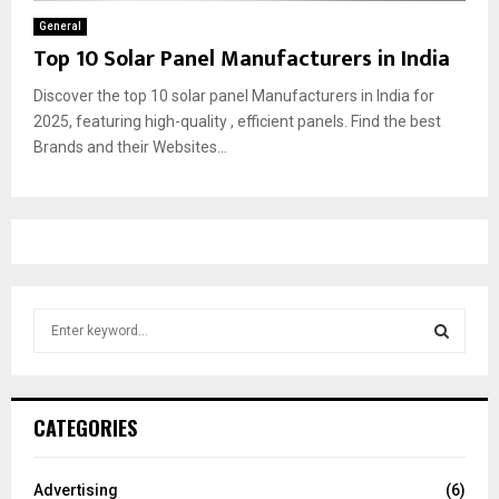
General
Top 10 Solar Panel Manufacturers in India
Discover the top 10 solar panel Manufacturers in India for
2025, featuring high-quality , efficient panels. Find the best
Brands and their Websites...
S
e
a
S
r
c
E
CATEGORIES
h
f
A
o
Advertising
(6)