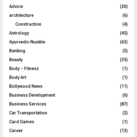
r
R
Advice
(20)
:
C
architecture
(6)
Construction
(4)
H
Astrology
(45)
Ayurvedic Nuskhe
(63)
Banking
(5)
Beauty
(35)
Body – Fitness
(1)
Body Art
(1)
Bollywood News
(11)
Business Development
(6)
Business Services
(87)
Car Transportation
(2)
Card Games
(1)
Career
(13)