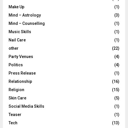
Make Up
(1)
Mind – Astrology
(3)
Mind – Counselling
(1)
Music Skills
(1)
Nail Care
(1)
other
(22)
Party Venues
(4)
Politics
(4)
Press Release
(1)
Relationship
(16)
Religion
(15)
Skin Care
(5)
Social Media Skills
(1)
Teaser
(1)
Tech
(13)