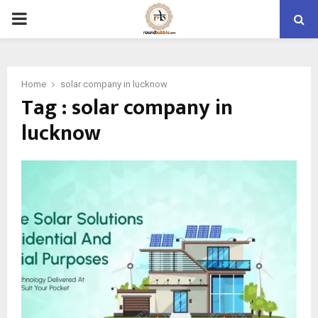
PRIMARY
MENU
Home
solar company in lucknow
Tag : solar company in
lucknow