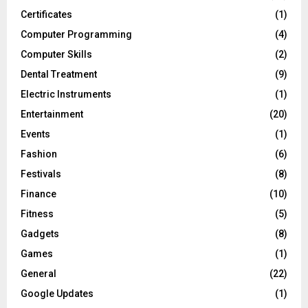
Certificates
(1)
Computer Programming
(4)
Computer Skills
(2)
Dental Treatment
(9)
Electric Instruments
(1)
Entertainment
(20)
Events
(1)
Fashion
(6)
Festivals
(8)
Finance
(10)
Fitness
(5)
Gadgets
(8)
Games
(1)
General
(22)
Google Updates
(1)