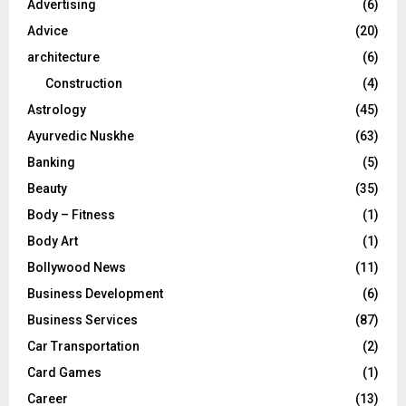
Advertising
(6)
r
R
Advice
(20)
:
C
architecture
(6)
Construction
(4)
H
Astrology
(45)
Ayurvedic Nuskhe
(63)
Banking
(5)
Beauty
(35)
Body – Fitness
(1)
Body Art
(1)
Bollywood News
(11)
Business Development
(6)
Business Services
(87)
Car Transportation
(2)
Card Games
(1)
Career
(13)