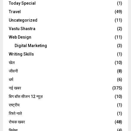
Today Special
(1)
Travel
(49)
Uncategorized
(11)
Vastu Shastra
(2)
Web Design
(11)
Digital Marketing
(3)
Writing Skills
(1)
खेल
(10)
जीवनी
(8)
धर्म
(6)
नई खबर
(375)
बिग बॉस सीजन 12 न्यूज़
(10)
राष्ट्रीय
(1)
रिश्ते नाते
(1)
रोचक खबर
(48)
सिनेमा
(4)