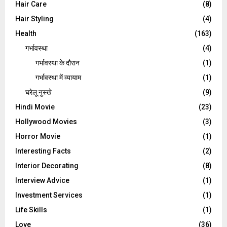
Hair Care
(8)
Hair Styling
(4)
Health
(163)
गर्भावस्था
(4)
गर्भावस्‍था के दौरान
(1)
गर्भावस्था में व्यायाम
(1)
घरेलू नुस्‍खे
(9)
Hindi Movie
(23)
Hollywood Movies
(3)
Horror Movie
(1)
Interesting Facts
(2)
Interior Decorating
(8)
Interview Advice
(1)
Investment Services
(1)
Life Skills
(1)
Love
(36)