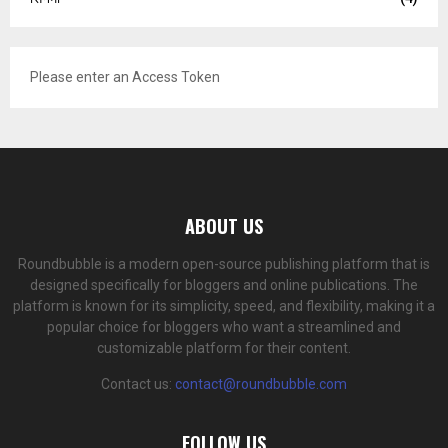
Please enter an Access Token
ABOUT US
Roundbubble is a modern open-source publishing platform that is
designed specifically for bloggers and online publications. The
platform is known for its simplicity, speed, and flexibility, making it a
popular choice for bloggers who want a streamlined and
customizable platform for their content.
Contact us:
contact@roundbubble.com
FOLLOW US