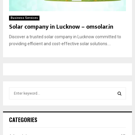
Business Services
Solar company in Lucknow – omsolar.in
Discover a trusted solar company in Lucknow committed to
providing efficient and cost-effective solar solutions....
S
e
a
S
r
c
E
CATEGORIES
h
f
A
o