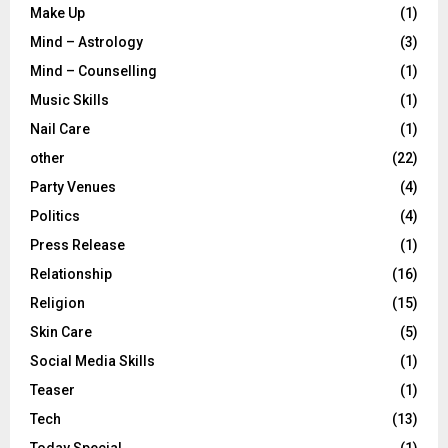
Make Up
(1)
Mind – Astrology
(3)
Mind – Counselling
(1)
Music Skills
(1)
Nail Care
(1)
other
(22)
Party Venues
(4)
Politics
(4)
Press Release
(1)
Relationship
(16)
Religion
(15)
Skin Care
(5)
Social Media Skills
(1)
Teaser
(1)
Tech
(13)
Today Special
(1)