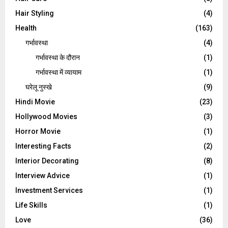
Hair Styling
(4)
Health
(163)
गर्भावस्था
(4)
गर्भावस्‍था के दौरान
(1)
गर्भावस्था में व्यायाम
(1)
घरेलू नुस्‍खे
(9)
Hindi Movie
(23)
Hollywood Movies
(3)
Horror Movie
(1)
Interesting Facts
(2)
Interior Decorating
(8)
Interview Advice
(1)
Investment Services
(1)
Life Skills
(1)
Love
(36)