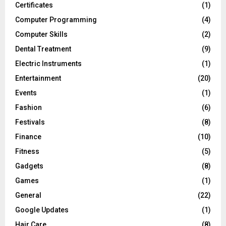
Certificates
(1)
Computer Programming
(4)
Computer Skills
(2)
Dental Treatment
(9)
Electric Instruments
(1)
Entertainment
(20)
Events
(1)
Fashion
(6)
Festivals
(8)
Finance
(10)
Fitness
(5)
Gadgets
(8)
Games
(1)
General
(22)
Google Updates
(1)
Hair Care
(8)