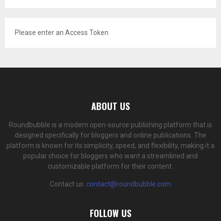
Please enter an Access Token
ABOUT US
Roundbubble is a modern open-source publishing platform that is
designed specifically for bloggers and online publications. The
platform is known for its simplicity, speed, and flexibility, making it a
popular choice for bloggers who want a streamlined and
customizable platform for their content.
Contact us:
contact@roundbubble.com
FOLLOW US