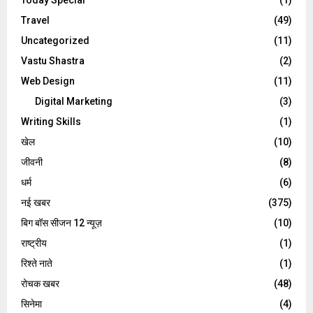
Travel
(49)
Uncategorized
(11)
Vastu Shastra
(2)
Web Design
(11)
Digital Marketing
(3)
Writing Skills
(1)
खेल
(10)
जीवनी
(8)
धर्म
(6)
नई खबर
(375)
बिग बॉस सीजन 12 न्यूज़
(10)
राष्ट्रीय
(1)
रिश्ते नाते
(1)
रोचक खबर
(48)
सिनेमा
(4)