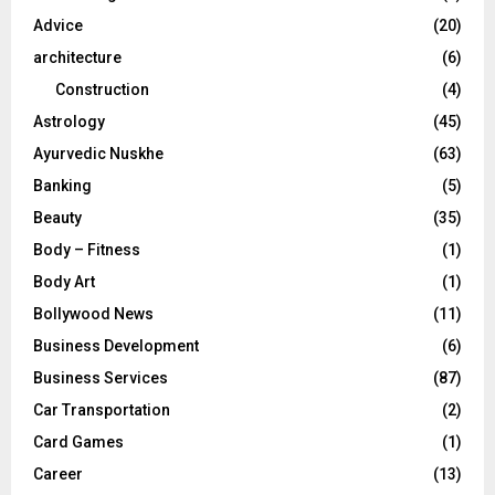
r
R
Advice
(20)
:
C
architecture
(6)
Construction
(4)
H
Astrology
(45)
Ayurvedic Nuskhe
(63)
Banking
(5)
Beauty
(35)
Body – Fitness
(1)
Body Art
(1)
Bollywood News
(11)
Business Development
(6)
Business Services
(87)
Car Transportation
(2)
Card Games
(1)
Career
(13)