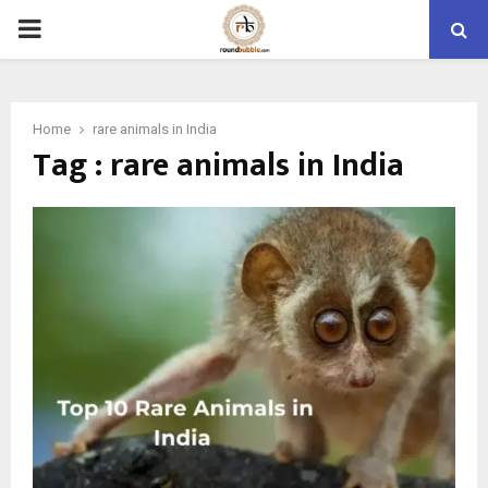
PRIMARY
MENU
Home
rare animals in India
Tag : rare animals in India