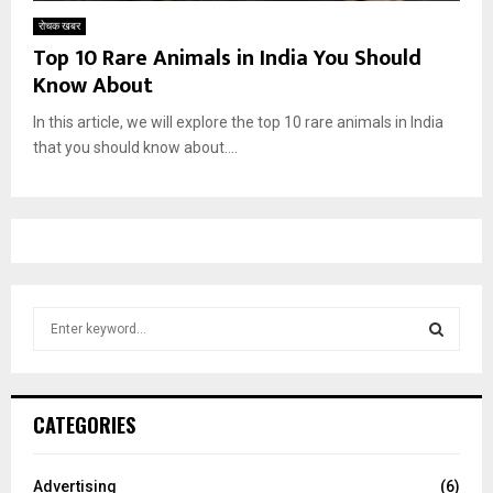
रोचक खबर
Top 10 Rare Animals in India You Should
Know About
In this article, we will explore the top 10 rare animals in India
that you should know about....
S
e
a
S
r
c
E
CATEGORIES
h
f
A
o
Advertising
(6)