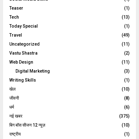
Teaser
(1)
Tech
(13)
Today Special
(1)
Travel
(49)
Uncategorized
(11)
Vastu Shastra
(2)
Web Design
(11)
Digital Marketing
(3)
Writing Skills
(1)
खेल
(10)
जीवनी
(8)
धर्म
(6)
नई खबर
(375)
बिग बॉस सीजन 12 न्यूज़
(10)
राष्ट्रीय
(1)