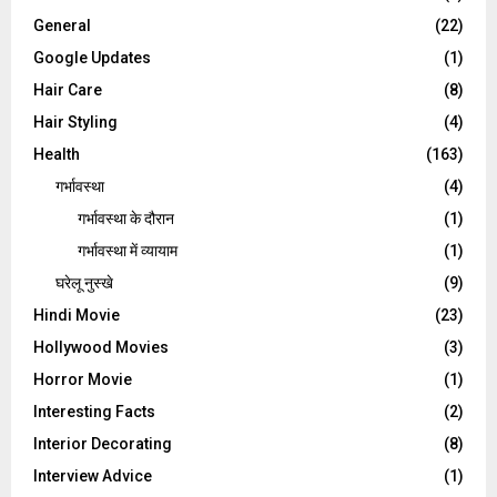
General
(22)
Google Updates
(1)
Hair Care
(8)
Hair Styling
(4)
Health
(163)
गर्भावस्था
(4)
गर्भावस्‍था के दौरान
(1)
गर्भावस्था में व्यायाम
(1)
घरेलू नुस्‍खे
(9)
Hindi Movie
(23)
Hollywood Movies
(3)
Horror Movie
(1)
Interesting Facts
(2)
Interior Decorating
(8)
Interview Advice
(1)