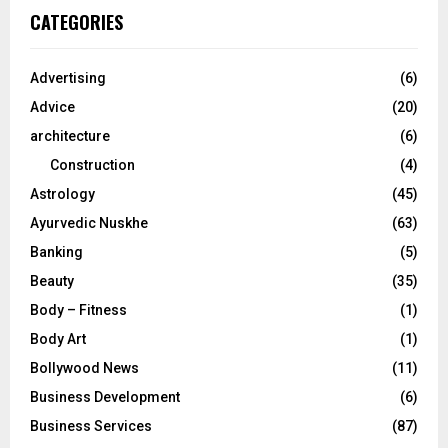
c
E
CATEGORIES
h
f
A
o
Advertising
(6)
r
R
Advice
(20)
:
C
architecture
(6)
Construction
(4)
H
Astrology
(45)
Ayurvedic Nuskhe
(63)
Banking
(5)
Beauty
(35)
Body – Fitness
(1)
Body Art
(1)
Bollywood News
(11)
Business Development
(6)
Business Services
(87)