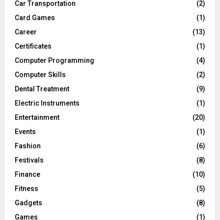
Car Transportation
(2)
Card Games
(1)
Career
(13)
Certificates
(1)
Computer Programming
(4)
Computer Skills
(2)
Dental Treatment
(9)
Electric Instruments
(1)
Entertainment
(20)
Events
(1)
Fashion
(6)
Festivals
(8)
Finance
(10)
Fitness
(5)
Gadgets
(8)
Games
(1)