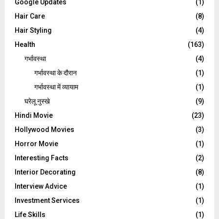
Google Updates
(1)
Hair Care
(8)
Hair Styling
(4)
Health
(163)
गर्भावस्था
(4)
गर्भावस्‍था के दौरान
(1)
गर्भावस्था में व्यायाम
(1)
घरेलू नुस्‍खे
(9)
Hindi Movie
(23)
Hollywood Movies
(3)
Horror Movie
(1)
Interesting Facts
(2)
Interior Decorating
(8)
Interview Advice
(1)
Investment Services
(1)
Life Skills
(1)