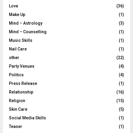
Love
(36)
Make Up
(1)
Mind – Astrology
(3)
Mind – Counselling
(1)
Music Skills
(1)
Nail Care
(1)
other
(22)
Party Venues
(4)
Politics
(4)
Press Release
(1)
Relationship
(16)
Religion
(15)
Skin Care
(5)
Social Media Skills
(1)
Teaser
(1)