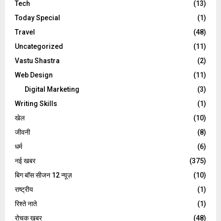
Tech
(13)
Today Special
(1)
Travel
(48)
Uncategorized
(11)
Vastu Shastra
(2)
Web Design
(11)
Digital Marketing
(3)
Writing Skills
(1)
खेल
(10)
जीवनी
(8)
धर्म
(6)
नई खबर
(375)
बिग बॉस सीजन 12 न्यूज़
(10)
राष्ट्रीय
(1)
रिश्ते नाते
(1)
रोचक खबर
(48)