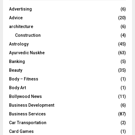
f
A
o
Advertising
(6)
r
R
Advice
(20)
:
C
architecture
(6)
Construction
(4)
H
Astrology
(45)
Ayurvedic Nuskhe
(63)
Banking
(5)
Beauty
(35)
Body – Fitness
(1)
Body Art
(1)
Bollywood News
(11)
Business Development
(6)
Business Services
(87)
Car Transportation
(2)
Card Games
(1)