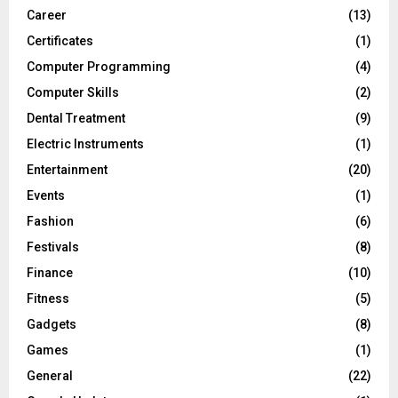
Career
(13)
Certificates
(1)
Computer Programming
(4)
Computer Skills
(2)
Dental Treatment
(9)
Electric Instruments
(1)
Entertainment
(20)
Events
(1)
Fashion
(6)
Festivals
(8)
Finance
(10)
Fitness
(5)
Gadgets
(8)
Games
(1)
General
(22)