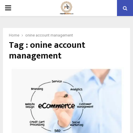
PRIMARY
MENU
Home
onine account management
Tag : onine account
management