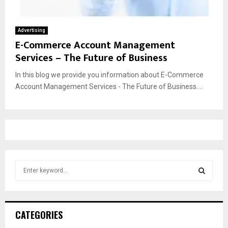
Advertising
E-Commerce Account Management
Services – The Future of Business
In this blog we provide you information about E-Commerce
Account Management Services - The Future of Business....
S
e
a
S
r
c
E
CATEGORIES
h