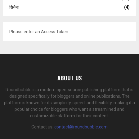
सिनेमा
(4)
Please enter an Access Token
ABOUT US
Roundbubble is a modern open-source publishing platform that is
designed specifically for bloggers and online publications. The
platform is known for its simplicity, speed, and flexibility, making it a
popular choice for bloggers who want a streamlined and
customizable platform for their content.
Contact us:
contact@roundbubble.com