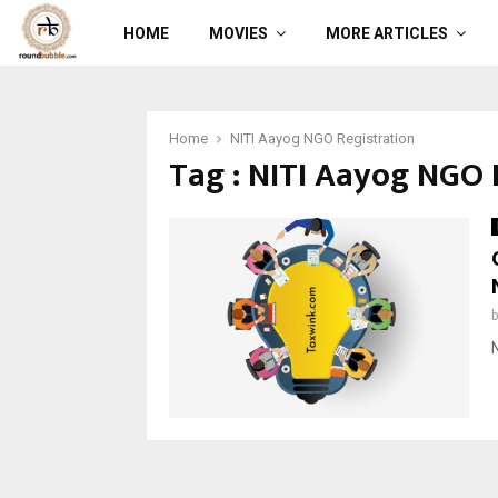
HOME
MOVIES
MORE ARTICLES
Home
NITI Aayog NGO Registration
Tag : NITI Aayog NGO 