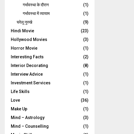
गर्भावस्‍था के दौरान
(1)
गर्भावस्था में व्यायाम
(1)
घरेलू नुस्‍खे
(9)
Hindi Movie
(23)
Hollywood Movies
(3)
Horror Movie
(1)
Interesting Facts
(2)
Interior Decorating
(8)
Interview Advice
(1)
Investment Services
(1)
Life Skills
(1)
Love
(36)
Make Up
(1)
Mind – Astrology
(3)
Mind – Counselling
(1)