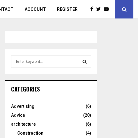
NTACT
ACCOUNT
REGISTER
S
e
a
S
r
c
E
CATEGORIES
h
f
A
o
Advertising
(6)
r
R
Advice
(20)
:
C
architecture
(6)
Construction
(4)
H