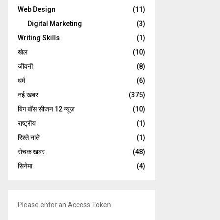
Web Design
(11)
Digital Marketing
(3)
Writing Skills
(1)
खेल
(10)
जीवनी
(8)
धर्म
(6)
नई खबर
(375)
बिग बॉस सीजन 12 न्यूज़
(10)
राष्ट्रीय
(1)
रिश्ते नाते
(1)
रोचक खबर
(48)
सिनेमा
(4)
Please enter an Access Token