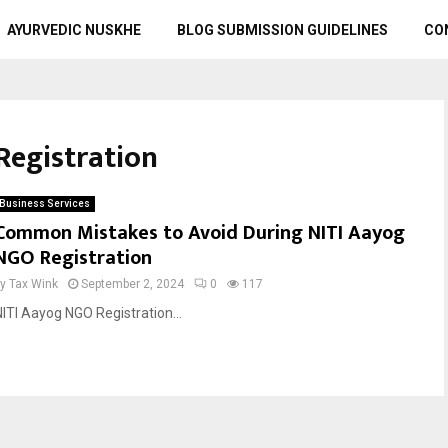
AYURVEDIC NUSKHE
BLOG SUBMISSION GUIDELINES
CO
Registration
Business Services
Common Mistakes to Avoid During NITI Aayog
NGO Registration
by
Tax Wink
September 2, 2024
0
117
NITI Aayog NGO Registration...