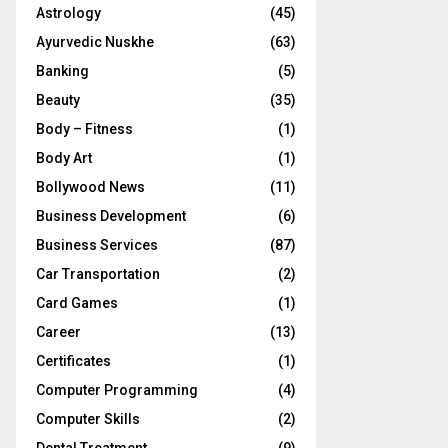
Astrology
(45)
Ayurvedic Nuskhe
(63)
Banking
(5)
Beauty
(35)
Body – Fitness
(1)
Body Art
(1)
Bollywood News
(11)
Business Development
(6)
Business Services
(87)
Car Transportation
(2)
Card Games
(1)
Career
(13)
Certificates
(1)
Computer Programming
(4)
Computer Skills
(2)