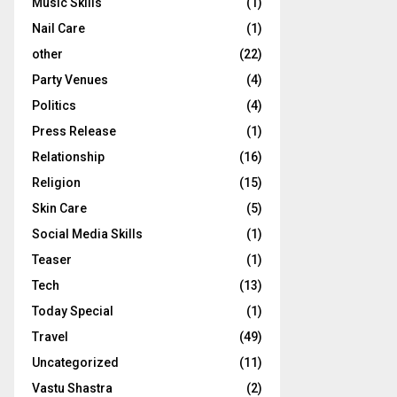
Music Skills
(1)
Nail Care
(1)
other
(22)
Party Venues
(4)
Politics
(4)
Press Release
(1)
Relationship
(16)
Religion
(15)
Skin Care
(5)
Social Media Skills
(1)
Teaser
(1)
Tech
(13)
Today Special
(1)
Travel
(49)
Uncategorized
(11)
Vastu Shastra
(2)