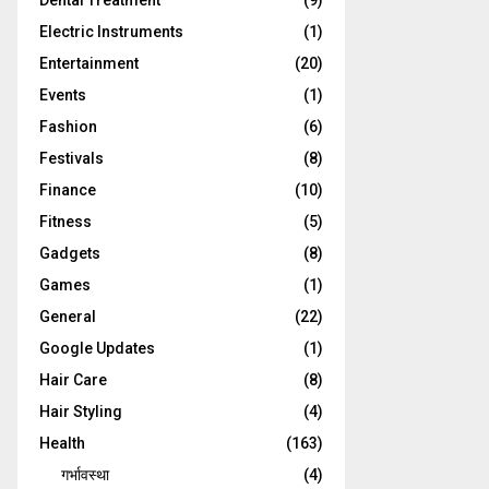
Dental Treatment
(9)
Electric Instruments
(1)
Entertainment
(20)
Events
(1)
Fashion
(6)
Festivals
(8)
Finance
(10)
Fitness
(5)
Gadgets
(8)
Games
(1)
General
(22)
Google Updates
(1)
Hair Care
(8)
Hair Styling
(4)
Health
(163)
गर्भावस्था
(4)