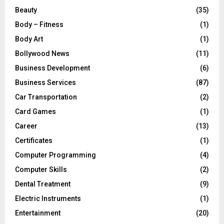
Beauty
(35)
Body – Fitness
(1)
Body Art
(1)
Bollywood News
(11)
Business Development
(6)
Business Services
(87)
Car Transportation
(2)
Card Games
(1)
Career
(13)
Certificates
(1)
Computer Programming
(4)
Computer Skills
(2)
Dental Treatment
(9)
Electric Instruments
(1)
Entertainment
(20)