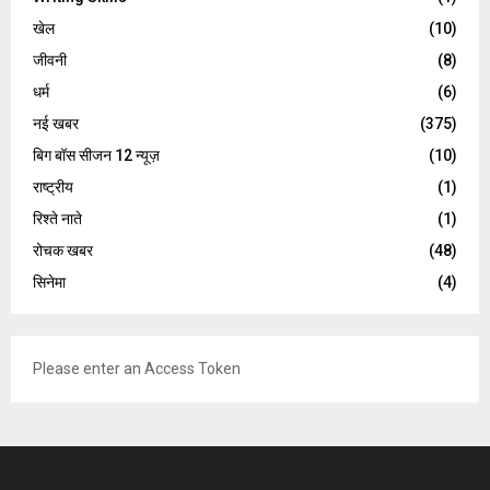
खेल
(10)
जीवनी
(8)
धर्म
(6)
नई खबर
(375)
बिग बॉस सीजन 12 न्यूज़
(10)
राष्ट्रीय
(1)
रिश्ते नाते
(1)
रोचक खबर
(48)
सिनेमा
(4)
Please enter an Access Token