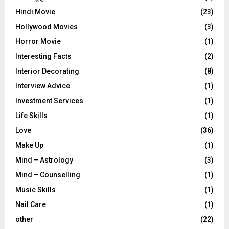
Hindi Movie
(23)
Hollywood Movies
(3)
Horror Movie
(1)
Interesting Facts
(2)
Interior Decorating
(8)
Interview Advice
(1)
Investment Services
(1)
Life Skills
(1)
Love
(36)
Make Up
(1)
Mind – Astrology
(3)
Mind – Counselling
(1)
Music Skills
(1)
Nail Care
(1)
other
(22)