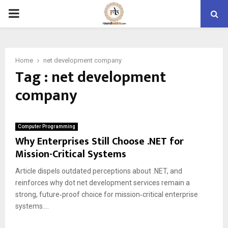
PRIMARY
MENU
Home
net development company
Tag : net development
company
Computer Programming
Why Enterprises Still Choose .NET for
Mission-Critical Systems
Article dispels outdated perceptions about .NET, and
reinforces why dot net development services remain a
strong, future‑proof choice for mission‑critical enterprise
systems....