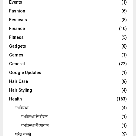
Events
(1)
Fashion
(6)
Festivals
(8)
Finance
(10)
Fitness
(5)
Gadgets
(8)
Games
(1)
General
(22)
Google Updates
(1)
Hair Care
(8)
Hair Styling
(4)
Health
(163)
गर्भावस्था
(4)
गर्भावस्‍था के दौरान
(1)
गर्भावस्था में व्यायाम
(1)
घरेलू नुस्‍खे
(9)