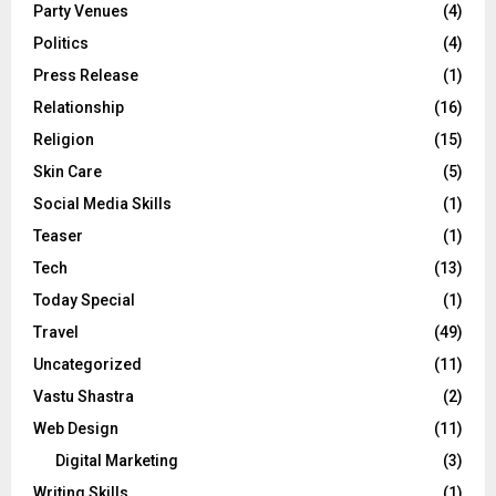
Party Venues
(4)
Politics
(4)
Press Release
(1)
Relationship
(16)
Religion
(15)
Skin Care
(5)
Social Media Skills
(1)
Teaser
(1)
Tech
(13)
Today Special
(1)
Travel
(49)
Uncategorized
(11)
Vastu Shastra
(2)
Web Design
(11)
Digital Marketing
(3)
Writing Skills
(1)