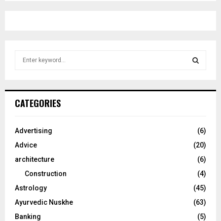
S
e
a
S
r
c
E
CATEGORIES
h
f
A
o
Advertising
(6)
r
R
Advice
(20)
:
C
architecture
(6)
Construction
(4)
H
Astrology
(45)
Ayurvedic Nuskhe
(63)
Banking
(5)