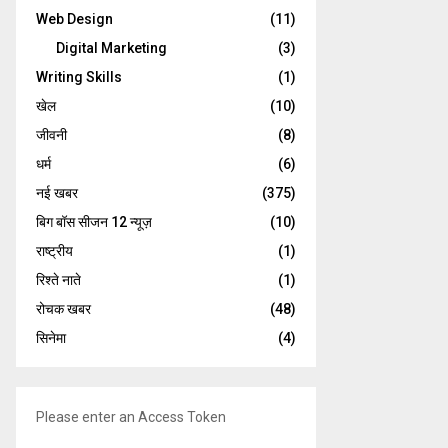
Web Design
(11)
Digital Marketing
(3)
Writing Skills
(1)
खेल
(10)
जीवनी
(8)
धर्म
(6)
नई खबर
(375)
बिग बॉस सीजन 12 न्यूज़
(10)
राष्ट्रीय
(1)
रिश्ते नाते
(1)
रोचक खबर
(48)
सिनेमा
(4)
Please enter an Access Token