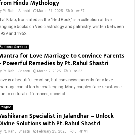
from Hindu Mythology
by
Pt. Rahul Shastri
March 31, 2025
0
67
al Kitab, translated as the “Red Book,” is a collection of five
language books on Vedic astrology and palmistry, written between
1939 and 1952....
Business Services
Mantra for Love Marriage to Convince Parents
– Powerful Remedies by Pt. Rahul Shastri
by
Pt. Rahul Shastri
March 7, 2025
0
85
Love is a beautiful emotion, but convincing parents for a love
marriage can often be challenging. Many couples face resistance
ue to cultural differences, societal...
Religion
Vashikaran Specialist in Jalandhar – Unlock
Divine Solutions with Pt. Rahul Shastri
by
Pt. Rahul Shastri
February 25, 2025
0
91