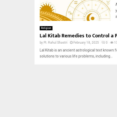
a
Religion
Lal Kitab Remedies to Control a 
by
Pt. Rahul Shastri
February 18, 2025
0
1
Lal Kitab is an ancient astrological text known 
solutions to various life problems, including...