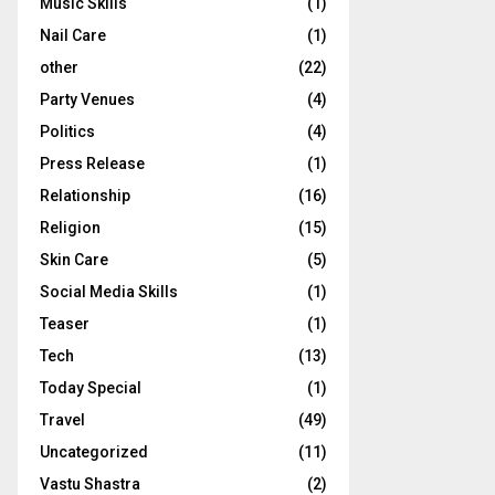
Music Skills
(1)
Nail Care
(1)
other
(22)
Party Venues
(4)
Politics
(4)
Press Release
(1)
Relationship
(16)
Religion
(15)
Skin Care
(5)
Social Media Skills
(1)
Teaser
(1)
Tech
(13)
Today Special
(1)
Travel
(49)
Uncategorized
(11)
Vastu Shastra
(2)