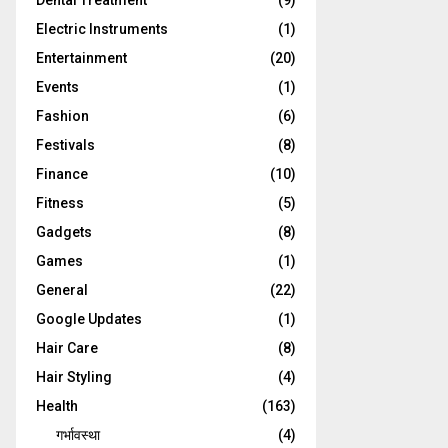
Dental Treatment
(9)
Electric Instruments
(1)
Entertainment
(20)
Events
(1)
Fashion
(6)
Festivals
(8)
Finance
(10)
Fitness
(5)
Gadgets
(8)
Games
(1)
General
(22)
Google Updates
(1)
Hair Care
(8)
Hair Styling
(4)
Health
(163)
गर्भावस्था
(4)