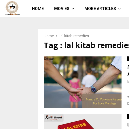
HOME
MOVIES
MORE ARTICLES
Home
lal kitab remedies
Tag : lal kitab remedie
b