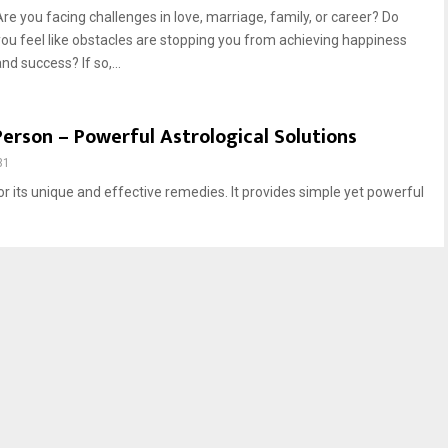
Are you facing challenges in love, marriage, family, or career? Do
you feel like obstacles are stopping you from achieving happiness
nd success? If so,...
Person – Powerful Astrological Solutions
31
for its unique and effective remedies. It provides simple yet powerful