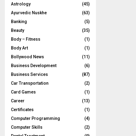
Astrology
(45)
Ayurvedic Nuskhe
(63)
Banking
(5)
Beauty
(35)
Body – Fitness
(1)
Body Art
(1)
Bollywood News
(11)
Business Development
(6)
Business Services
(87)
Car Transportation
(2)
Card Games
(1)
Career
(13)
Certificates
(1)
Computer Programming
(4)
Computer Skills
(2)