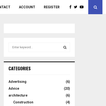
NTACT
ACCOUNT
REGISTER
S
e
a
S
r
c
E
CATEGORIES
h
f
A
o
Advertising
(6)
r
R
Advice
(20)
:
C
architecture
(6)
Construction
(4)
H