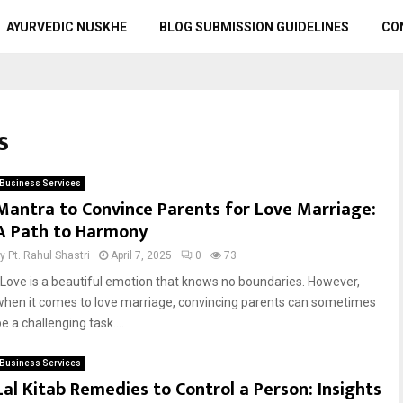
AYURVEDIC NUSKHE
BLOG SUBMISSION GUIDELINES
CO
s
Business Services
Mantra to Convince Parents for Love Marriage:
A Path to Harmony
by
Pt. Rahul Shastri
April 7, 2025
0
73
Love is a beautiful emotion that knows no boundaries. However,
when it comes to love marriage, convincing parents can sometimes
e a challenging task....
Business Services
Lal Kitab Remedies to Control a Person: Insights