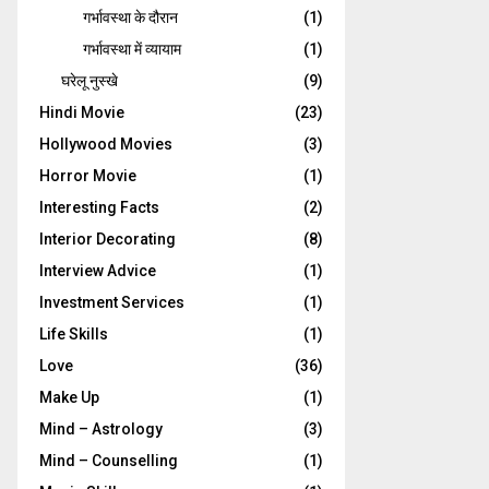
गर्भावस्‍था के दौरान
(1)
गर्भावस्था में व्यायाम
(1)
घरेलू नुस्‍खे
(9)
Hindi Movie
(23)
Hollywood Movies
(3)
Horror Movie
(1)
Interesting Facts
(2)
Interior Decorating
(8)
Interview Advice
(1)
Investment Services
(1)
Life Skills
(1)
Love
(36)
Make Up
(1)
Mind – Astrology
(3)
Mind – Counselling
(1)