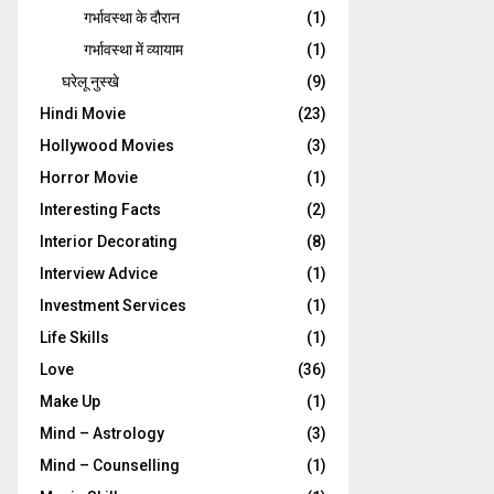
गर्भावस्‍था के दौरान
(1)
गर्भावस्था में व्यायाम
(1)
घरेलू नुस्‍खे
(9)
Hindi Movie
(23)
Hollywood Movies
(3)
Horror Movie
(1)
Interesting Facts
(2)
Interior Decorating
(8)
Interview Advice
(1)
Investment Services
(1)
Life Skills
(1)
Love
(36)
Make Up
(1)
Mind – Astrology
(3)
Mind – Counselling
(1)