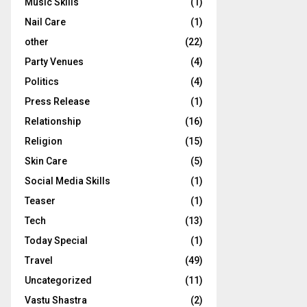
Music Skills
(1)
Nail Care
(1)
other
(22)
Party Venues
(4)
Politics
(4)
Press Release
(1)
Relationship
(16)
Religion
(15)
Skin Care
(5)
Social Media Skills
(1)
Teaser
(1)
Tech
(13)
Today Special
(1)
Travel
(49)
Uncategorized
(11)
Vastu Shastra
(2)