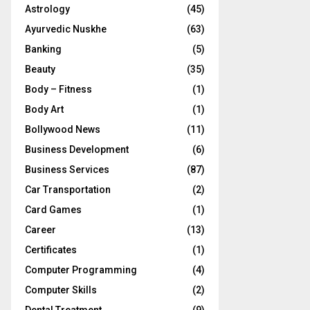
Astrology
(45)
Ayurvedic Nuskhe
(63)
Banking
(5)
Beauty
(35)
Body – Fitness
(1)
Body Art
(1)
Bollywood News
(11)
Business Development
(6)
Business Services
(87)
Car Transportation
(2)
Card Games
(1)
Career
(13)
Certificates
(1)
Computer Programming
(4)
Computer Skills
(2)