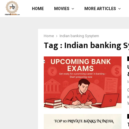
HOME
MOVIES
MORE ARTICLES
Home
Indian banking Sysytem
Tag : Indian banking 