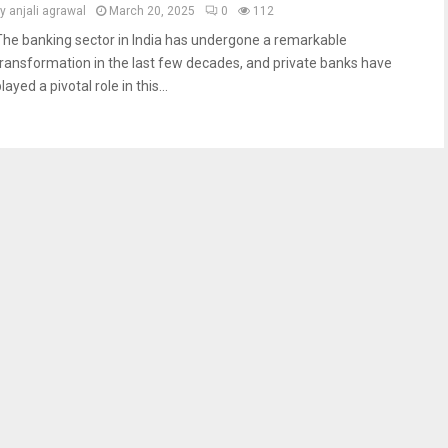
by
anjali agrawal
March 20, 2025
0
112
The banking sector in India has undergone a remarkable
transformation in the last few decades, and private banks have
layed a pivotal role in this...