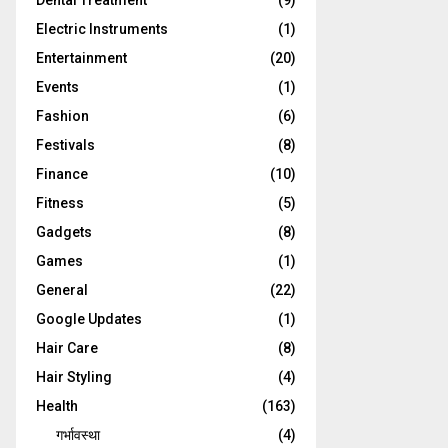
Dental Treatment
(9)
Electric Instruments
(1)
Entertainment
(20)
Events
(1)
Fashion
(6)
Festivals
(8)
Finance
(10)
Fitness
(5)
Gadgets
(8)
Games
(1)
General
(22)
Google Updates
(1)
Hair Care
(8)
Hair Styling
(4)
Health
(163)
गर्भावस्था
(4)