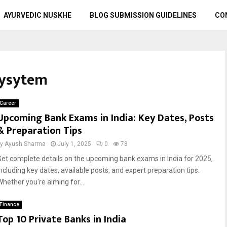
AYURVEDIC NUSKHE
BLOG SUBMISSION GUIDELINES
CO
Sysytem
Career
Upcoming Bank Exams in India: Key Dates, Posts
& Preparation Tips
by
Ayush Sharma
July 1, 2025
0
78
Get complete details on the upcoming bank exams in India for 2025,
including key dates, available posts, and expert preparation tips.
Whether you're aiming for...
Finance
Top 10 Private Banks in India