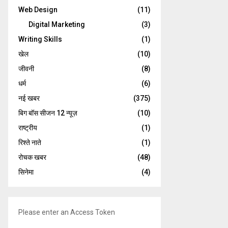
Web Design
(11)
Digital Marketing
(3)
Writing Skills
(1)
खेल
(10)
जीवनी
(8)
धर्म
(6)
नई खबर
(375)
बिग बॉस सीजन 12 न्यूज़
(10)
राष्ट्रीय
(1)
रिश्ते नाते
(1)
रोचक खबर
(48)
सिनेमा
(4)
Please enter an Access Token