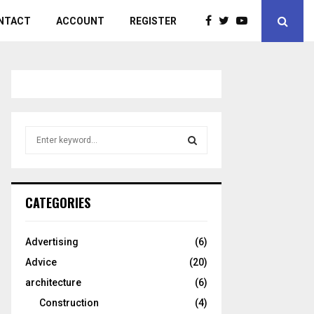
NTACT
ACCOUNT
REGISTER
S
e
a
S
r
c
E
CATEGORIES
h
f
A
o
Advertising
(6)
r
R
Advice
(20)
:
C
architecture
(6)
Construction
(4)
H