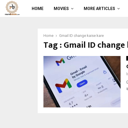
HOME
MOVIES
MORE ARTICLES
Home
Gmail ID change kaise kare
Tag : Gmail ID change 
G
क