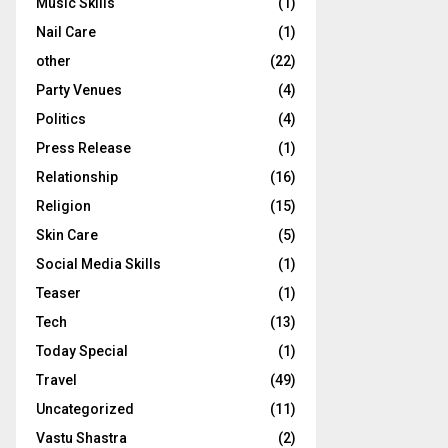
Music Skills
(1)
Nail Care
(1)
other
(22)
Party Venues
(4)
Politics
(4)
Press Release
(1)
Relationship
(16)
Religion
(15)
Skin Care
(5)
Social Media Skills
(1)
Teaser
(1)
Tech
(13)
Today Special
(1)
Travel
(49)
Uncategorized
(11)
Vastu Shastra
(2)