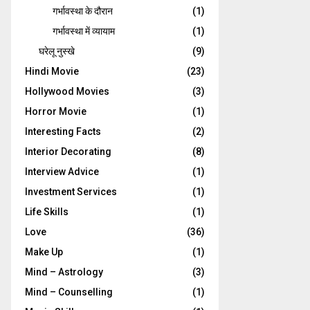
गर्भावस्‍था के दौरान
(1)
गर्भावस्था में व्यायाम
(1)
घरेलू नुस्‍खे
(9)
Hindi Movie
(23)
Hollywood Movies
(3)
Horror Movie
(1)
Interesting Facts
(2)
Interior Decorating
(8)
Interview Advice
(1)
Investment Services
(1)
Life Skills
(1)
Love
(36)
Make Up
(1)
Mind – Astrology
(3)
Mind – Counselling
(1)