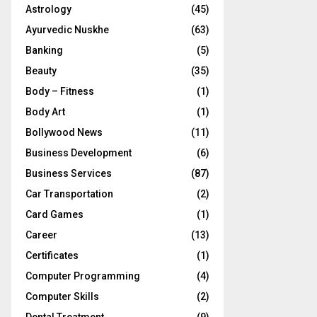
Astrology
(45)
Ayurvedic Nuskhe
(63)
Banking
(5)
Beauty
(35)
Body – Fitness
(1)
Body Art
(1)
Bollywood News
(11)
Business Development
(6)
Business Services
(87)
Car Transportation
(2)
Card Games
(1)
Career
(13)
Certificates
(1)
Computer Programming
(4)
Computer Skills
(2)