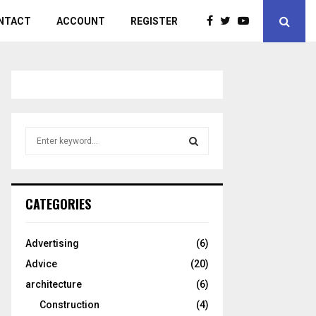
NTACT
ACCOUNT
REGISTER
S
e
a
S
r
c
E
CATEGORIES
h
f
A
o
Advertising
(6)
r
R
Advice
(20)
:
C
architecture
(6)
Construction
(4)
H