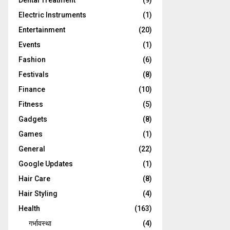
Dental Treatment
(9)
Electric Instruments
(1)
Entertainment
(20)
Events
(1)
Fashion
(6)
Festivals
(8)
Finance
(10)
Fitness
(5)
Gadgets
(8)
Games
(1)
General
(22)
Google Updates
(1)
Hair Care
(8)
Hair Styling
(4)
Health
(163)
गर्भावस्था
(4)