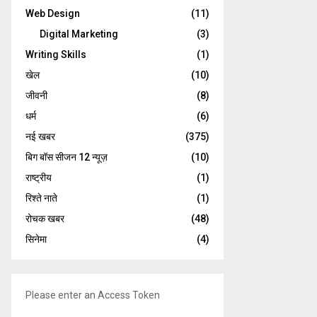
Web Design
(11)
Digital Marketing
(3)
Writing Skills
(1)
खेल
(10)
जीवनी
(8)
धर्म
(6)
नई खबर
(375)
बिग बॉस सीजन 12 न्यूज़
(10)
राष्ट्रीय
(1)
रिश्ते नाते
(1)
रोचक खबर
(48)
सिनेमा
(4)
Please enter an Access Token