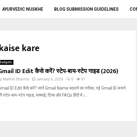
AYURVEDIC NUSKHE
BLOG SUBMISSION GUIDELINES
CO
kaise kare
Gadgets
Gmail ID Edit कैसे करें? स्टेप-बाय-स्टेप गाइड (2026)
by
Maithili Sharma
January 6, 2026
0
91
mail ID Edit कैसे करें? जानें Gmail Name बदलने का तरीका, नई Gmail ID बनाने
ी स्टेप-बाय-स्टेप गाइड, सच्चाई, टिप्स और FAQs हिंदी में।...